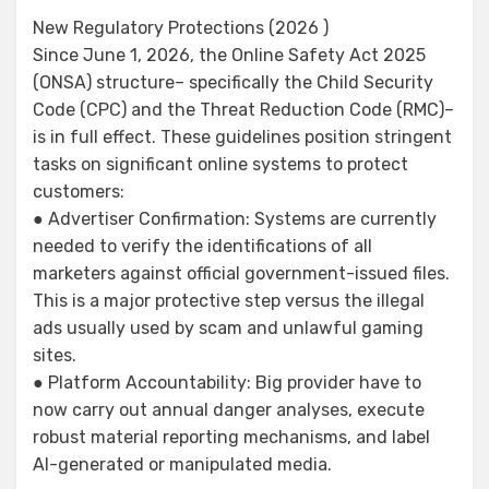
New Regulatory Protections (2026 )
Since June 1, 2026, the Online Safety Act 2025
(ONSA) structure– specifically the Child Security
Code (CPC) and the Threat Reduction Code (RMC)–
is in full effect. These guidelines position stringent
tasks on significant online systems to protect
customers:
● Advertiser Confirmation: Systems are currently
needed to verify the identifications of all
marketers against official government-issued files.
This is a major protective step versus the illegal
ads usually used by scam and unlawful gaming
sites.
● Platform Accountability: Big provider have to
now carry out annual danger analyses, execute
robust material reporting mechanisms, and label
AI-generated or manipulated media.