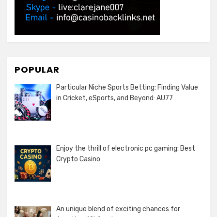
POPULAR
Particular Niche Sports Betting: Finding Value
in Cricket, eSports, and Beyond: AU77
Enjoy the thrill of electronic pc gaming: Best
Crypto Casino
An unique blend of exciting chances for