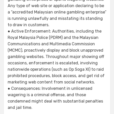
Any type of web site or application declaring to be
a “accredited Malaysian online gambling enterprise”
is running unlawfully and misstating its standing
to draw in customers.
● Active Enforcement: Authorities, including the
Royal Malaysia Police (PDRM) and the Malaysian
Communications and Multimedia Commission
(MCMC), proactively display and block unapproved
gambling websites. Throughout major showing off
occasions, enforcement is escalated, involving
nationwide operations (such as Op Soga XI) to raid
prohibited procedures, block access, and get rid of
marketing web content from social networks.
● Consequences: Involvement in unlicensed
wagering is a criminal offense, and those
condemned might deal with substantial penalties
and jail time.