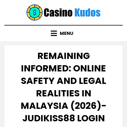
Skip
to
content
MENU
REMAINING
INFORMED: ONLINE
SAFETY AND LEGAL
REALITIES IN
MALAYSIA (2026)-
JUDIKISS88 LOGIN