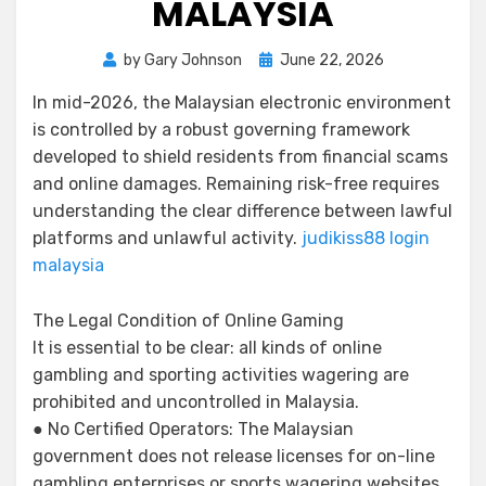
MALAYSIA
Posted
by
Gary Johnson
June 22, 2026
on
In mid-2026, the Malaysian electronic environment
is controlled by a robust governing framework
developed to shield residents from financial scams
and online damages. Remaining risk-free requires
understanding the clear difference between lawful
platforms and unlawful activity.
judikiss88 login
malaysia
The Legal Condition of Online Gaming
It is essential to be clear: all kinds of online
gambling and sporting activities wagering are
prohibited and uncontrolled in Malaysia.
● No Certified Operators: The Malaysian
government does not release licenses for on-line
gambling enterprises or sports wagering websites.