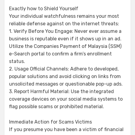
Exactly how to Shield Yourself
Your individual watchfulness remains your most
reliable defense against on the internet threats:
1. Verify Before You Engage: Never ever assume a
business is reputable even if it shows up in an ad.
Utilize the Companies Payment of Malaysia (SSM)
e-Search portal to confirm a firm’s enrollment
status.
2. Usage Official Channels: Adhere to developed,
popular solutions and avoid clicking on links from
unsolicited messages or questionable pop-up ads.
3. Report Harmful Material: Use the integrated
coverage devices on your social media systems to
flag possible scams or prohibited material.
Immediate Action for Scams Victims
If you presume you have been a victim of financial