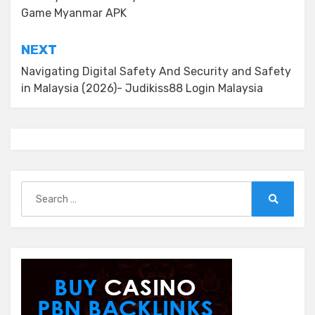
navigation
Game Myanmar APK
NEXT
Navigating Digital Safety And Security and Safety
in Malaysia (2026)- Judikiss88 Login Malaysia
Search
for:
Search