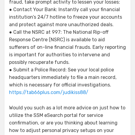
fraud, take prompt activity to lessen your losses:
● Contact Your Bank: Instantly call your financial
institution’s 24/7 hotline to freeze your accounts
and protect against more unauthorized deals.
● Call the NSRC at 997: The National Rip-off
Response Centre (NSRC) is available to aid
sufferers of on-line financial frauds. Early reporting
is important for authorities to intervene and
possibly recuperate funds.
● Submit a Police Record: See your local police
headquarters immediately to file a main record,
which is necessary for official investigations.
https://tab66plus.com/judikiss88/
Would you such as a lot more advice on just how to
utilize the SSM eSearch portal for service
confirmation, or are you thinking about learning
how to adjust personal privacy setups on your