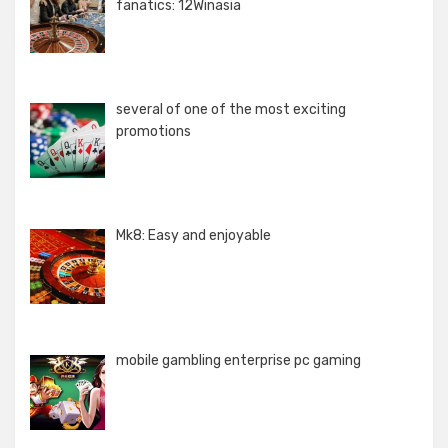
fanatics: 12Winasia
several of one of the most exciting
promotions
Mk8: Easy and enjoyable
mobile gambling enterprise pc gaming