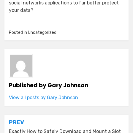
social networks applications to far better protect
your data?
Posted in
Uncategorized
Published by
Gary Johnson
View all posts by Gary Johnson
Post
PREV
Exactly How to Safely Download and Mount a Slot