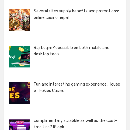
Several sites supply benefits and promotions:
online casino nepal
Baji Login: Accessible on both mobile and
desktop tools
Fun and interesting gaming experience: House
of Pokies Casino
complimentary scrabble as well as the cost-
free kiss918 apk