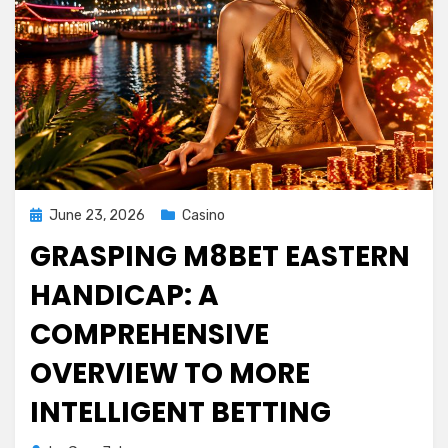
Posted
June 23, 2026
Casino
on
GRASPING M8BET EASTERN
HANDICAP: A
COMPREHENSIVE
OVERVIEW TO MORE
INTELLIGENT BETTING