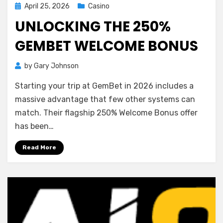
Posted
April 25, 2026
Casino
on
UNLOCKING THE 250%
GEMBET WELCOME BONUS
by
Gary Johnson
Starting your trip at GemBet in 2026 includes a
massive advantage that few other systems can
match. Their flagship 250% Welcome Bonus offer
has been…
Read More