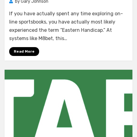
by
Gary Johnson
If you have actually spent any time exploring on-
line sportsbooks, you have actually most likely
experienced the term “Eastern Handicap.” At
systems like M8bet, this…
Read More