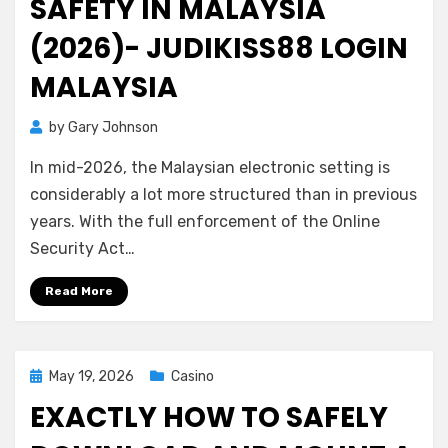
SAFETY IN MALAYSIA
(2026)- JUDIKISS88 LOGIN
MALAYSIA
by
Gary Johnson
In mid-2026, the Malaysian electronic setting is
considerably a lot more structured than in previous
years. With the full enforcement of the Online
Security Act…
Read More
Posted
May 19, 2026
Casino
on
EXACTLY HOW TO SAFELY