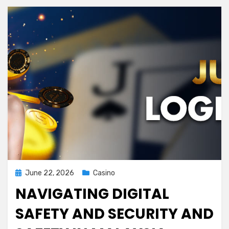
Posted
June 22, 2026
Casino
on
NAVIGATING DIGITAL
SAFETY AND SECURITY AND