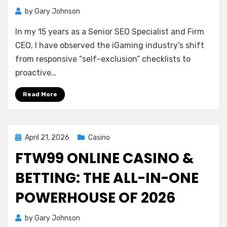
by
Gary Johnson
In my 15 years as a Senior SEO Specialist and Firm
CEO, I have observed the iGaming industry’s shift
from responsive “self-exclusion” checklists to
proactive…
Read More
Posted
April 21, 2026
Casino
on
FTW99 ONLINE CASINO &
BETTING: THE ALL-IN-ONE
POWERHOUSE OF 2026
by
Gary Johnson