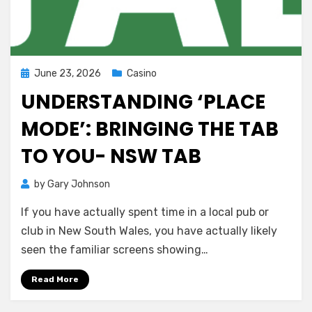
Posted
June 23, 2026
Casino
on
UNDERSTANDING ‘PLACE
MODE’: BRINGING THE TAB
TO YOU- NSW TAB
by
Gary Johnson
If you have actually spent time in a local pub or
club in New South Wales, you have actually likely
seen the familiar screens showing…
Read More