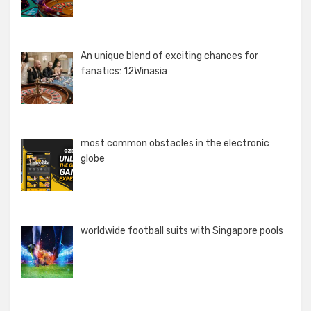
An unique blend of exciting chances for
fanatics: 12Winasia
most common obstacles in the electronic
globe
worldwide football suits with Singapore pools