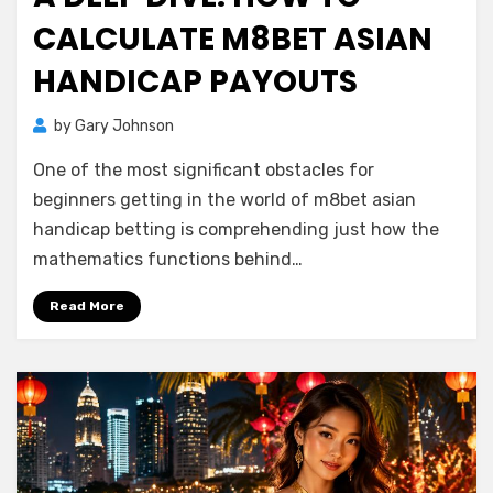
CALCULATE M8BET ASIAN
HANDICAP PAYOUTS
by
Gary Johnson
One of the most significant obstacles for
beginners getting in the world of m8bet asian
handicap betting is comprehending just how the
mathematics functions behind…
Read More