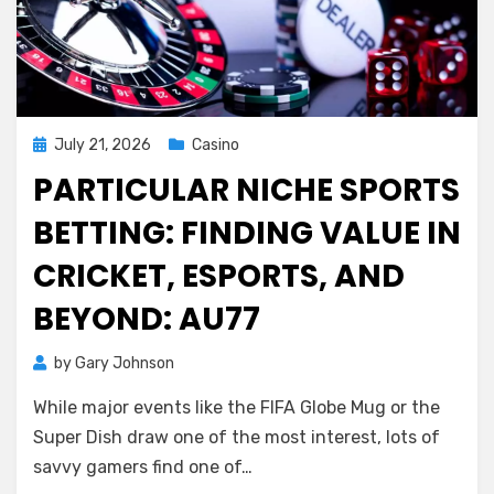
Posted
July 21, 2026
Casino
on
PARTICULAR NICHE SPORTS
BETTING: FINDING VALUE IN
CRICKET, ESPORTS, AND
BEYOND: AU77
by
Gary Johnson
While major events like the FIFA Globe Mug or the
Super Dish draw one of the most interest, lots of
savvy gamers find one of…