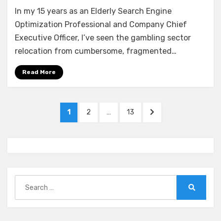
In my 15 years as an Elderly Search Engine
Optimization Professional and Company Chief
Executive Officer, I’ve seen the gambling sector
relocation from cumbersome, fragmented…
Read More
Posts
PAGE
PAGE
PAGE
NEXT
1
2
…
13
pagination
PAGE
Search
for:
Search