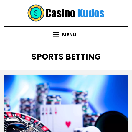
Skip
to
content
MENU
CATEGORY
:
SPORTS BETTING