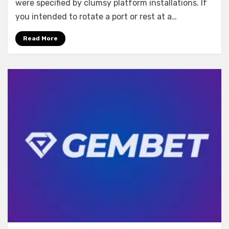
were specified by clumsy platform installations. If
you intended to rotate a port or rest at a…
Read More