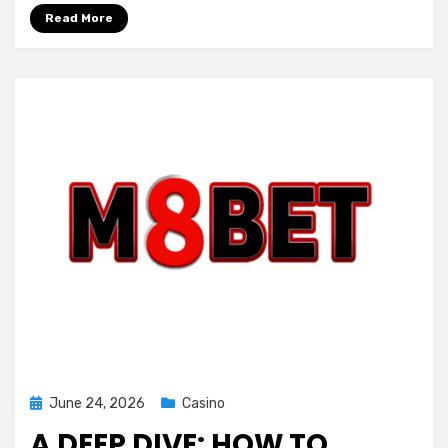
Read More
Posted
June 24, 2026
Casino
on
A DEEP DIVE: HOW TO