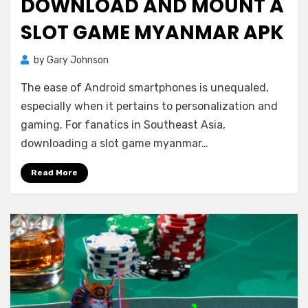
DOWNLOAD AND MOUNT A
SLOT GAME MYANMAR APK
by
Gary Johnson
The ease of Android smartphones is unequaled,
especially when it pertains to personalization and
gaming. For fanatics in Southeast Asia,
downloading a slot game myanmar…
Read More