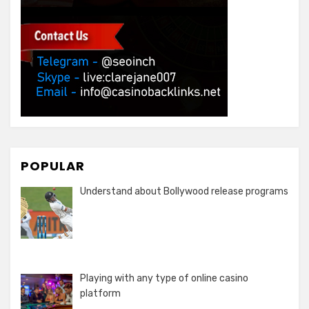
POPULAR
Understand about Bollywood release programs
Playing with any type of online casino
platform