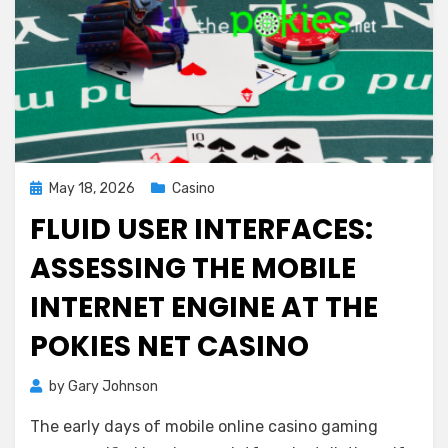
Posted
May 18, 2026
Casino
on
FLUID USER INTERFACES:
ASSESSING THE MOBILE
INTERNET ENGINE AT THE
POKIES NET CASINO
by
Gary Johnson
The early days of mobile online casino gaming