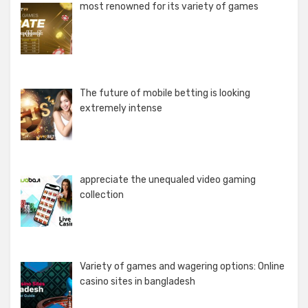
most renowned for its variety of games
The future of mobile betting is looking
extremely intense
appreciate the unequaled video gaming
collection
Variety of games and wagering options: Online
casino sites in bangladesh