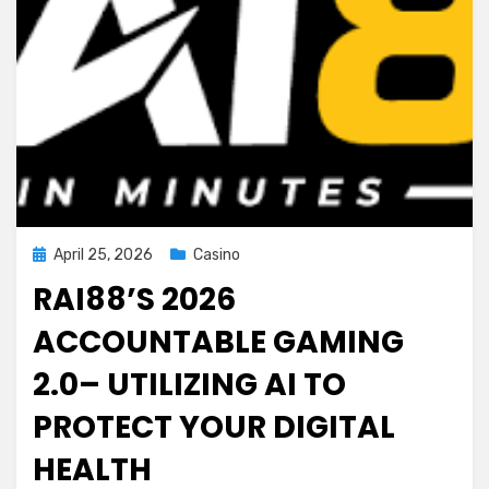
Posted
April 25, 2026
Casino
on
RAI88’S 2026
ACCOUNTABLE GAMING
2.0– UTILIZING AI TO
PROTECT YOUR DIGITAL
HEALTH