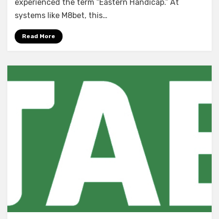
experienced the term “Eastern Handicap.” At
systems like M8bet, this…
Read More