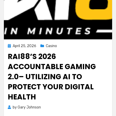
Posted
April 25, 2026
Casino
on
RAI88’S 2026
ACCOUNTABLE GAMING
2.0– UTILIZING AI TO
PROTECT YOUR DIGITAL
HEALTH
by
Gary Johnson