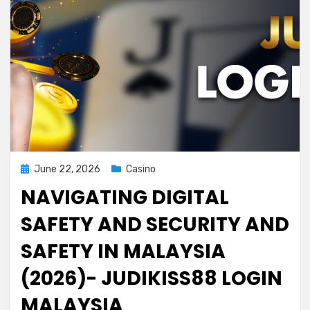
Posted
June 22, 2026
Casino
on
NAVIGATING DIGITAL
SAFETY AND SECURITY AND
SAFETY IN MALAYSIA
(2026)- JUDIKISS88 LOGIN
MALAYSIA