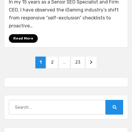
In my 15 years as a Senior SEO Specialist and Firm
CEO, I have observed the iGaming industry’s shift
from responsive “self-exclusion” checklists to
proactive…
Read More
Posts
PAGE
PAGE
PAGE
NEXT
1
2
…
23
pagination
PAGE
Search
for:
Search