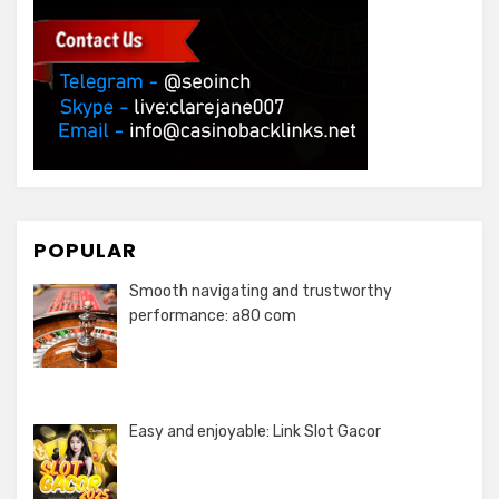
POPULAR
Smooth navigating and trustworthy
performance: a80 com
Easy and enjoyable: Link Slot Gacor