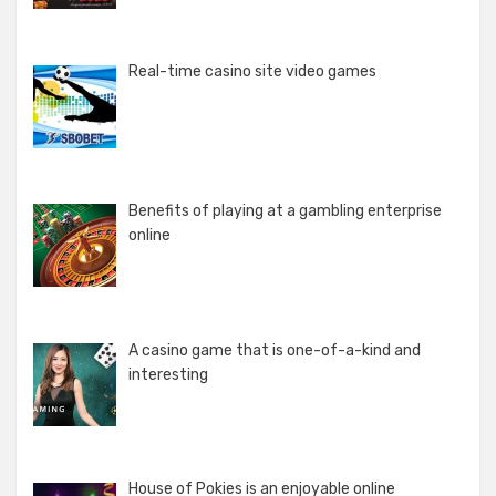
Real-time casino site video games
Benefits of playing at a gambling enterprise
online
A casino game that is one-of-a-kind and
interesting
House of Pokies is an enjoyable online