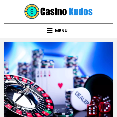
Skip
to
content
MENU