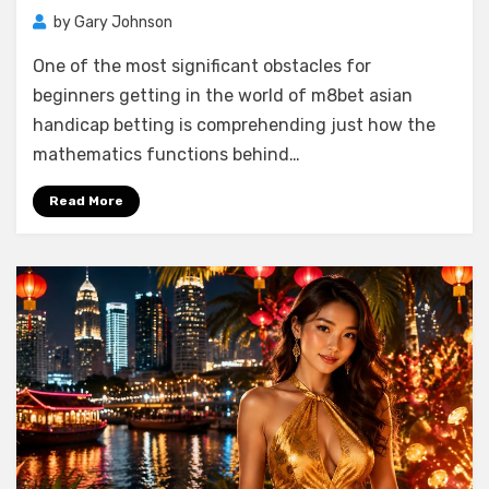
by
Gary Johnson
One of the most significant obstacles for
beginners getting in the world of m8bet asian
handicap betting is comprehending just how the
mathematics functions behind…
Read More