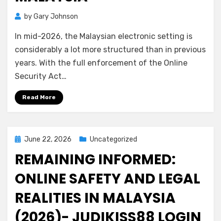
by
Gary Johnson
In mid-2026, the Malaysian electronic setting is
considerably a lot more structured than in previous
years. With the full enforcement of the Online
Security Act…
Read More
Posted
June 22, 2026
Uncategorized
on
REMAINING INFORMED:
ONLINE SAFETY AND LEGAL
REALITIES IN MALAYSIA
(2026)- JUDIKISS88 LOGIN