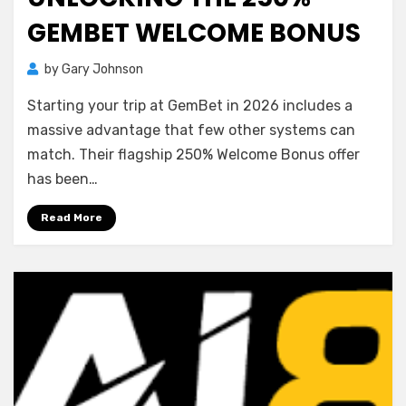
GEMBET WELCOME BONUS
by
Gary Johnson
Starting your trip at GemBet in 2026 includes a
massive advantage that few other systems can
match. Their flagship 250% Welcome Bonus offer
has been…
Read More