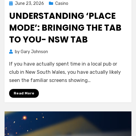
Posted
June 23, 2026
Casino
on
UNDERSTANDING ‘PLACE
MODE’: BRINGING THE TAB
TO YOU- NSW TAB
by
Gary Johnson
If you have actually spent time in a local pub or
club in New South Wales, you have actually likely
seen the familiar screens showing…
Read More