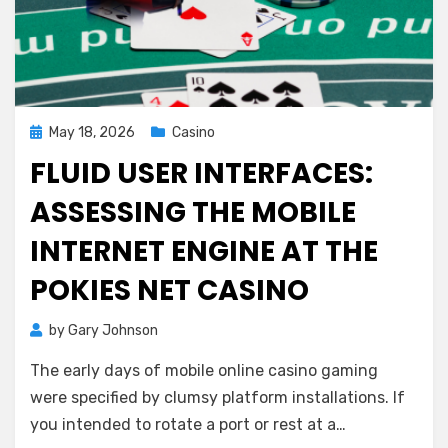
Posted
May 18, 2026
Casino
on
FLUID USER INTERFACES:
ASSESSING THE MOBILE
INTERNET ENGINE AT THE
POKIES NET CASINO
by
Gary Johnson
The early days of mobile online casino gaming
were specified by clumsy platform installations. If
you intended to rotate a port or rest at a…