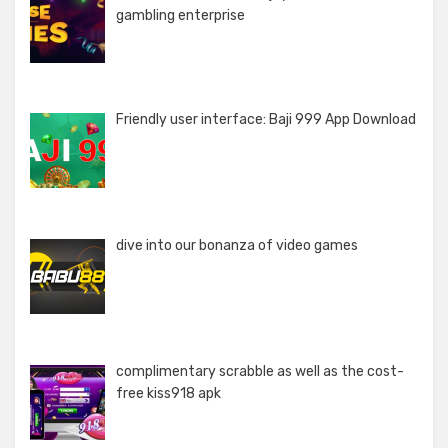
gambling enterprise
Friendly user interface: Baji 999 App Download
dive into our bonanza of video games
complimentary scrabble as well as the cost-
free kiss918 apk