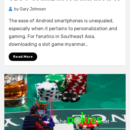
by
Gary Johnson
The ease of Android smartphones is unequaled,
especially when it pertains to personalization and
gaming. For fanatics in Southeast Asia,
downloading a slot game myanmar…
Read More