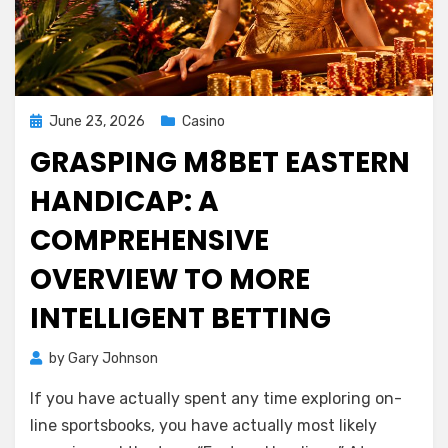
Posted
June 23, 2026
Casino
on
GRASPING M8BET EASTERN
HANDICAP: A
COMPREHENSIVE
OVERVIEW TO MORE
INTELLIGENT BETTING
by
Gary Johnson
If you have actually spent any time exploring on-
line sportsbooks, you have actually most likely