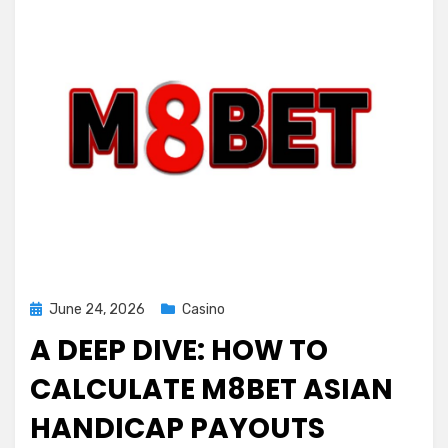
Posted
June 24, 2026
Casino
on
A DEEP DIVE: HOW TO
CALCULATE M8BET ASIAN
HANDICAP PAYOUTS