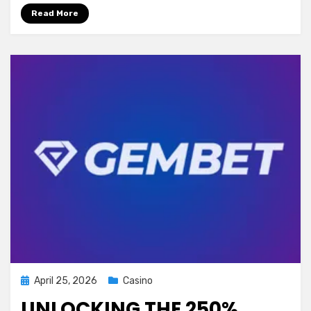
Read More
Posted
April 25, 2026
Casino
on
UNLOCKING THE 250%