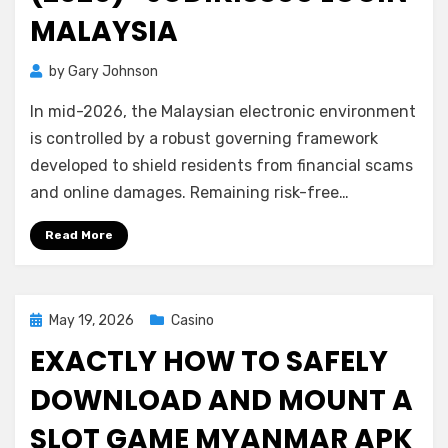
MALAYSIA
by
Gary Johnson
In mid-2026, the Malaysian electronic environment
is controlled by a robust governing framework
developed to shield residents from financial scams
and online damages. Remaining risk-free…
Read More
Posted
May 19, 2026
Casino
on
EXACTLY HOW TO SAFELY
DOWNLOAD AND MOUNT A
SLOT GAME MYANMAR APK