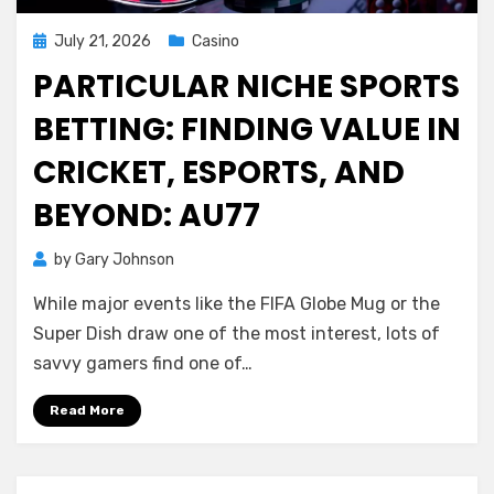
Posted
July 21, 2026
Casino
on
PARTICULAR NICHE SPORTS
BETTING: FINDING VALUE IN
CRICKET, ESPORTS, AND
BEYOND: AU77
by
Gary Johnson
While major events like the FIFA Globe Mug or the
Super Dish draw one of the most interest, lots of
savvy gamers find one of…
Read More