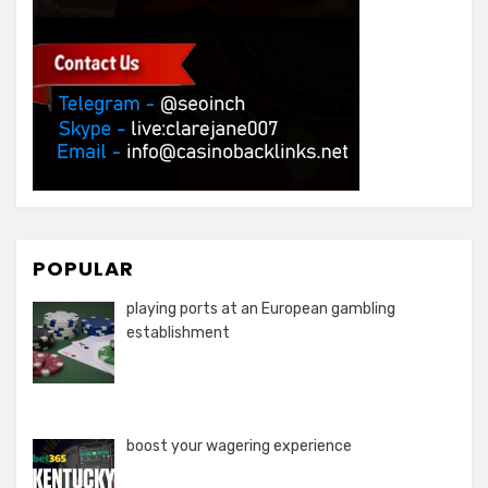
POPULAR
playing ports at an European gambling
establishment
boost your wagering experience