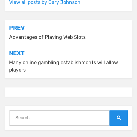
View all posts by Gary Johnson
Post
PREV
navigation
Advantages of Playing Web Slots
NEXT
Many online gambling establishments will allow
players
Search
for:
Search