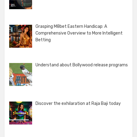
Grasping M8bet Eastern Handicap: A
Comprehensive Overview to More Intelligent
Betting
Understand about Bollywood release programs
Discover the exhilaration at Raja Baji today