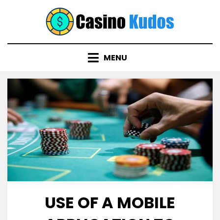
Skip
to
content
MENU
USE OF A MOBILE