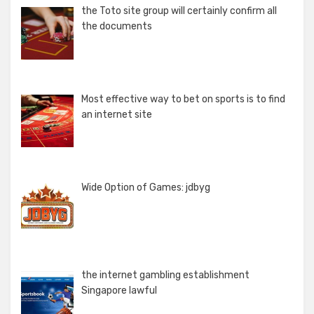
the Toto site group will certainly confirm all
the documents
Most effective way to bet on sports is to find
an internet site
Wide Option of Games: jdbyg
the internet gambling establishment
Singapore lawful