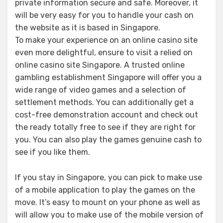
private information secure and safe. Moreover, it
will be very easy for you to handle your cash on
the website as it is based in Singapore.
To make your experience on an online casino site
even more delightful, ensure to visit a relied on
online casino site Singapore. A trusted online
gambling establishment Singapore will offer you a
wide range of video games and a selection of
settlement methods. You can additionally get a
cost-free demonstration account and check out
the ready totally free to see if they are right for
you. You can also play the games genuine cash to
see if you like them.
If you stay in Singapore, you can pick to make use
of a mobile application to play the games on the
move. It’s easy to mount on your phone as well as
will allow you to make use of the mobile version of