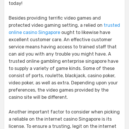
today!
Besides providing terrific video games and
protected video gaming setting, a relied on
trusted
online casino Singapore
ought to likewise have
excellent customer care. An effective customer
service means having access to trained staff that
can aid you with any trouble you might have. A
trusted online gambling enterprise singapore have
to supply a variety of game kinds. Some of these
consist of ports, roulette, blackjack, casino poker,
video poker, as well as extra. Depending upon your
preferences, the video games provided by the
casino site will be different.
Another important factor to consider when picking
a reliable on the internet casino Singapore is its
license. To ensure a trusting, legit on the internet