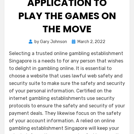
APPLICATION TO
PLAY THE GAMES ON
THE MOVE
Posted
by
Gary Johnson
March 2, 2022
on
Selecting a trusted online gambling establishment
Singapore is a needs to for any person that wishes
to delight in gambling online. It is essential to
choose a website that uses lawful web safety and
security suite to make sure the safety and security
of your personal information. Certified on the
internet gambling establishments use security
protocols to ensure the safety and security of your
payment deals. They likewise focus on the safety
of your account information. A relied on online
gambling establishment Singapore will keep your