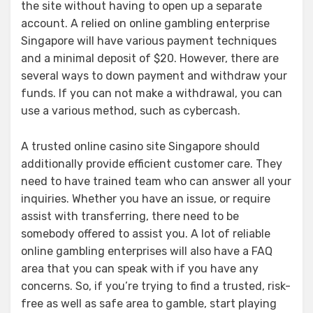
the site without having to open up a separate
account. A relied on online gambling enterprise
Singapore will have various payment techniques
and a minimal deposit of $20. However, there are
several ways to down payment and withdraw your
funds. If you can not make a withdrawal, you can
use a various method, such as cybercash.
A trusted online casino site Singapore should
additionally provide efficient customer care. They
need to have trained team who can answer all your
inquiries. Whether you have an issue, or require
assist with transferring, there need to be
somebody offered to assist you. A lot of reliable
online gambling enterprises will also have a FAQ
area that you can speak with if you have any
concerns. So, if you’re trying to find a trusted, risk-
free as well as safe area to gamble, start playing