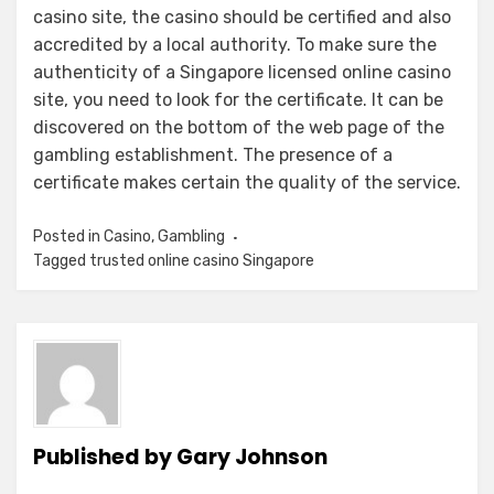
casino site, the casino should be certified and also
accredited by a local authority. To make sure the
authenticity of a Singapore licensed online casino
site, you need to look for the certificate. It can be
discovered on the bottom of the web page of the
gambling establishment. The presence of a
certificate makes certain the quality of the service.
Posted in
Casino
,
Gambling
Tagged
trusted online casino Singapore
Published by
Gary Johnson