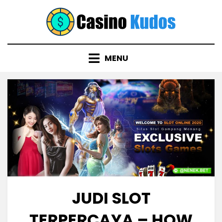
Skip
to
content
MENU
JUDI SLOT
TERPERCAYA – HOW