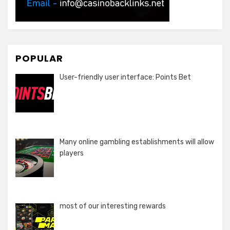
POPULAR
User-friendly user interface: Points Bet
Many online gambling establishments will allow
players
most of our interesting rewards