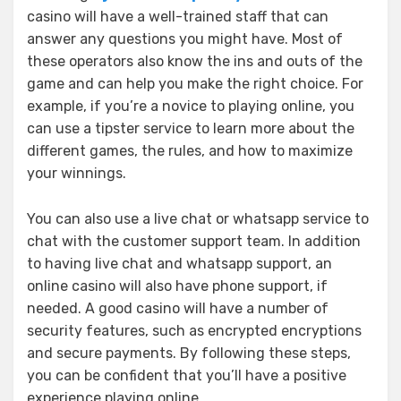
casino will have a well-trained staff that can
answer any questions you might have. Most of
these operators also know the ins and outs of the
game and can help you make the right choice. For
example, if you’re a novice to playing online, you
can use a tipster service to learn more about the
different games, the rules, and how to maximize
your winnings.
You can also use a live chat or whatsapp service to
chat with the customer support team. In addition
to having live chat and whatsapp support, an
online casino will also have phone support, if
needed. A good casino will have a number of
security features, such as encrypted encryptions
and secure payments. By following these steps,
you can be confident that you’ll have a positive
experience playing online.