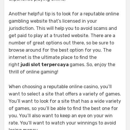
Another helpful tip is to look for a reputable online
gambling website that’s licensed in your
jurisdiction. This will help you to avoid scams and
get paid to play at a trusted website. There are a
number of great options out there, so be sure to
browse around for the best option for you. The
internet is the ultimate place to find the
right
judi slot terpercaya
games. So, enjoy the
thrill of online gaming!
When choosing a reputable online casino, you’ll
want to select a site that offers a variety of games.
You’ll want to look for a site that has a wide variety
of games, so you’ll be able to find the best one for
you. You’ll also want to keep an eye on your win
rate. You’ll want to watch your winnings to avoid