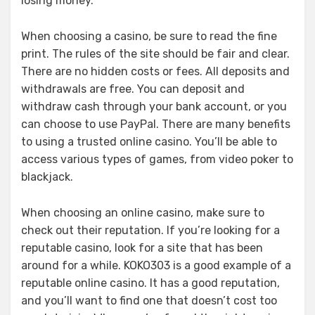
losing money.
When choosing a casino, be sure to read the fine
print. The rules of the site should be fair and clear.
There are no hidden costs or fees. All deposits and
withdrawals are free. You can deposit and
withdraw cash through your bank account, or you
can choose to use PayPal. There are many benefits
to using a trusted online casino. You’ll be able to
access various types of games, from video poker to
blackjack.
When choosing an online casino, make sure to
check out their reputation. If you’re looking for a
reputable casino, look for a site that has been
around for a while. KOKO303 is a good example of a
reputable online casino. It has a good reputation,
and you’ll want to find one that doesn’t cost too