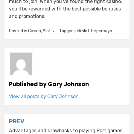
much to join. When you’ve found the right casino,
you’ll be rewarded with the best possible bonuses
and promotions.
Posted in
Casino
,
Slot
Tagged
judi slot terpercaya
Published by
Gary Johnson
View all posts by Gary Johnson
Post
PREV
navigation
Advantages and drawbacks to playing Port games