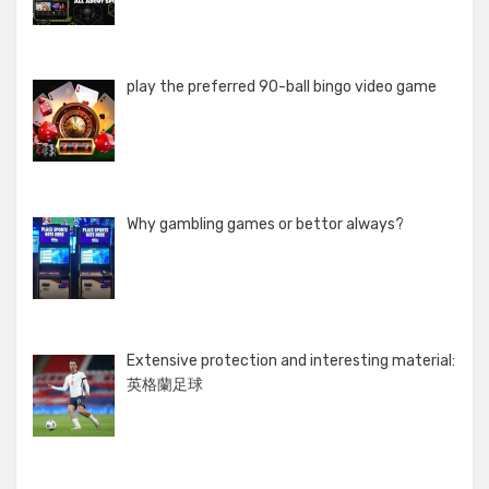
play the preferred 90-ball bingo video game
Why gambling games or bettor always?
Extensive protection and interesting material:
英格蘭足球