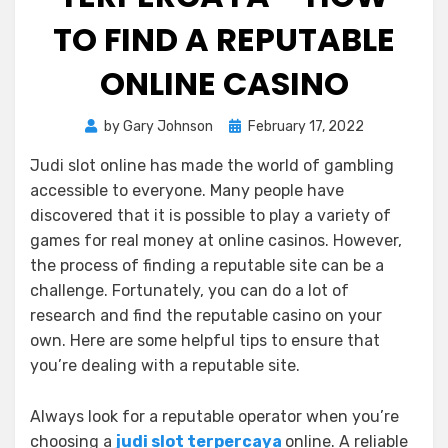
TO FIND A REPUTABLE
ONLINE CASINO
Posted
by
Gary Johnson
February 17, 2022
on
Judi slot online has made the world of gambling
accessible to everyone. Many people have
discovered that it is possible to play a variety of
games for real money at online casinos. However,
the process of finding a reputable site can be a
challenge. Fortunately, you can do a lot of
research and find the reputable casino on your
own. Here are some helpful tips to ensure that
you’re dealing with a reputable site.
Always look for a reputable operator when you’re
choosing a
judi slot terpercaya
online. A reliable