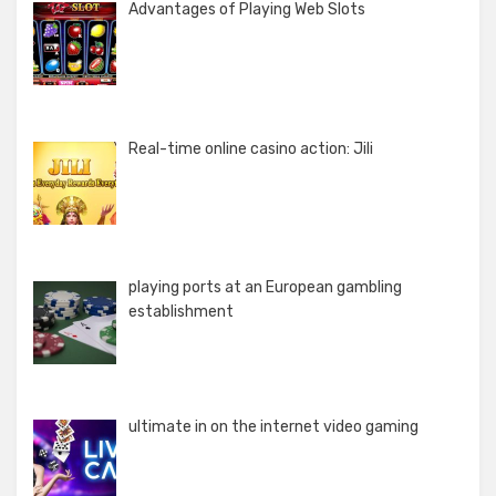
Advantages of Playing Web Slots
Real-time online casino action: Jili
playing ports at an European gambling
establishment
ultimate in on the internet video gaming