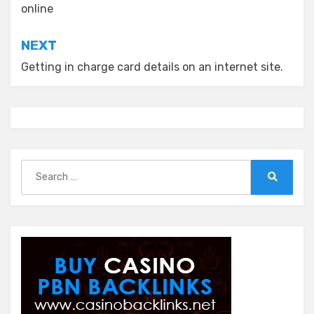
online
NEXT
Getting in charge card details on an internet site.
Search
for:
Search