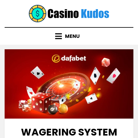
Skip
to
content
MENU
WAGERING SYSTEM