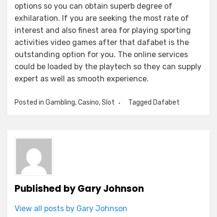
options so you can obtain superb degree of
exhilaration. If you are seeking the most rate of
interest and also finest area for playing sporting
activities video games after that dafabet is the
outstanding option for you. The online services
could be loaded by the playtech so they can supply
expert as well as smooth experience.
Posted in
Gambling
,
Casino
,
Slot
Tagged
Dafabet
Published by
Gary Johnson
View all posts by Gary Johnson