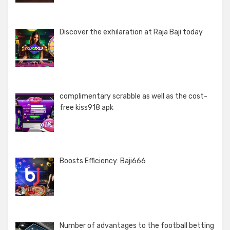
Discover the exhilaration at Raja Baji today
complimentary scrabble as well as the cost-
free kiss918 apk
Boosts Efficiency: Baji666
Number of advantages to the football betting