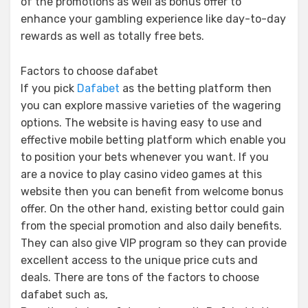
of the promotions as well as bonus offer to
enhance your gambling experience like day-to-day
rewards as well as totally free bets.
Factors to choose dafabet
If you pick
Dafabet
as the betting platform then
you can explore massive varieties of the wagering
options. The website is having easy to use and
effective mobile betting platform which enable you
to position your bets whenever you want. If you
are a novice to play casino video games at this
website then you can benefit from welcome bonus
offer. On the other hand, existing bettor could gain
from the special promotion and also daily benefits.
They can also give VIP program so they can provide
excellent access to the unique price cuts and
deals. There are tons of the factors to choose
dafabet such as,