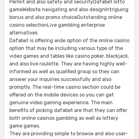
Permit and also safety and securityDafabet lotto
gameWebsite navigating and also designIntriguing
bonus and also promo choiceOutstanding online
casino selectionLive gambling enterprise
alternatives
Dafabet is offering wide option of the online casino
option that may be including various type of the
video games and tables like casino poker, blackjack,
and also live roulette. They are having highly well-
informed as well as qualified group so they can
answer your inquiries successfully and also
promptly. The real-time casino section could be
offered on the mobile devices so you can get
genuine video gaming experience. The main
benefits of picking dafabet are that they can offer
both online casinos gambling as well as lottery
game games.
They are providing simple to browse and also user-