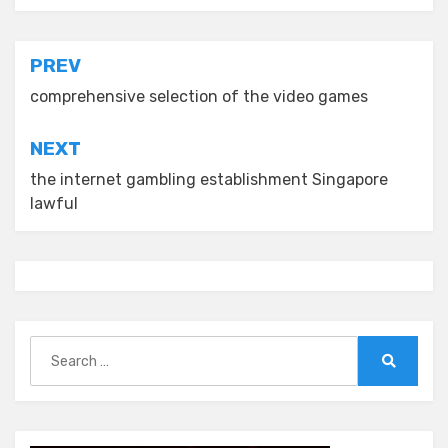
Post
PREV
navigation
comprehensive selection of the video games
NEXT
the internet gambling establishment Singapore
lawful
Search
for:
Search