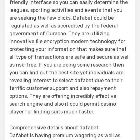
friendly interface so you can easily determine the
leagues, sporting activities and events that you
are seeking the few clicks. Dafabet could be
regulated as well as accredited by the federal
government of Curacao. They are utilizing
innovative file encryption modern technology for
protecting your information that makes sure that
all type of transactions are safe and secure as well
as risk-free. If you are doing some research then
you can find out the best site yet individuals are
revealing interest to select dafabet due to their
terrific customer support and also repayment
options. They are offering incredibly effective
search engine and also it could permit casino
player for finding suits much faster.
Comprehensive details about dafabet
Dafabet is having premium wagering as well as