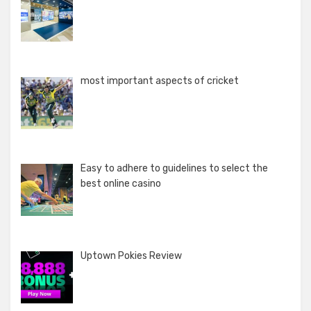
most important aspects of cricket
Easy to adhere to guidelines to select the
best online casino
Uptown Pokies Review