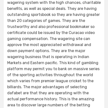
wagering system with the high chances, charitable
benefits, as well as special deals. They are having
outstanding sportsbook so they are having greater
than 20 categories of games. They are the
trustworthy and also professional bookmaker so
certificate could be issued by the Curacao video
gaming compensation. The wagering site can
approve the most appreciated withdrawal and
down payment options. They are the major
wagering business that is operating in Indian
Markets and Eastern pacific. This kind of gambling
platform may permit you to bank on massive series
of the sporting activities throughout the world
which varies from premier league cricket to the
billiards. The major advantages of selecting
dafabet are that they are operating with the
actual performance history. This is the amazing
area to discover large numbers of the betting