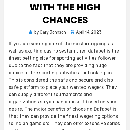
WITH THE HIGH
CHANCES
Posted
by
Gary Johnson
April 14, 2023
on
If you are seeking one of the most intriguing as
well as exciting casino system then dafabet is the
finest betting site for sporting activities follower
due to the fact that they are providing huge
choice of the sporting activities for banking on.
This is considered the safe and secure and also
safe platform to place your wanted wagers. They
can supply different tournaments and
organizations so you can choose it based on your
desire. The major benefits of choosing Dafabet is
that they can provide the finest wagering options
to Indian gamblers. They can offer extensive series