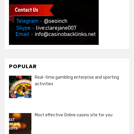
POPULAR
Real-time gambling enterprise and sporting
activities
Most effective Online casino site for you