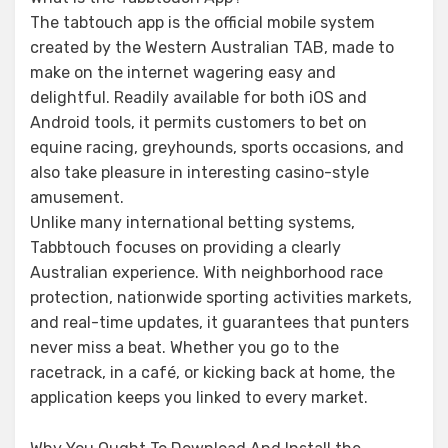
The tabtouch app is the official mobile system
created by the Western Australian TAB, made to
make on the internet wagering easy and
delightful. Readily available for both iOS and
Android tools, it permits customers to bet on
equine racing, greyhounds, sports occasions, and
also take pleasure in interesting casino-style
amusement.
Unlike many international betting systems,
Tabbtouch focuses on providing a clearly
Australian experience. With neighborhood race
protection, nationwide sporting activities markets,
and real-time updates, it guarantees that punters
never miss a beat. Whether you go to the
racetrack, in a café, or kicking back at home, the
application keeps you linked to every market.