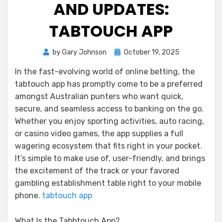
AND UPDATES:
TABTOUCH APP
Posted
by
Gary Johnson
October 19, 2025
on
In the fast-evolving world of online betting, the
tabtouch app has promptly come to be a preferred
amongst Australian punters who want quick,
secure, and seamless access to banking on the go.
Whether you enjoy sporting activities, auto racing,
or casino video games, the app supplies a full
wagering ecosystem that fits right in your pocket.
It’s simple to make use of, user-friendly, and brings
the excitement of the track or your favored
gambling establishment table right to your mobile
phone.
tabtouch app
What Is the Tabbtouch App?