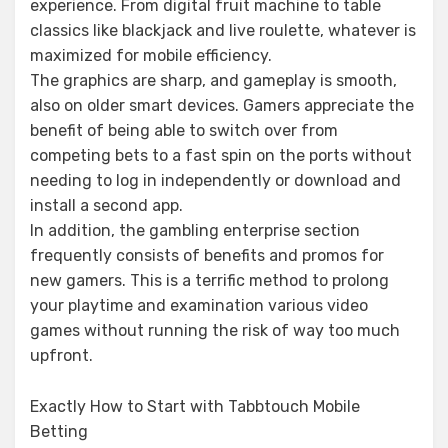
experience. From digital fruit machine to table
classics like blackjack and live roulette, whatever is
maximized for mobile efficiency.
The graphics are sharp, and gameplay is smooth,
also on older smart devices. Gamers appreciate the
benefit of being able to switch over from
competing bets to a fast spin on the ports without
needing to log in independently or download and
install a second app.
In addition, the gambling enterprise section
frequently consists of benefits and promos for
new gamers. This is a terrific method to prolong
your playtime and examination various video
games without running the risk of way too much
upfront.
Exactly How to Start with Tabbtouch Mobile
Betting