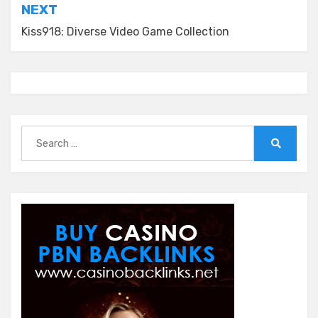
NEXT
Kiss918: Diverse Video Game Collection
Search
for:
Search