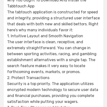
Why You Ought To Download And Install the
Tabbtouch App
The tabtouch application is constructed for speed
and integrity, providing a structured user interface
that deals with both new and skilled bettors. Right
here’s why many individuals favor it:
1. Intuitive Layout and Smooth Navigation
The user interface is clean, receptive, and
extremely straightforward. You can change in
between sporting activities, racing, and gambling
establishment alternatives with a single tap. The
search feature makes it very easy to locate
forthcoming events, markets, or promos.
2. Protect Transactions
Security is a top priority. The application utilizes
encrypted modern technology to secure user data
and financial purchases, providing you complete
satisfaction while putting your wagers.