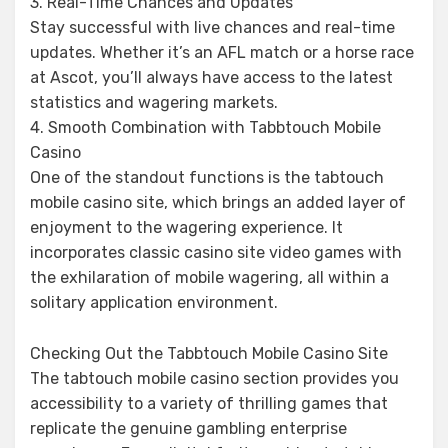
3. Real-Time Chances and Updates
Stay successful with live chances and real-time
updates. Whether it’s an AFL match or a horse race
at Ascot, you’ll always have access to the latest
statistics and wagering markets.
4. Smooth Combination with Tabbtouch Mobile
Casino
One of the standout functions is the tabtouch
mobile casino site, which brings an added layer of
enjoyment to the wagering experience. It
incorporates classic casino site video games with
the exhilaration of mobile wagering, all within a
solitary application environment.
Checking Out the Tabbtouch Mobile Casino Site
The tabtouch mobile casino section provides you
accessibility to a variety of thrilling games that
replicate the genuine gambling enterprise