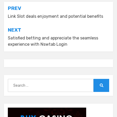
Post
PREV
navigation
Link Slot deals enjoyment and potential benefits
NEXT
Satisfied betting and appreciate the seamless
experience with Nswtab Login
Search
for:
Search