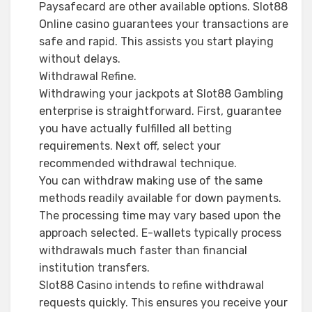
Paysafecard are other available options. Slot88
Online casino guarantees your transactions are
safe and rapid. This assists you start playing
without delays.
Withdrawal Refine.
Withdrawing your jackpots at Slot88 Gambling
enterprise is straightforward. First, guarantee
you have actually fulfilled all betting
requirements. Next off, select your
recommended withdrawal technique.
You can withdraw making use of the same
methods readily available for down payments.
The processing time may vary based upon the
approach selected. E-wallets typically process
withdrawals much faster than financial
institution transfers.
Slot88 Casino intends to refine withdrawal
requests quickly. This ensures you receive your