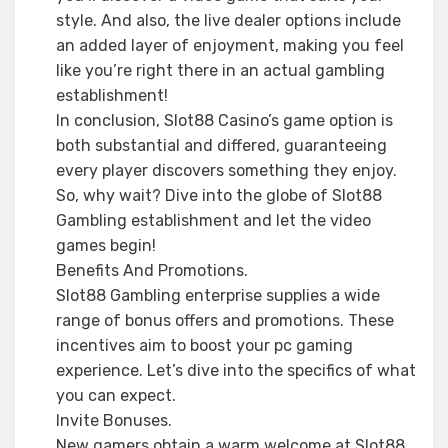
style. And also, the live dealer options include
an added layer of enjoyment, making you feel
like you’re right there in an actual gambling
establishment!
In conclusion, Slot88 Casino’s game option is
both substantial and differed, guaranteeing
every player discovers something they enjoy.
So, why wait? Dive into the globe of Slot88
Gambling establishment and let the video
games begin!
Benefits And Promotions.
Slot88 Gambling enterprise supplies a wide
range of bonus offers and promotions. These
incentives aim to boost your pc gaming
experience. Let’s dive into the specifics of what
you can expect.
Invite Bonuses.
New gamers obtain a warm welcome at Slot88