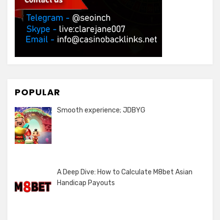
POPULAR
Smooth experience; JDBYG
A Deep Dive: How to Calculate M8bet Asian
Handicap Payouts