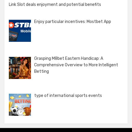
Link Slot deals enjoyment and potential benefits
Enjoy particular incentives: Mostbet App
Grasping M8bet Eastern Handicap: A
Comprehensive Overview to More Intelligent
Betting
type of international sports events