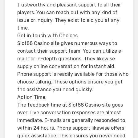
trustworthy and pleasant support to all their
players. You can reach out with any kind of
issue or inquiry. They exist to aid you at any
time.
Get in touch with Choices.
Slot88 Casino site gives numerous ways to
contact their support team. You can utilize e-
mail for in-depth questions. They likewise
supply online conversation for instant aid.
Phone support is readily available for those who
choose talking. These options ensure you get
the assistance you need quickly.
Action Time.
The feedback time at Slot88 Casino site goes
over. Live conversation responses are almost
immediate. E-mails are generally responded to
within 24 hours. Phone support likewise offers
quick assistance. This ensures you never need