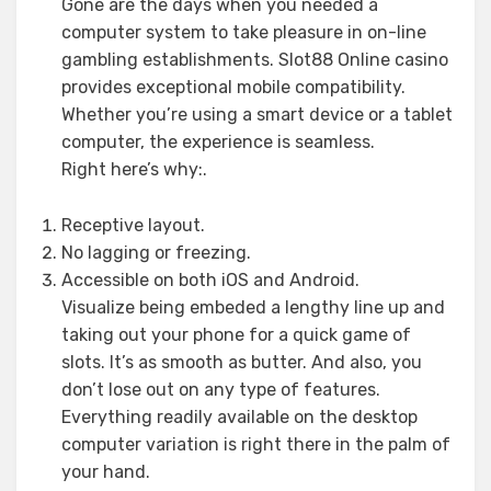
Gone are the days when you needed a
computer system to take pleasure in on-line
gambling establishments. Slot88 Online casino
provides exceptional mobile compatibility.
Whether you’re using a smart device or a tablet
computer, the experience is seamless.
Right here’s why:.
Receptive layout.
No lagging or freezing.
Accessible on both iOS and Android.
Visualize being embeded a lengthy line up and
taking out your phone for a quick game of
slots. It’s as smooth as butter. And also, you
don’t lose out on any type of features.
Everything readily available on the desktop
computer variation is right there in the palm of
your hand.