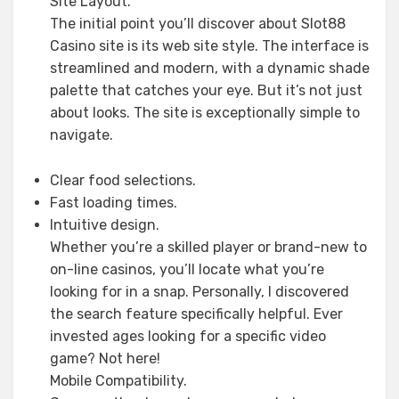
Site Layout.
The initial point you’ll discover about Slot88
Casino site is its web site style. The interface is
streamlined and modern, with a dynamic shade
palette that catches your eye. But it’s not just
about looks. The site is exceptionally simple to
navigate.
Clear food selections.
Fast loading times.
Intuitive design.
Whether you’re a skilled player or brand-new to
on-line casinos, you’ll locate what you’re
looking for in a snap. Personally, I discovered
the search feature specifically helpful. Ever
invested ages looking for a specific video
game? Not here!
Mobile Compatibility.