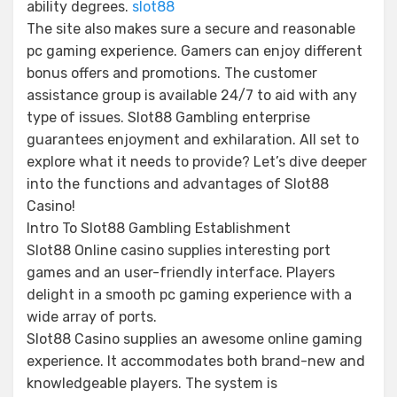
ability degrees.
slot88
The site also makes sure a secure and reasonable
pc gaming experience. Gamers can enjoy different
bonus offers and promotions. The customer
assistance group is available 24/7 to aid with any
type of issues. Slot88 Gambling enterprise
guarantees enjoyment and exhilaration. All set to
explore what it needs to provide? Let’s dive deeper
into the functions and advantages of Slot88
Casino!
Intro To Slot88 Gambling Establishment
Slot88 Online casino supplies interesting port
games and an user-friendly interface. Players
delight in a smooth pc gaming experience with a
wide array of ports.
Slot88 Casino supplies an awesome online gaming
experience. It accommodates both brand-new and
knowledgeable players. The system is