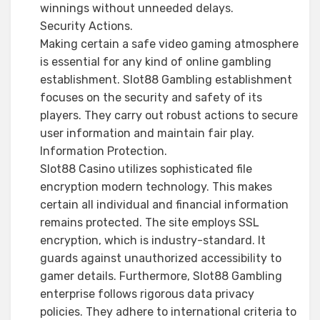
winnings without unneeded delays.
Security Actions.
Making certain a safe video gaming atmosphere
is essential for any kind of online gambling
establishment. Slot88 Gambling establishment
focuses on the security and safety of its
players. They carry out robust actions to secure
user information and maintain fair play.
Information Protection.
Slot88 Casino utilizes sophisticated file
encryption modern technology. This makes
certain all individual and financial information
remains protected. The site employs SSL
encryption, which is industry-standard. It
guards against unauthorized accessibility to
gamer details. Furthermore, Slot88 Gambling
enterprise follows rigorous data privacy
policies. They adhere to international criteria to