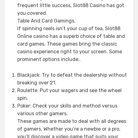
frequent little success, Slot88 Casino has got
you covered.
Table And Card Gamings.
If spinning reels isn’t your cup of tea, Slot88
Online casino has a superb choice of table and
card games. These games bring the classic
casino experience right to your screen. Some
prominent options include:.
Blackjack: Try to defeat the dealership without
breaking over 21.
Roulette: Put your wagers and see the wheel
spin.
Poker: Check your skills and method versus
various other gamers.
These games are made to deal with all degrees
of gamers. Whether you’re a newbie or a pro,
you’ll discover a video game that suits your