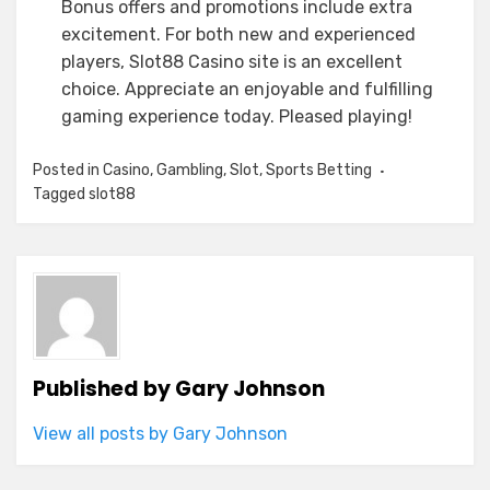
Bonus offers and promotions include extra
excitement. For both new and experienced
players, Slot88 Casino site is an excellent
choice. Appreciate an enjoyable and fulfilling
gaming experience today. Pleased playing!
Posted in
Casino
,
Gambling
,
Slot
,
Sports Betting
Tagged
slot88
Published by
Gary Johnson
View all posts by Gary Johnson