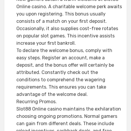
Online casino. A charitable welcome perk awaits
you upon registering. This bonus usually
consists of a match on your first deposit.
Occasionally, it also supplies cost-free rotates
on popular slot games. This incentive assists
increase your first bankroll.
To declare the welcome bonus, comply with
easy steps. Register an account, make a
deposit, and the bonus offer will certainly be
attributed. Constantly check out the
conditions to comprehend the wagering
requirements. This ensures you can take
advantage of the welcome deal.
Recurring Promos.
Slot88 Online casino maintains the exhilaration
choosing ongoing promotions. Normal gamers
can gain from different deals. These include
reload incentives, cashback deals, and free