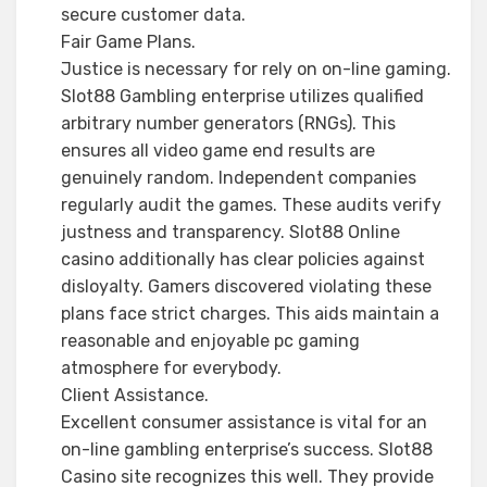
secure customer data.
Fair Game Plans.
Justice is necessary for rely on on-line gaming.
Slot88 Gambling enterprise utilizes qualified
arbitrary number generators (RNGs). This
ensures all video game end results are
genuinely random. Independent companies
regularly audit the games. These audits verify
justness and transparency. Slot88 Online
casino additionally has clear policies against
disloyalty. Gamers discovered violating these
plans face strict charges. This aids maintain a
reasonable and enjoyable pc gaming
atmosphere for everybody.
Client Assistance.
Excellent consumer assistance is vital for an
on-line gambling enterprise’s success. Slot88
Casino site recognizes this well. They provide