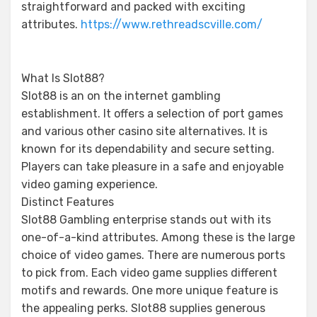
straightforward and packed with exciting
attributes.
https://www.rethreadscville.com/
What Is Slot88?
Slot88 is an on the internet gambling
establishment. It offers a selection of port games
and various other casino site alternatives. It is
known for its dependability and secure setting.
Players can take pleasure in a safe and enjoyable
video gaming experience.
Distinct Features
Slot88 Gambling enterprise stands out with its
one-of-a-kind attributes. Among these is the large
choice of video games. There are numerous ports
to pick from. Each video game supplies different
motifs and rewards. One more unique feature is
the appealing perks. Slot88 supplies generous