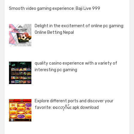
Smooth video gaming experience: Baji Live 999
Delight in the excitement of online pc gaming:
Online Betting Nepal
quality casino experience with a variety of
interesting pc gaming
Explore different ports and discover your
favorite: စလော့ဂိမ်း apk download