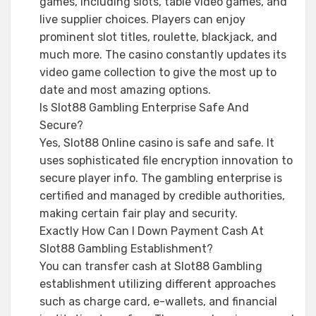
games, including slots, table video games, and
live supplier choices. Players can enjoy
prominent slot titles, roulette, blackjack, and
much more. The casino constantly updates its
video game collection to give the most up to
date and most amazing options.
Is Slot88 Gambling Enterprise Safe And
Secure?
Yes, Slot88 Online casino is safe and safe. It
uses sophisticated file encryption innovation to
secure player info. The gambling enterprise is
certified and managed by credible authorities,
making certain fair play and security.
Exactly How Can I Down Payment Cash At
Slot88 Gambling Establishment?
You can transfer cash at Slot88 Gambling
establishment utilizing different approaches
such as charge card, e-wallets, and financial