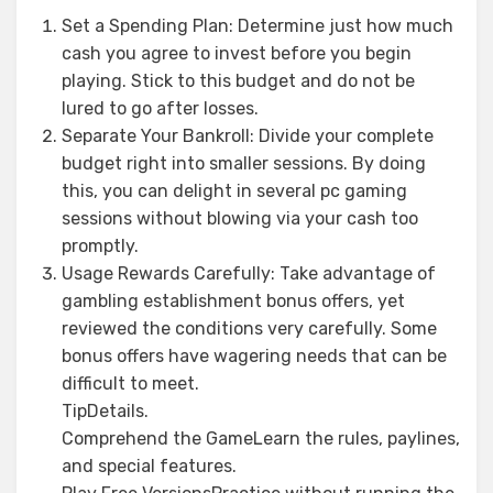
Set a Spending Plan: Determine just how much
cash you agree to invest before you begin
playing. Stick to this budget and do not be
lured to go after losses.
Separate Your Bankroll: Divide your complete
budget right into smaller sessions. By doing
this, you can delight in several pc gaming
sessions without blowing via your cash too
promptly.
Usage Rewards Carefully: Take advantage of
gambling establishment bonus offers, yet
reviewed the conditions very carefully. Some
bonus offers have wagering needs that can be
difficult to meet.
TipDetails.
Comprehend the GameLearn the rules, paylines,
and special features.