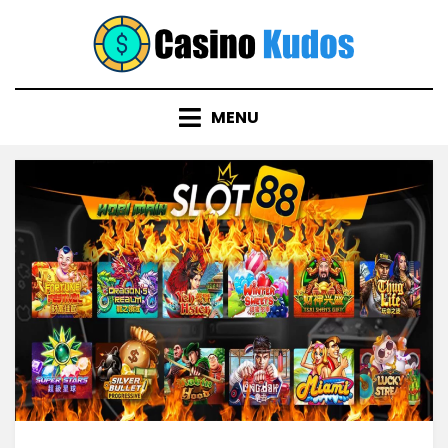
Skip
to
content
MENU