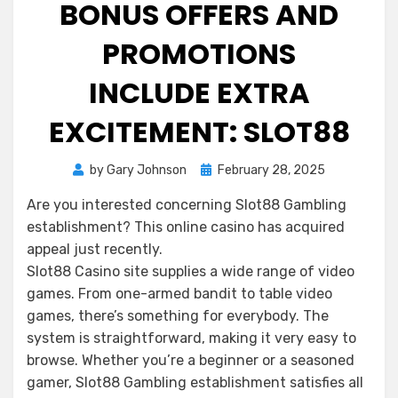
BONUS OFFERS AND
PROMOTIONS
INCLUDE EXTRA
EXCITEMENT: SLOT88
Posted
by
Gary Johnson
February 28, 2025
on
Are you interested concerning Slot88 Gambling
establishment? This online casino has acquired
appeal just recently.
Slot88 Casino site supplies a wide range of video
games. From one-armed bandit to table video
games, there’s something for everybody. The
system is straightforward, making it very easy to
browse. Whether you’re a beginner or a seasoned
gamer, Slot88 Gambling establishment satisfies all