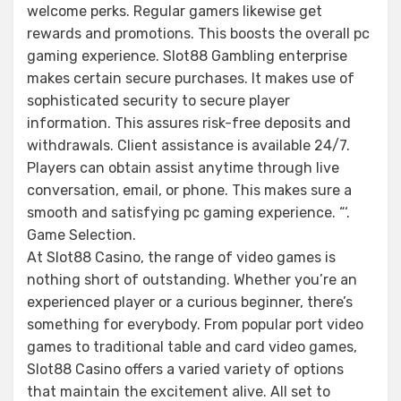
welcome perks. Regular gamers likewise get
rewards and promotions. This boosts the overall pc
gaming experience. Slot88 Gambling enterprise
makes certain secure purchases. It makes use of
sophisticated security to secure player
information. This assures risk-free deposits and
withdrawals. Client assistance is available 24/7.
Players can obtain assist anytime through live
conversation, email, or phone. This makes sure a
smooth and satisfying pc gaming experience. “‘.
Game Selection.
At Slot88 Casino, the range of video games is
nothing short of outstanding. Whether you’re an
experienced player or a curious beginner, there’s
something for everybody. From popular port video
games to traditional table and card video games,
Slot88 Casino offers a varied variety of options
that maintain the excitement alive. All set to