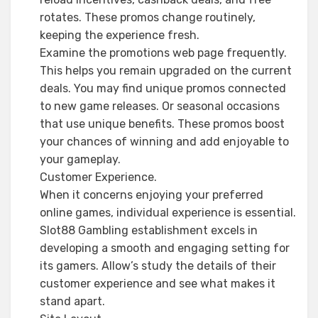
rotates. These promos change routinely,
keeping the experience fresh.
Examine the promotions web page frequently.
This helps you remain upgraded on the current
deals. You may find unique promos connected
to new game releases. Or seasonal occasions
that use unique benefits. These promos boost
your chances of winning and add enjoyable to
your gameplay.
Customer Experience.
When it concerns enjoying your preferred
online games, individual experience is essential.
Slot88 Gambling establishment excels in
developing a smooth and engaging setting for
its gamers. Allow’s study the details of their
customer experience and see what makes it
stand apart.