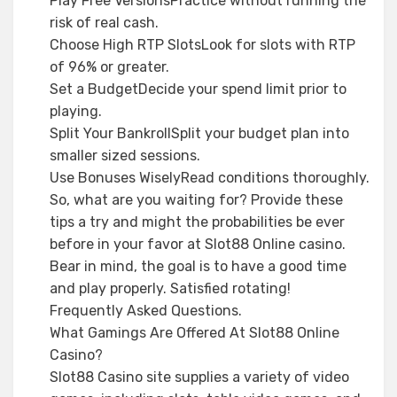
Play Free VersionsPractice without running the
risk of real cash.
Choose High RTP SlotsLook for slots with RTP
of 96% or greater.
Set a BudgetDecide your spend limit prior to
playing.
Split Your BankrollSplit your budget plan into
smaller sized sessions.
Use Bonuses WiselyRead conditions thoroughly.
So, what are you waiting for? Provide these
tips a try and might the probabilities be ever
before in your favor at Slot88 Online casino.
Bear in mind, the goal is to have a good time
and play properly. Satisfied rotating!
Frequently Asked Questions.
What Gamings Are Offered At Slot88 Online
Casino?
Slot88 Casino site supplies a variety of video