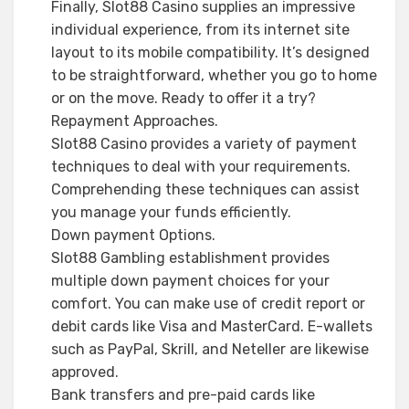
Finally, Slot88 Casino supplies an impressive
individual experience, from its internet site
layout to its mobile compatibility. It’s designed
to be straightforward, whether you go to home
or on the move. Ready to offer it a try?
Repayment Approaches.
Slot88 Casino provides a variety of payment
techniques to deal with your requirements.
Comprehending these techniques can assist
you manage your funds efficiently.
Down payment Options.
Slot88 Gambling establishment provides
multiple down payment choices for your
comfort. You can make use of credit report or
debit cards like Visa and MasterCard. E-wallets
such as PayPal, Skrill, and Neteller are likewise
approved.
Bank transfers and pre-paid cards like