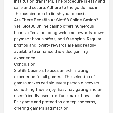
institution transfers. The procedure is easy and
safe and secure. Adhere to the guidelines in
the cashier area to finish your deposit.
Are There Benefits At Slot88 Online Casino?
Yes, Slot88 Online casino offers numerous
bonus offers, including welcome rewards, down
payment bonus offers, and free spins. Regular
promos and loyalty rewards are also readily
available to enhance the video gaming
experience.
Conclusion.
Slot88 Casino site uses an exhilarating
experience for all gamers. The selection of
games makes certain every person discovers
something they enjoy. Easy navigating and an
user-friendly user interface make it available.
Fair game and protection are top concerns,
offering gamers satisfaction.