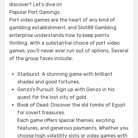
discover? Let’s dive in!
Popular Port Gamings.
Port video games are the heart of any kind of
gambling establishment, and Slot88 Gambling
enterprise understands how to keep points
thrilling. With a substantial choice of port video
games, you’ll never ever run out of options. Several
of the group faves include:.
Starburst: A stunning game with brilliant
shades and good fortunes.
Gonzo’s Pursuit: Sign up with Gonzo in his
quest for the lost city of gold.
Book of Dead: Discover the old tombs of Egypt
for covert treasures.
Each game offers special themes, exciting
features, and generous payments. Whether you
choose high volatility slots or video games with