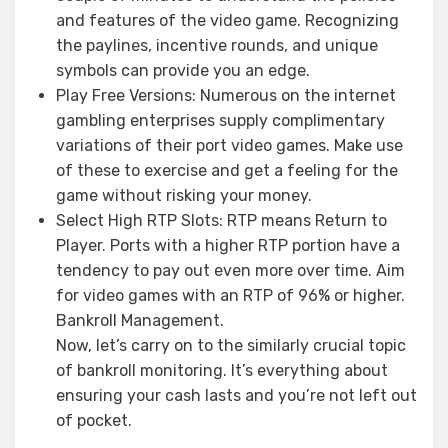
and features of the video game. Recognizing
the paylines, incentive rounds, and unique
symbols can provide you an edge.
Play Free Versions: Numerous on the internet
gambling enterprises supply complimentary
variations of their port video games. Make use
of these to exercise and get a feeling for the
game without risking your money.
Select High RTP Slots: RTP means Return to
Player. Ports with a higher RTP portion have a
tendency to pay out even more over time. Aim
for video games with an RTP of 96% or higher.
Bankroll Management.
Now, let’s carry on to the similarly crucial topic
of bankroll monitoring. It’s everything about
ensuring your cash lasts and you’re not left out
of pocket.