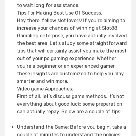
to wait long for assistance.
Tips For Making Best Use Of Success.
Hey there, fellow slot lovers! If you’re aiming to
increase your chances of winning at Slot88
Gambling enterprise, you have actually involved
the best area. Let’s study some straightforward
tips that will certainly assist you make the most
out of your pc gaming experience. Whether
you’re a beginner or an experienced gamer,
these insights are customized to help you play
smarter and win more.
Video game Approaches.
First of all, let’s discuss game methods. It’s not
everything about good luck; some preparation
can actually repay. Below are a couple of tips:.
Understand the Game: Before you begin, take a
couple of minutes to understand the policies