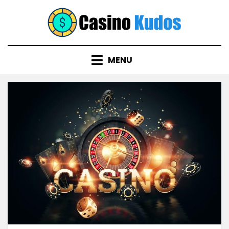
Skip
to
content
MENU