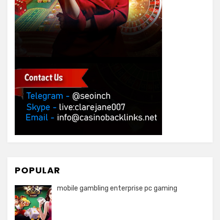
POPULAR
mobile gambling enterprise pc gaming