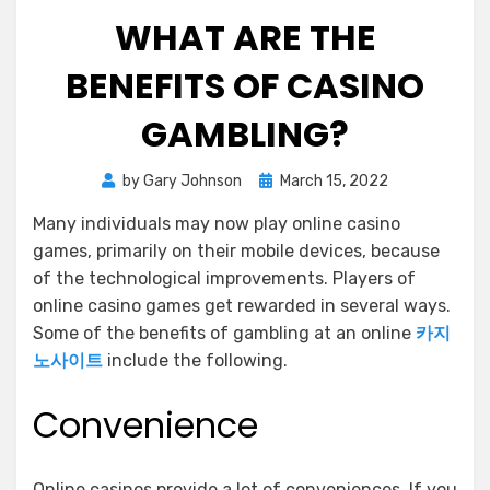
WHAT ARE THE
BENEFITS OF CASINO
GAMBLING?
Posted
by
Gary Johnson
March 15, 2022
on
Many individuals may now play online casino
games, primarily on their mobile devices, because
of the technological improvements. Players of
online casino games get rewarded in several ways.
Some of the benefits of gambling at an online
카지
노사이트
include the following.
Convenience
Online casinos provide a lot of conveniences. If you