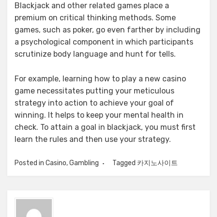
Blackjack and other related games place a
premium on critical thinking methods. Some
games, such as poker, go even farther by including
a psychological component in which participants
scrutinize body language and hunt for tells.
For example, learning how to play a new casino
game necessitates putting your meticulous
strategy into action to achieve your goal of
winning. It helps to keep your mental health in
check. To attain a goal in blackjack, you must first
learn the rules and then use your strategy.
Posted in
Casino
,
Gambling
Tagged
카지노사이트