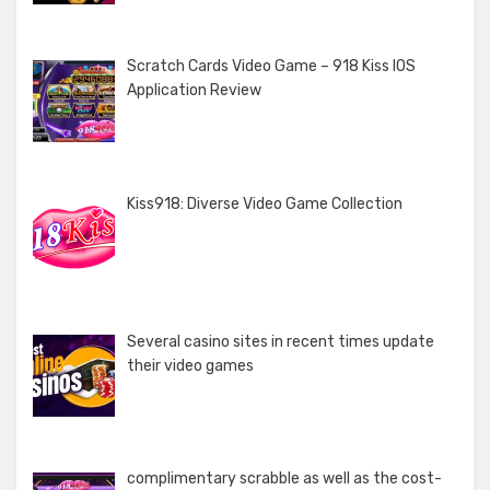
Scratch Cards Video Game – 918 Kiss IOS
Application Review
Kiss918: Diverse Video Game Collection
Several casino sites in recent times update
their video games
complimentary scrabble as well as the cost-