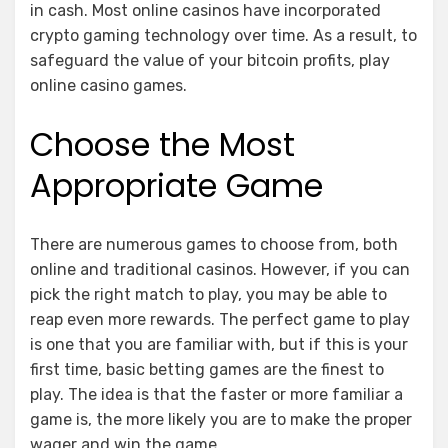
in cash. Most online casinos have incorporated
crypto gaming technology over time. As a result, to
safeguard the value of your bitcoin profits, play
online casino games.
Choose the Most
Appropriate Game
There are numerous games to choose from, both
online and traditional casinos. However, if you can
pick the right match to play, you may be able to
reap even more rewards. The perfect game to play
is one that you are familiar with, but if this is your
first time, basic betting games are the finest to
play. The idea is that the faster or more familiar a
game is, the more likely you are to make the proper
wager and win the game.