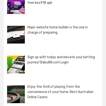
free kiss918 apk
Major website home builder is the one in
charge of preparing
Sign up with today and elevate your betting
journey! Babu88.com Login
Enjoy the thrill of playing from the
convenience of your home: Best Australian
Online Casino