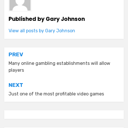
Published by
Gary Johnson
View all posts by Gary Johnson
Post
PREV
navigation
Many online gambling establishments will allow
players
NEXT
Just one of the most profitable video games