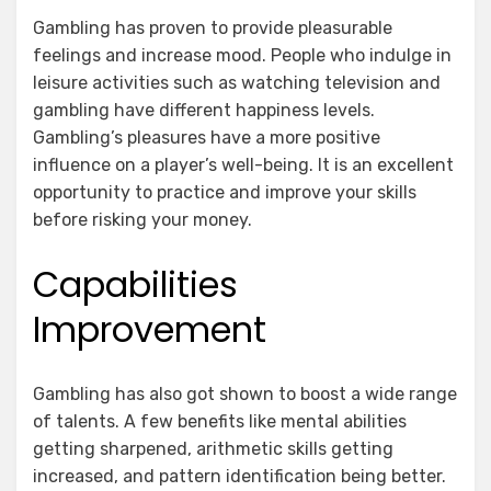
Gambling has proven to provide pleasurable
feelings and increase mood. People who indulge in
leisure activities such as watching television and
gambling have different happiness levels.
Gambling’s pleasures have a more positive
influence on a player’s well-being. It is an excellent
opportunity to practice and improve your skills
before risking your money.
Capabilities
Improvement
Gambling has also got shown to boost a wide range
of talents. A few benefits like mental abilities
getting sharpened, arithmetic skills getting
increased, and pattern identification being better.