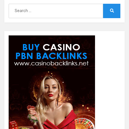
Search
for:
Search