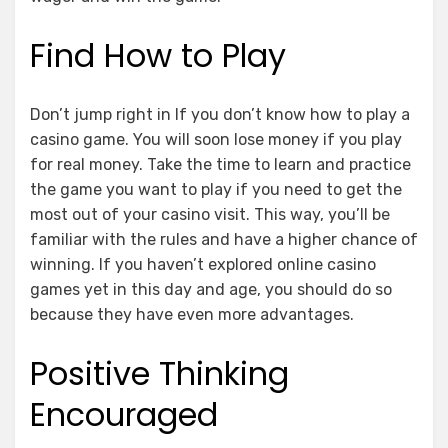
Find How to Play
Don’t jump right in If you don’t know how to play a
casino game. You will soon lose money if you play
for real money. Take the time to learn and practice
the game you want to play if you need to get the
most out of your casino visit. This way, you’ll be
familiar with the rules and have a higher chance of
winning. If you haven’t explored online casino
games yet in this day and age, you should do so
because they have even more advantages.
Positive Thinking
Encouraged