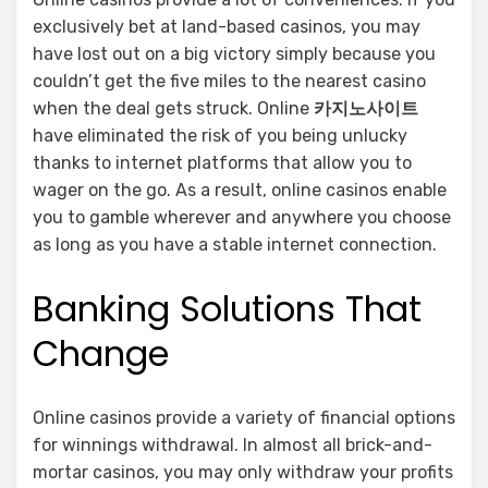
exclusively bet at land-based casinos, you may
have lost out on a big victory simply because you
couldn’t get the five miles to the nearest casino
when the deal gets struck. Online
카지노사이트
have eliminated the risk of you being unlucky
thanks to internet platforms that allow you to
wager on the go. As a result, online casinos enable
you to gamble wherever and anywhere you choose
as long as you have a stable internet connection.
Banking Solutions That
Change
Online casinos provide a variety of financial options
for winnings withdrawal. In almost all brick-and-
mortar casinos, you may only withdraw your profits