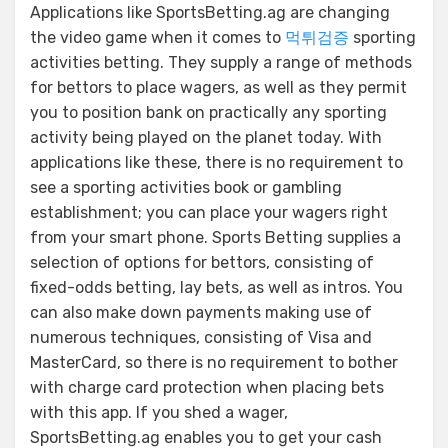
Applications like SportsBetting.ag are changing
the video game when it comes to
먹튀검증
sporting
activities betting. They supply a range of methods
for bettors to place wagers, as well as they permit
you to position bank on practically any sporting
activity being played on the planet today. With
applications like these, there is no requirement to
see a sporting activities book or gambling
establishment; you can place your wagers right
from your smart phone. Sports Betting supplies a
selection of options for bettors, consisting of
fixed-odds betting, lay bets, as well as intros. You
can also make down payments making use of
numerous techniques, consisting of Visa and
MasterCard, so there is no requirement to bother
with charge card protection when placing bets
with this app. If you shed a wager,
SportsBetting.ag enables you to get your cash