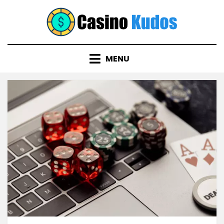
Skip
to
content
MENU