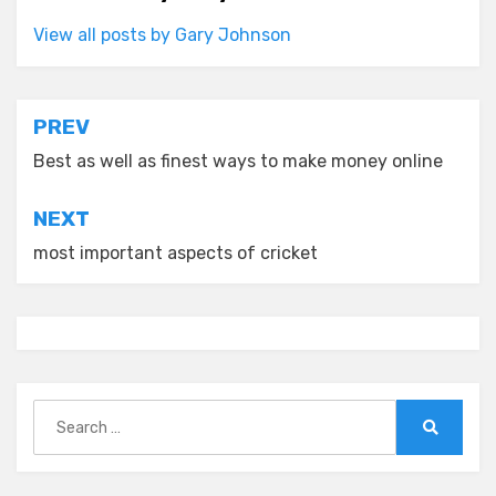
View all posts by Gary Johnson
Post
PREV
navigation
Best as well as finest ways to make money online
NEXT
most important aspects of cricket
Search
for:
Search