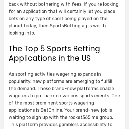
back without bothering with fees. If you’re looking
for an application that will certainly let you place
bets on any type of sport being played on the
planet today, then SportsBetting.ag is worth
looking into.
The Top 5 Sports Betting
Applications in the US
As sporting activities wagering expands in
popularity, new platforms are emerging to fulfill
the demand. These brand-new platforms enable
wagerers to put bank on various sports events. One
of the most prominent sports wagering
applications is BetOnline. Your brand-new job is
waiting to sign up with the rocket365.me group.
This platform provides gamblers accessibility to