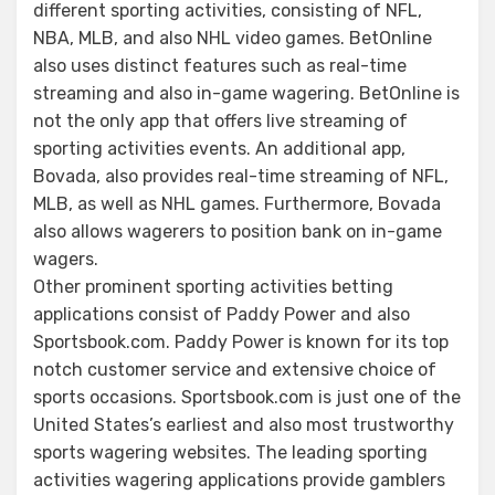
different sporting activities, consisting of NFL,
NBA, MLB, and also NHL video games. BetOnline
also uses distinct features such as real-time
streaming and also in-game wagering. BetOnline is
not the only app that offers live streaming of
sporting activities events. An additional app,
Bovada, also provides real-time streaming of NFL,
MLB, as well as NHL games. Furthermore, Bovada
also allows wagerers to position bank on in-game
wagers.
Other prominent sporting activities betting
applications consist of Paddy Power and also
Sportsbook.com. Paddy Power is known for its top
notch customer service and extensive choice of
sports occasions. Sportsbook.com is just one of the
United States’s earliest and also most trustworthy
sports wagering websites. The leading sporting
activities wagering applications provide gamblers