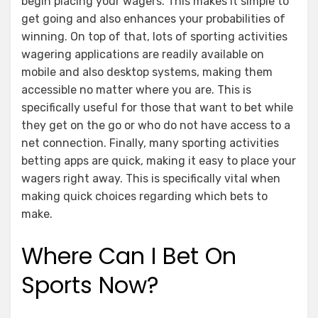
begin placing your wagers. This makes it simple to
get going and also enhances your probabilities of
winning. On top of that, lots of sporting activities
wagering applications are readily available on
mobile and also desktop systems, making them
accessible no matter where you are. This is
specifically useful for those that want to bet while
they get on the go or who do not have access to a
net connection. Finally, many sporting activities
betting apps are quick, making it easy to place your
wagers right away. This is specifically vital when
making quick choices regarding which bets to
make.
Where Can I Bet On
Sports Now?