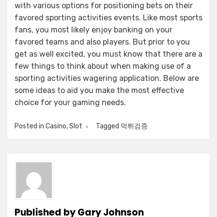
with various options for positioning bets on their
favored sporting activities events. Like most sports
fans, you most likely enjoy banking on your
favored teams and also players. But prior to you
get as well excited, you must know that there are a
few things to think about when making use of a
sporting activities wagering application. Below are
some ideas to aid you make the most effective
choice for your gaming needs.
Posted in
Casino
,
Slot
Tagged
먹튀검증
Published by
Gary Johnson