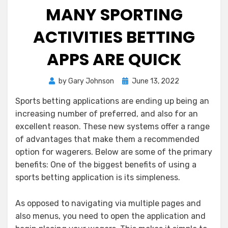
MANY SPORTING
ACTIVITIES BETTING
APPS ARE QUICK
Posted
by
Gary Johnson
June 13, 2022
on
Sports betting applications are ending up being an
increasing number of preferred, and also for an
excellent reason. These new systems offer a range
of advantages that make them a recommended
option for wagerers. Below are some of the primary
benefits: One of the biggest benefits of using a
sports betting application is its simpleness.
As opposed to navigating via multiple pages and
also menus, you need to open the application and