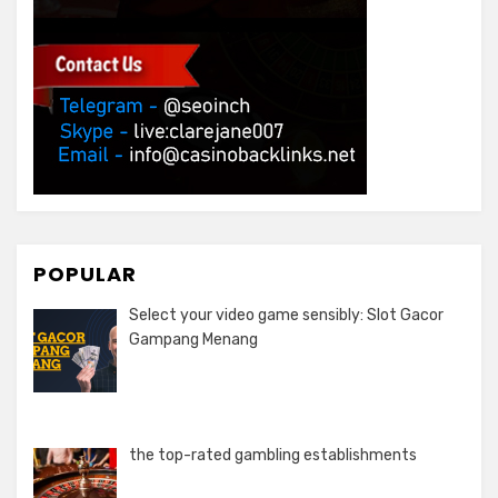
POPULAR
Select your video game sensibly: Slot Gacor
Gampang Menang
the top-rated gambling establishments