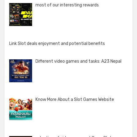
most of our interesting rewards
Link Slot deals enjoyment and potential benefits
Different video games and tasks: A23 Nepal
Know More About a Slot Games Website