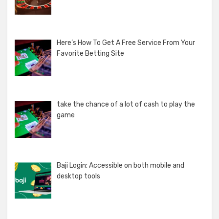
Here’s How To Get A Free Service From Your
Favorite Betting Site
take the chance of a lot of cash to play the
game
Baji Login: Accessible on both mobile and
desktop tools