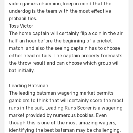
video game’s champion, keep in mind that the
underdog is the team with the most effective
probabilities.
Toss Victor
The home captain will certainly flip a coin in the air
half an hour before the beginning of a cricket
match, and also the seeing captain has to choose
either head or tails. The captain properly forecasts
the throw result and can choose which group will
bat initially.
Leading Batsman
The leading batsman wagering market permits
gamblers to think that will certainly score the most
runs in the suit. Leading Runs Scorer is a wagering
market provided by numerous bookies. Even
though this is one of the most amazing wagers,
identifying the best batsman may be challenging,