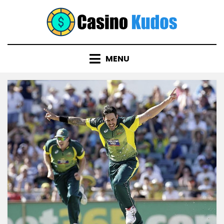
Skip
to
content
MENU