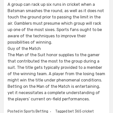
A group can rack up six runs in cricket when a
Batsman smashes the round, as well as it does not
touch the ground prior to passing the limit in the
air. Gamblers must presume which group will rack
up one of the most sixes. Sports fans ought to be
aware of the techniques to improve their
possibilities of winning.
Guy of the Match
The Man of the Suit honor supplies to the gamer
that contributed the most to the group during a
suit. The title gets typically provided to a member
of the winning team. A player from the losing team
might win the title under phenomenal conditions.
Betting on the Man of the Match is entertaining,
yet it necessitates a complete understanding of
the players’ current on-field performances.
Posted in
Sports Betting
Tagged
bet 365 cricket