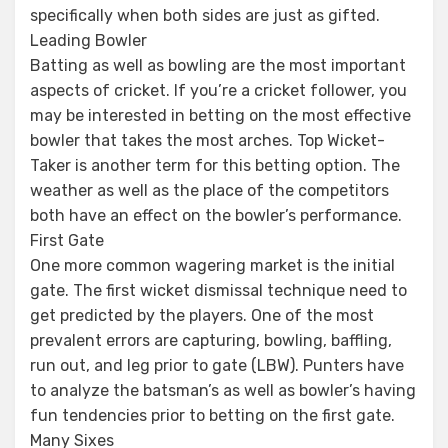
specifically when both sides are just as gifted.
Leading Bowler
Batting as well as bowling are the most important
aspects of cricket. If you’re a cricket follower, you
may be interested in betting on the most effective
bowler that takes the most arches. Top Wicket-
Taker is another term for this betting option. The
weather as well as the place of the competitors
both have an effect on the bowler’s performance.
First Gate
One more common wagering market is the initial
gate. The first wicket dismissal technique need to
get predicted by the players. One of the most
prevalent errors are capturing, bowling, baffling,
run out, and leg prior to gate (LBW). Punters have
to analyze the batsman’s as well as bowler’s having
fun tendencies prior to betting on the first gate.
Many Sixes