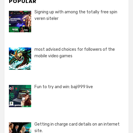
POPULAR
Signing up with among the totally free spin
veren siteler
most advised choices for followers of the
mobile video games
Fun to try and win: baji999 live
Getting in charge card details on an internet
site.