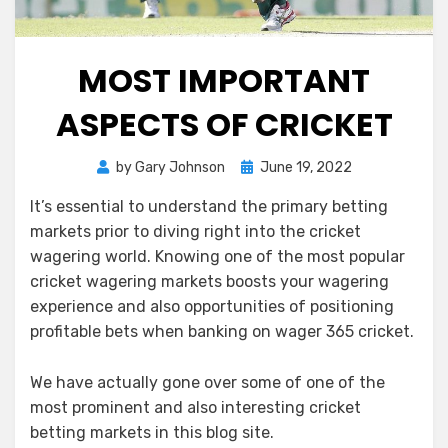
MOST IMPORTANT
ASPECTS OF CRICKET
Posted
by
Gary Johnson
June 19, 2022
on
It’s essential to understand the primary betting
markets prior to diving right into the cricket
wagering world. Knowing one of the most popular
cricket wagering markets boosts your wagering
experience and also opportunities of positioning
profitable bets when banking on wager 365 cricket.
We have actually gone over some of one of the
most prominent and also interesting cricket
betting markets in this blog site.