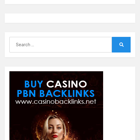
Search
for:
Search