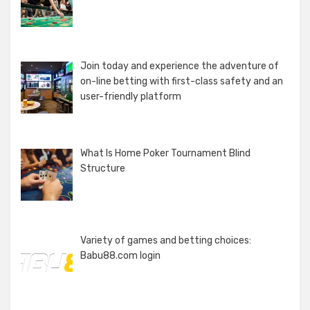
Join today and experience the adventure of
on-line betting with first-class safety and an
user-friendly platform
What Is Home Poker Tournament Blind
Structure
Variety of games and betting choices:
Babu88.com login