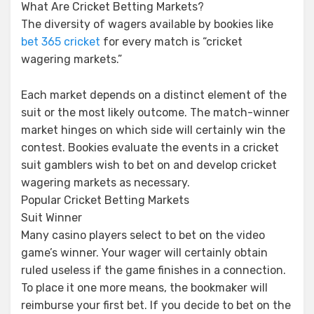
What Are Cricket Betting Markets?
The diversity of wagers available by bookies like
bet 365 cricket
for every match is “cricket
wagering markets.”
Each market depends on a distinct element of the
suit or the most likely outcome. The match-winner
market hinges on which side will certainly win the
contest. Bookies evaluate the events in a cricket
suit gamblers wish to bet on and develop cricket
wagering markets as necessary.
Popular Cricket Betting Markets
Suit Winner
Many casino players select to bet on the video
game’s winner. Your wager will certainly obtain
ruled useless if the game finishes in a connection.
To place it one more means, the bookmaker will
reimburse your first bet. If you decide to bet on the