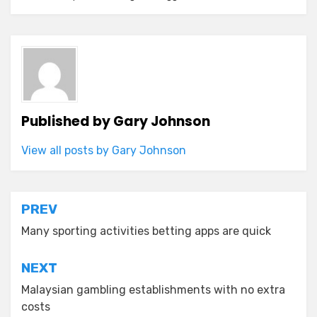
Published by
Gary Johnson
View all posts by Gary Johnson
Post
PREV
navigation
Many sporting activities betting apps are quick
NEXT
Malaysian gambling establishments with no extra
costs