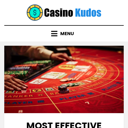
Skip
to
content
MENU
MOST EFFECTIVE