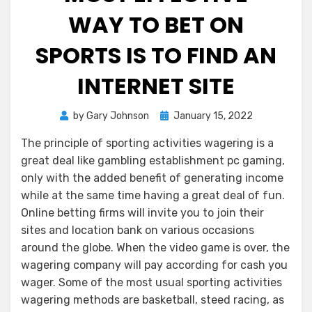
WAY TO BET ON
SPORTS IS TO FIND AN
INTERNET SITE
Posted
by
Gary Johnson
January 15, 2022
on
The principle of sporting activities wagering is a
great deal like gambling establishment pc gaming,
only with the added benefit of generating income
while at the same time having a great deal of fun.
Online betting firms will invite you to join their
sites and location bank on various occasions
around the globe. When the video game is over, the
wagering company will pay according for cash you
wager. Some of the most usual sporting activities
wagering methods are basketball, steed racing, as