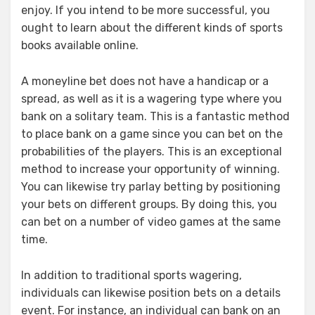
enjoy. If you intend to be more successful, you
ought to learn about the different kinds of sports
books available online.
A moneyline bet does not have a handicap or a
spread, as well as it is a wagering type where you
bank on a solitary team. This is a fantastic method
to place bank on a game since you can bet on the
probabilities of the players. This is an exceptional
method to increase your opportunity of winning.
You can likewise try parlay betting by positioning
your bets on different groups. By doing this, you
can bet on a number of video games at the same
time.
In addition to traditional sports wagering,
individuals can likewise position bets on a details
event. For instance, an individual can bank on an