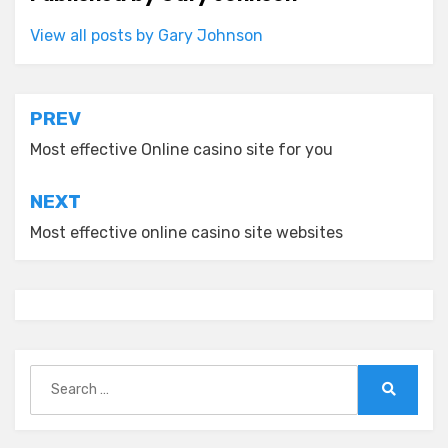
View all posts by Gary Johnson
Post
PREV
navigation
Most effective Online casino site for you
NEXT
Most effective online casino site websites
Search
for:
Search