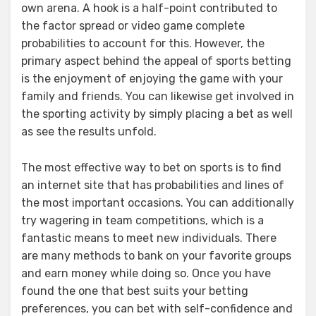
own arena. A hook is a half-point contributed to
the factor spread or video game complete
probabilities to account for this. However, the
primary aspect behind the appeal of sports betting
is the enjoyment of enjoying the game with your
family and friends. You can likewise get involved in
the sporting activity by simply placing a bet as well
as see the results unfold.
The most effective way to bet on sports is to find
an internet site that has probabilities and lines of
the most important occasions. You can additionally
try wagering in team competitions, which is a
fantastic means to meet new individuals. There
are many methods to bank on your favorite groups
and earn money while doing so. Once you have
found the one that best suits your betting
preferences, you can bet with self-confidence and