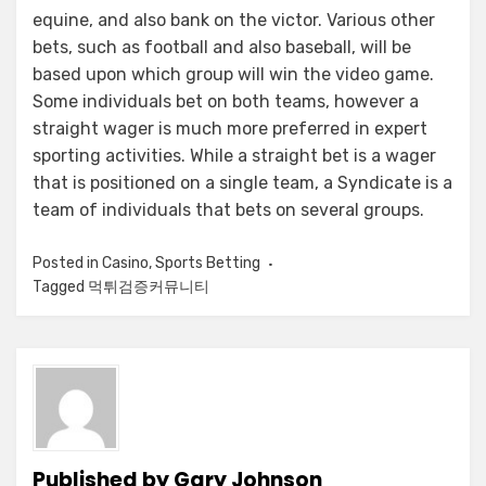
equine, and also bank on the victor. Various other
bets, such as football and also baseball, will be
based upon which group will win the video game.
Some individuals bet on both teams, however a
straight wager is much more preferred in expert
sporting activities. While a straight bet is a wager
that is positioned on a single team, a Syndicate is a
team of individuals that bets on several groups.
Posted in
Casino
,
Sports Betting
Tagged
먹튀검증커뮤니티
Published by
Gary Johnson