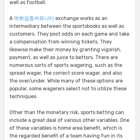
well as football.
A
먹튀검증커뮤니티
exchange works as an
intermediary between the sportsbooks as well as
customers. They post odds on each game and take
a compensation from winning tickets. They
likewise make their money by granting vigorish,
payment, as well as juice to bettors. There are
numerous sorts of sports wagering, such as the
spread wager, the correct score wager, and also
the over/under. While many of these options are
popular, some wagerers select not to utilize these
techniques.
Other than the monetary risk, sports betting can
include a great deal of various other variables. One
of these variables is home area benefit, which is
the regarded benefit of a team having fun in its