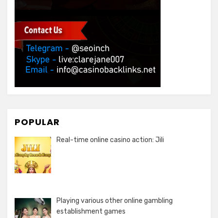
POPULAR
Real-time online casino action: Jili
Playing various other online gambling
establishment games