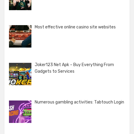
Most effective online casino site websites
Joker123 Net Apk – Buy Everything From
Gadgets to Services
Numerous gambling activities: Tabtouch Login