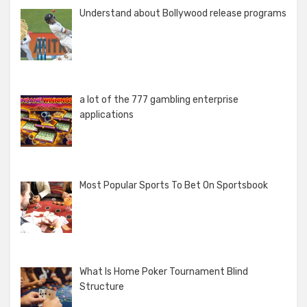
Understand about Bollywood release programs
a lot of the 777 gambling enterprise
applications
Most Popular Sports To Bet On Sportsbook
What Is Home Poker Tournament Blind
Structure