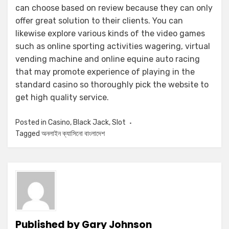
can choose based on review because they can only
offer great solution to their clients. You can
likewise explore various kinds of the video games
such as online sporting activities wagering, virtual
vending machine and online equine auto racing
that may promote experience of playing in the
standard casino so thoroughly pick the website to
get high quality service.
Posted in
Casino
,
Black Jack
,
Slot
Tagged
অনলাইন ক্যাসিনো বাংলাদেশ
Published by
Gary Johnson