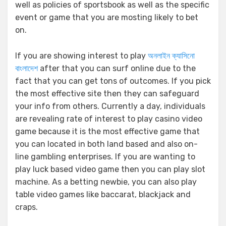
well as policies of sportsbook as well as the specific
event or game that you are mosting likely to bet
on.
If you are showing interest to play
অনলাইন ক্যাসিনো
বাংলাদেশ
after that you can surf online due to the
fact that you can get tons of outcomes. If you pick
the most effective site then they can safeguard
your info from others. Currently a day, individuals
are revealing rate of interest to play casino video
game because it is the most effective game that
you can located in both land based and also on-
line gambling enterprises. If you are wanting to
play luck based video game then you can play slot
machine. As a betting newbie, you can also play
table video games like baccarat, blackjack and
craps.