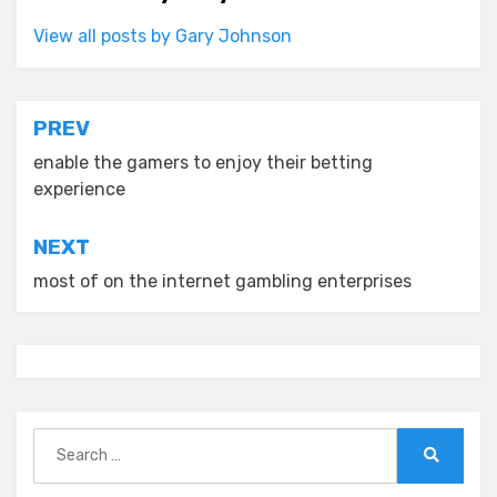
View all posts by Gary Johnson
Post
PREV
navigation
enable the gamers to enjoy their betting
experience
NEXT
most of on the internet gambling enterprises
Search
for:
Search