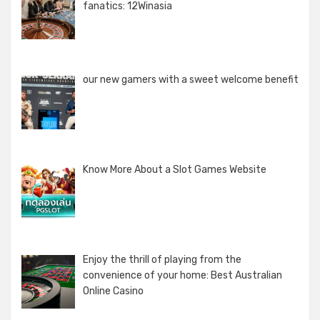
fanatics: 12Winasia
our new gamers with a sweet welcome benefit
Know More About a Slot Games Website
Enjoy the thrill of playing from the
convenience of your home: Best Australian
Online Casino