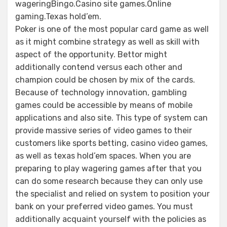
wageringBingo.Casino site games.Online
gaming.Texas hold’em.
Poker is one of the most popular card game as well
as it might combine strategy as well as skill with
aspect of the opportunity. Bettor might
additionally contend versus each other and
champion could be chosen by mix of the cards.
Because of technology innovation, gambling
games could be accessible by means of mobile
applications and also site. This type of system can
provide massive series of video games to their
customers like sports betting, casino video games,
as well as texas hold’em spaces. When you are
preparing to play wagering games after that you
can do some research because they can only use
the specialist and relied on system to position your
bank on your preferred video games. You must
additionally acquaint yourself with the policies as