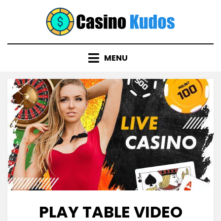
Skip
to
content
MENU
PLAY TABLE VIDEO