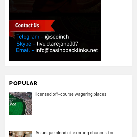
POPULAR
licensed off-course wagering places
An unique blend of exciting chances for