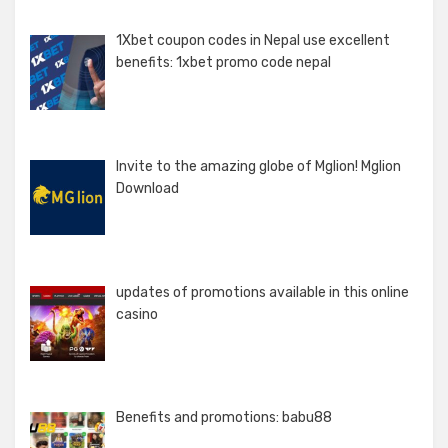
1Xbet coupon codes in Nepal use excellent
benefits: 1xbet promo code nepal
Invite to the amazing globe of Mglion! Mglion
Download
updates of promotions available in this online
casino
Benefits and promotions: babu88