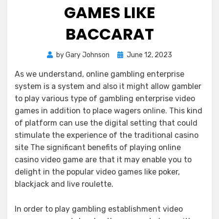
GAMES LIKE
BACCARAT
Posted
by
Gary Johnson
June 12, 2023
on
As we understand, online gambling enterprise
system is a system and also it might allow gambler
to play various type of gambling enterprise video
games in addition to place wagers online. This kind
of platform can use the digital setting that could
stimulate the experience of the traditional casino
site The significant benefits of playing online
casino video game are that it may enable you to
delight in the popular video games like poker,
blackjack and live roulette.
In order to play gambling establishment video