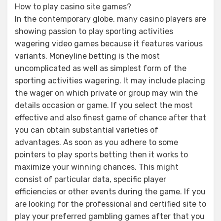
How to play casino site games?
In the contemporary globe, many casino players are
showing passion to play sporting activities
wagering video games because it features various
variants. Moneyline betting is the most
uncomplicated as well as simplest form of the
sporting activities wagering. It may include placing
the wager on which private or group may win the
details occasion or game. If you select the most
effective and also finest game of chance after that
you can obtain substantial varieties of
advantages. As soon as you adhere to some
pointers to play sports betting then it works to
maximize your winning chances. This might
consist of particular data, specific player
efficiencies or other events during the game. If you
are looking for the professional and certified site to
play your preferred gambling games after that you