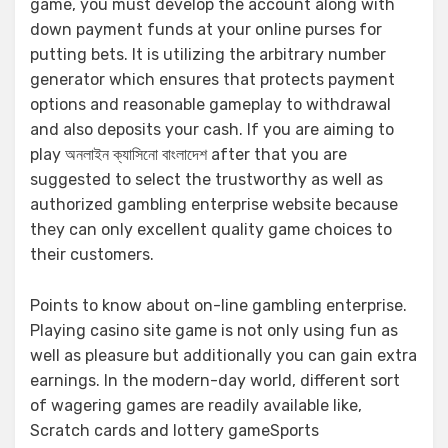
game, you must develop the account along with
down payment funds at your online purses for
putting bets. It is utilizing the arbitrary number
generator which ensures that protects payment
options and reasonable gameplay to withdrawal
and also deposits your cash. If you are aiming to
play অনলাইন ক্যাসিনো বাংলাদেশ after that you are
suggested to select the trustworthy as well as
authorized gambling enterprise website because
they can only excellent quality game choices to
their customers.
Points to know about on-line gambling enterprise.
Playing casino site game is not only using fun as
well as pleasure but additionally you can gain extra
earnings. In the modern-day world, different sort
of wagering games are readily available like,
Scratch cards and lottery gameSports