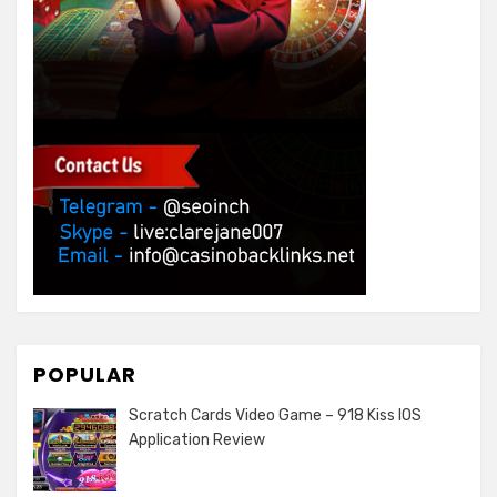
POPULAR
Scratch Cards Video Game – 918 Kiss IOS
Application Review