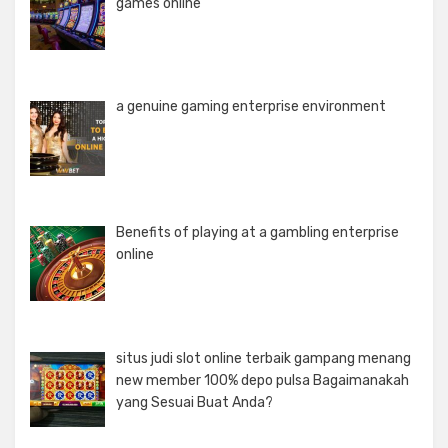
games online
a genuine gaming enterprise environment
Benefits of playing at a gambling enterprise
online
situs judi slot online terbaik gampang menang
new member 100% depo pulsa Bagaimanakah
yang Sesuai Buat Anda?