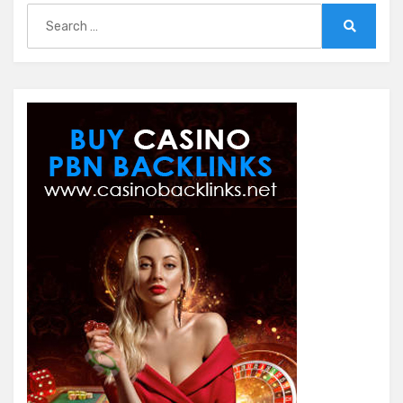
Search
for:
Search