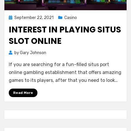
Posted
September 22, 2021
Casino
on
INTEREST IN PLAYING SITUS
SLOT ONLINE
by
Gary Johnson
If you are searching for a fun-filled situs port
online gambling establishment that offers amazing
games to its players, after that you need to look…
Read More