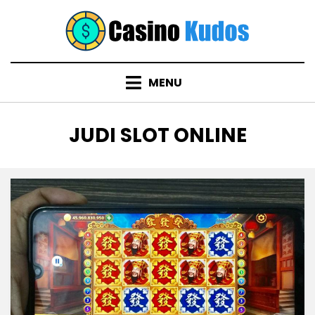
Skip
to
content
MENU
TAG
:
JUDI SLOT ONLINE