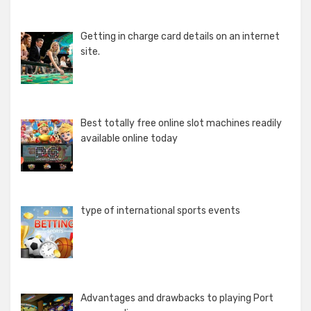
Getting in charge card details on an internet
site.
Best totally free online slot machines readily
available online today
type of international sports events
Advantages and drawbacks to playing Port