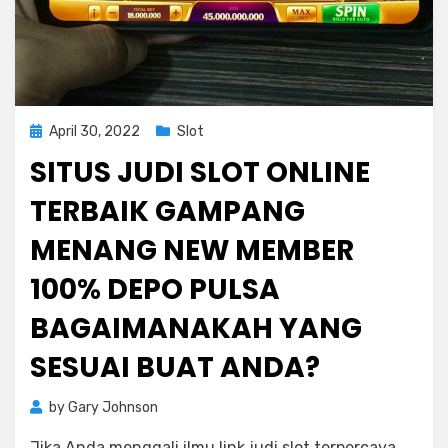
Posted
April 30, 2022
Slot
on
SITUS JUDI SLOT ONLINE
TERBAIK GAMPANG
MENANG NEW MEMBER
100% DEPO PULSA
BAGAIMANAKAH YANG
SESUAI BUAT ANDA?
by
Gary Johnson
Jika Anda menggali ilmu link judi slot terpercaya