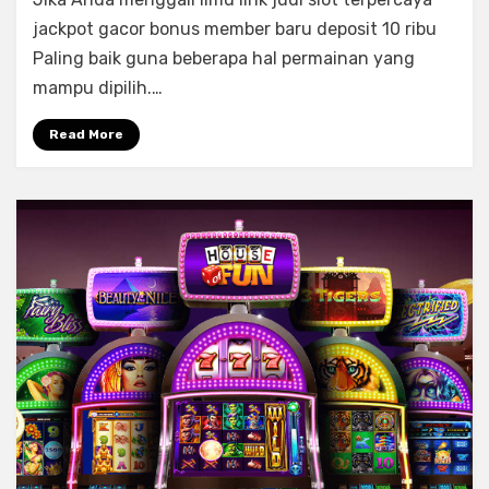
jackpot gacor bonus member baru deposit 10 ribu
Paling baik guna beberapa hal permainan yang
mampu dipilih.…
Read More