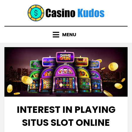
Skip
to
content
MENU
INTEREST IN PLAYING
SITUS SLOT ONLINE