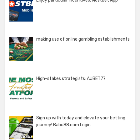
Enjoy particular incentives: Mostbet App
making use of online gambling establishments
High-stakes strategists: AUBET77
Sign up with today and elevate your betting
journey! Babu88.com Login