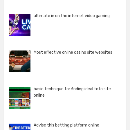
ultimate in on the internet video gaming
Most effective online casino site websites
basic technique for finding ideal toto site
online
Advise this betting platform online