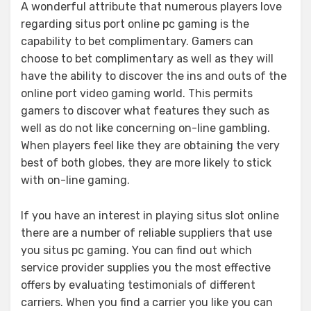
A wonderful attribute that numerous players love
regarding situs port online pc gaming is the
capability to bet complimentary. Gamers can
choose to bet complimentary as well as they will
have the ability to discover the ins and outs of the
online port video gaming world. This permits
gamers to discover what features they such as
well as do not like concerning on-line gambling.
When players feel like they are obtaining the very
best of both globes, they are more likely to stick
with on-line gaming.
If you have an interest in playing situs slot online
there are a number of reliable suppliers that use
you situs pc gaming. You can find out which
service provider supplies you the most effective
offers by evaluating testimonials of different
carriers. When you find a carrier you like you can