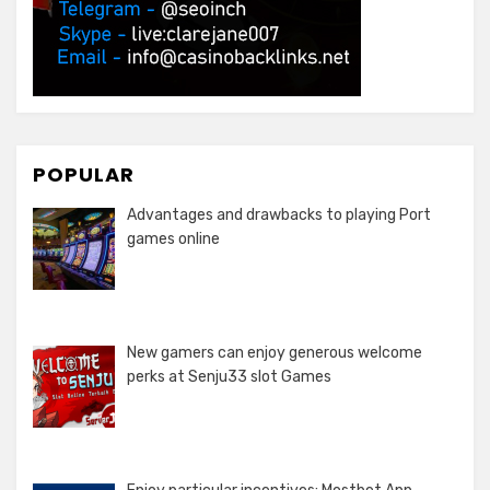
POPULAR
Advantages and drawbacks to playing Port
games online
New gamers can enjoy generous welcome
perks at Senju33 slot Games