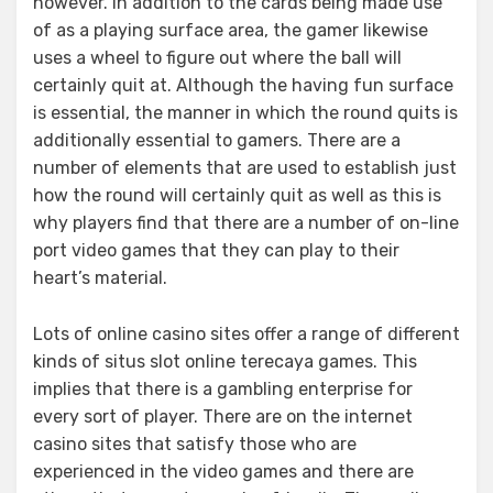
however. In addition to the cards being made use
of as a playing surface area, the gamer likewise
uses a wheel to figure out where the ball will
certainly quit at. Although the having fun surface
is essential, the manner in which the round quits is
additionally essential to gamers. There are a
number of elements that are used to establish just
how the round will certainly quit as well as this is
why players find that there are a number of on-line
port video games that they can play to their
heart’s material.
Lots of online casino sites offer a range of different
kinds of situs slot online terecaya games. This
implies that there is a gambling enterprise for
every sort of player. There are on the internet
casino sites that satisfy those who are
experienced in the video games and there are