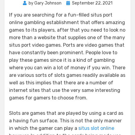
Posted
by
Gary Johnson
September 22, 2021
on
If you are searching for a fun-filled situs port
online gambling establishment that offers amazing
games to its players, after that you need to look no
more than a website that supplies one of the many
situs port video games. Ports are video games that
have constantly been prominent. People love to
play these games since it is a kind of gambling
where you can win a lot of money if you win. There
are various sorts of slots games readily available as
well as this implies that there are a number of
internet sites that use the very same interesting
games for gamers to choose from.
Slots are games that are played by using a card as
a having fun surface. This is not the only manner
in which the gamer can play a
situs slot online