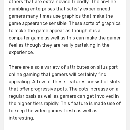
others that are extra novice friendly. The on-line
gambling enterprises that satisfy experienced
gamers many times use graphics that make the
game appearance sensible. These sorts of graphics
to make the game appear as though it is a
computer game as well as this can make the gamer
feel as though they are really partaking in the
experience.
There are also a variety of attributes on situs port
online gaming that gamers will certainly find
appealing. A few of these features consist of slots
that offer progressive pots. The pots increase on a
regular basis as well as gamers can get involved in
the higher tiers rapidly. This feature is made use of
to keep the video games fresh as well as
interesting.