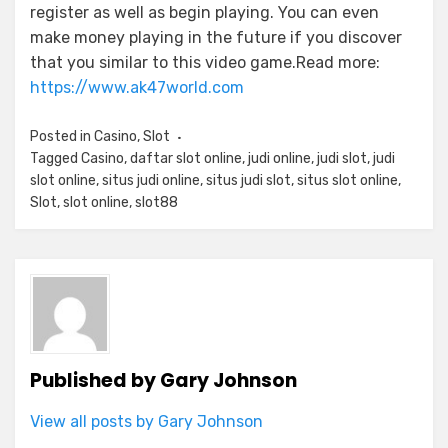
register as well as begin playing. You can even
make money playing in the future if you discover
that you similar to this video game.Read more:
https://www.ak47world.com
Posted in
Casino
,
Slot
Tagged
Casino
,
daftar slot online
,
judi online
,
judi slot
,
judi
slot online
,
situs judi online
,
situs judi slot
,
situs slot online
,
Slot
,
slot online
,
slot88
Published by
Gary Johnson
View all posts by Gary Johnson