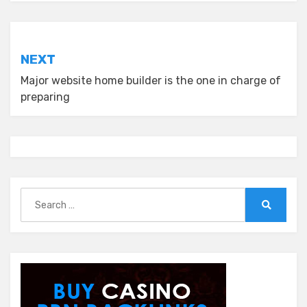
Post
NEXT
navigation
Major website home builder is the one in charge of
preparing
Search
for:
Search