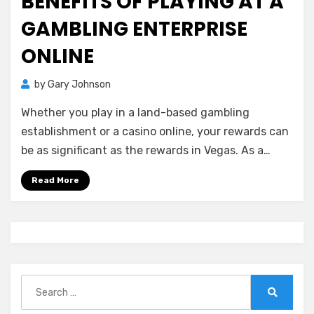
BENEFITS OF PLAYING AT A
GAMBLING ENTERPRISE
ONLINE
by
Gary Johnson
Whether you play in a land-based gambling
establishment or a casino online, your rewards can
be as significant as the rewards in Vegas. As a…
Read More
Search
for:
Search