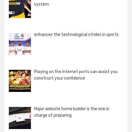
system
enhances the technological strides in sports
Playing on the internet ports can assist you
construct your confidence
Major website home builder is the one in
charge of preparing