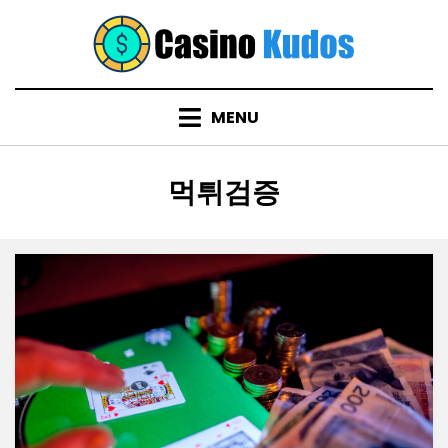
Skip
to
content
MENU
TAG
:
먹튀검증