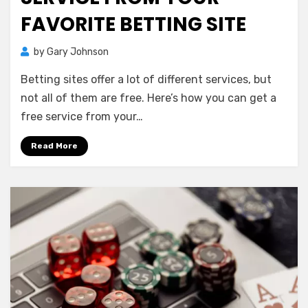
FAVORITE BETTING SITE
by
Gary Johnson
Betting sites offer a lot of different services, but
not all of them are free. Here’s how you can get a
free service from your…
Read More