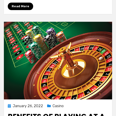
Read More
Posted
January 26, 2022
Casino
on