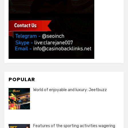
POPULAR
World of enjoyable and luxury: Jeetbuzz
Features of the sporting activities wagering