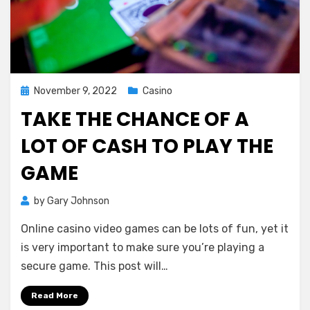
Posted
November 9, 2022
Casino
on
TAKE THE CHANCE OF A
LOT OF CASH TO PLAY THE
GAME
by
Gary Johnson
Online casino video games can be lots of fun, yet it
is very important to make sure you’re playing a
secure game. This post will…
Read More