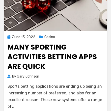
Posted
June 13, 2022
Casino
on
MANY SPORTING
ACTIVITIES BETTING APPS
ARE QUICK
by
Gary Johnson
Sports betting applications are ending up being an
increasing number of preferred, and also for an
excellent reason. These new systems offer a range
of…