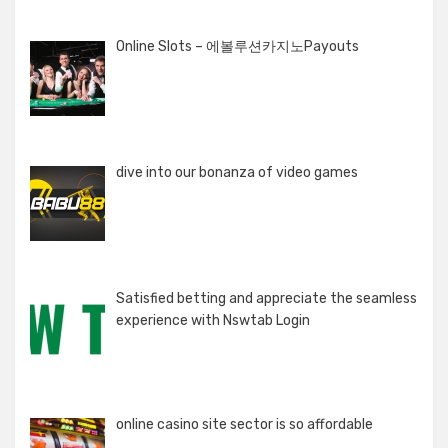
Online Slots – 에볼루션카지노Payouts
dive into our bonanza of video games
Satisfied betting and appreciate the seamless
experience with Nswtab Login
online casino site sector is so affordable