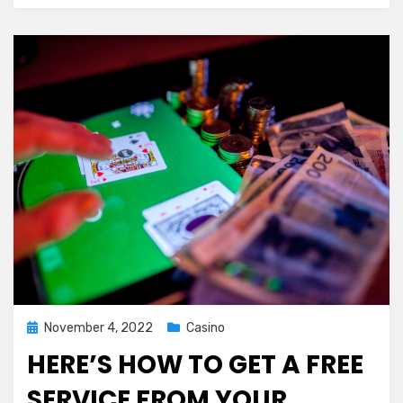
Posted
November 4, 2022
Casino
on
HERE’S HOW TO GET A FREE
SERVICE FROM YOUR