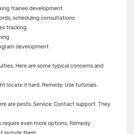
cking trainee development
ords, scheduling consultations
es tracking
ning
program development
culties. Here are some typical concerns and
t locate it hard. Remedy: Use tutorials.
here are pests. Service: Contact support. They
ls require even more options. Remedy:
t include them.