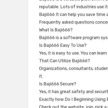
reputable. Lots of industries use 
Baji666 It can help you save time 
Frequently asked questions concer
What Is Baji666?
Baji666 is a software program syst
Is Baji666 Easy To Use?
Yes, it is easy to use. You can learn
That Can Utilize Baji666?
Organizations, consultants, studen
it.
Is Baji666 Secure?
Yes, it has great safety and securi
Exactly how Do I Beginning Using 
Check out the website, join, pick a p