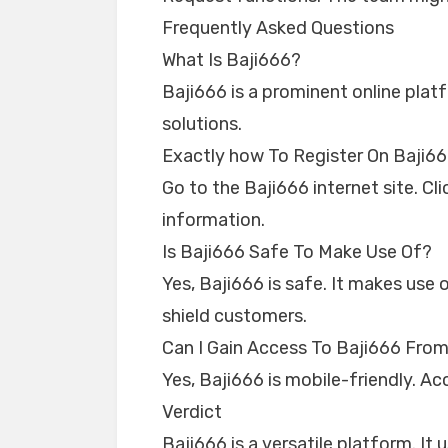
Frequently Asked Questions
What Is Baji666?
Baji666 is a prominent online platf
solutions.
Exactly how To Register On Baji6
Go to the Baji666 internet site. Clic
information.
Is Baji666 Safe To Make Use Of?
Yes, Baji666 is safe. It makes use
shield customers.
Can I Gain Access To Baji666 Fro
Yes, Baji666 is mobile-friendly. Ac
Verdict
Baji666 is a versatile platform. It