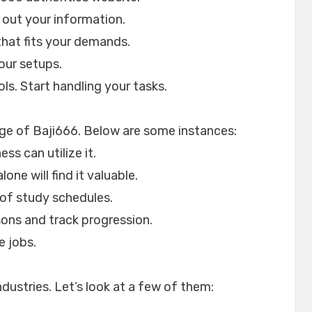
l out your information.
 that fits your demands.
our setups.
ols. Start handling your tasks.
ge of Baji666. Below are some instances:
ss can utilize it.
one will find it valuable.
e of study schedules.
sons and track progression.
 jobs.
ndustries. Let’s look at a few of them: