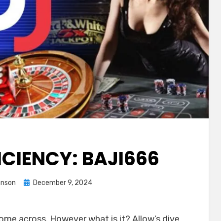
ICIENCY: BAJI666
Posted
hnson
December 9, 2024
on
ome across. However what is it? Allow’s dive