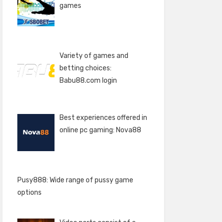
games
Variety of games and
betting choices:
Babu88.com login
Best experiences offered in
online pc gaming: Nova88
Pusy888: Wide range of pussy game
options