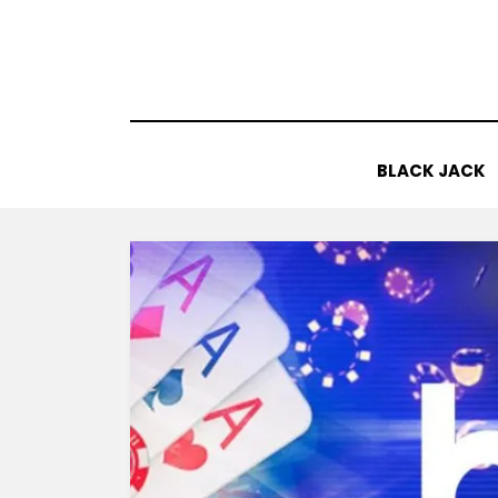
Skip
to
content
BLACK JACK