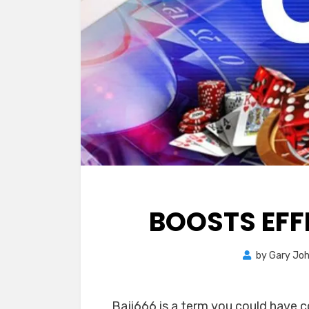
BOOSTS EFF
by
Gary Jo
Baji666 is a term you could have c