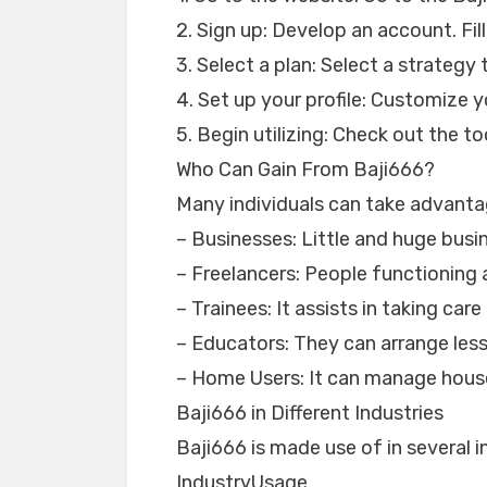
2. Sign up: Develop an account. Fil
3. Select a plan: Select a strategy
4. Set up your profile: Customize y
5. Begin utilizing: Check out the to
Who Can Gain From Baji666?
Many individuals can take advanta
– Businesses: Little and huge busine
– Freelancers: People functioning al
– Trainees: It assists in taking car
– Educators: They can arrange les
– Home Users: It can manage house
Baji666 in Different Industries
Baji666 is made use of in several i
IndustryUsage