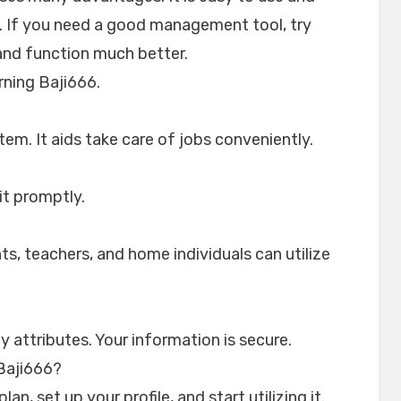
it. If you need a good management tool, try
and function much better.
ning Baji666.
em. It aids take care of jobs conveniently.
 it promptly.
ts, teachers, and home individuals can utilize
ty attributes. Your information is secure.
Baji666?
lan, set up your profile, and start utilizing it.