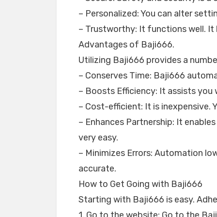
– Personalized: You can alter setti
– Trustworthy: It functions well. I
Advantages of Baji666.
Utilizing Baji666 provides a numbe
– Conserves Time: Baji666 automat
– Boosts Efficiency: It assists you 
– Cost-efficient: It is inexpensive.
– Enhances Partnership: It enables
very easy.
– Minimizes Errors: Automation lo
accurate.
How to Get Going with Baji666
Starting with Baji666 is easy. Adhe
1. Go to the website: Go to the Baj