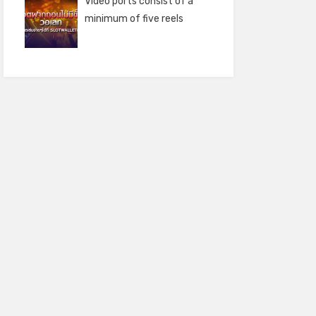
Video ports consist of a
minimum of five reels