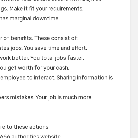
ngs. Make it fit your requirements.
t has marginal downtime.
r of benefits. These consist of:
es jobs. You save time and effort.
work better. You total jobs faster.
 You get worth for your cash.
 employee to interact. Sharing information is
wers mistakes. Your job is much more
re to these actions:
i666 authorities website.