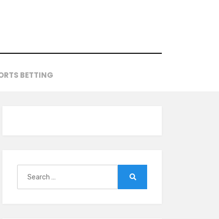
ORTS BETTING
Search
for:
Search