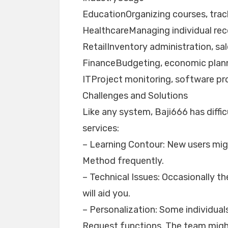
EducationOrganizing courses, tra
HealthcareManaging individual rec
RetailInventory administration, sal
FinanceBudgeting, economic plan
ITProject monitoring, software 
Challenges and Solutions
Like any system, Baji666 has diffi
services:
– Learning Contour: New users migh
Method frequently.
– Technical Issues: Occasionally t
will aid you.
– Personalization: Some individua
Request functions. The team migh