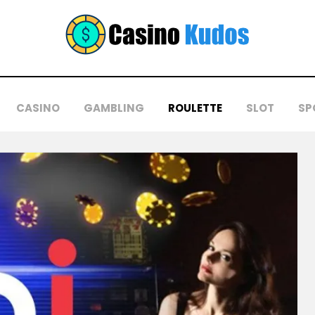
CASINO
GAMBLING
ROULETTE
SLOT
SP