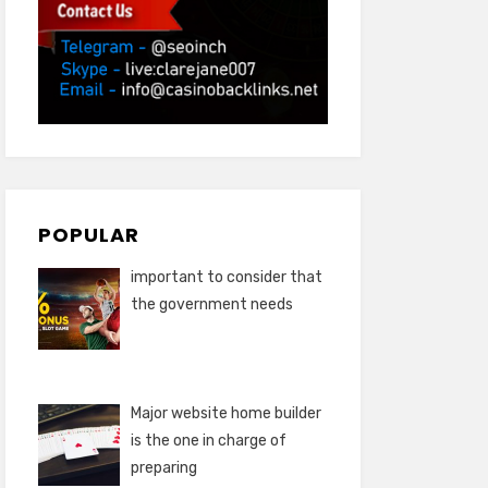
POPULAR
important to consider that
the government needs
Major website home builder
is the one in charge of
preparing