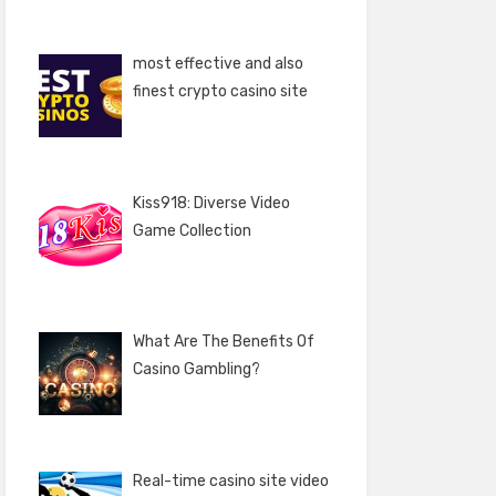
most effective and also
finest crypto casino site
Kiss918: Diverse Video
Game Collection
What Are The Benefits Of
Casino Gambling?
Real-time casino site video