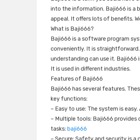
into the information. Baji666 is a
appeal. It offers lots of benefits. W
What is Baji666?
Baji666 is a software program syst
conveniently. It is straightforward.
understanding can use it. Baji666 
It is used in different industries.
Features of Baji666
Baji666 has several features. Thes
key functions:
– Easy to use: The system is easy. 
– Multiple tools: Baji666 provides d
tasks:
baji666
– Secure: Safety and security is a 