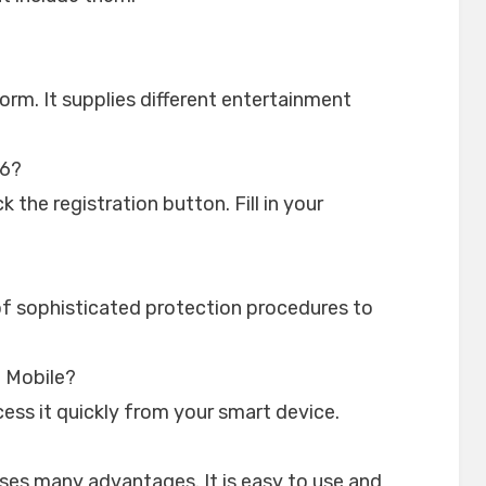
orm. It supplies different entertainment
66?
k the registration button. Fill in your
 of sophisticated protection procedures to
m Mobile?
cess it quickly from your smart device.
 uses many advantages. It is easy to use and