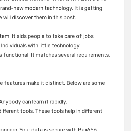
 brand-new modern technology. It is getting
e will discover them in this post.
em. It aids people to take care of jobs
 Individuals with little technology
is functional. It matches several requirements.
e features make it distinct. Below are some
Anybody can learn it rapidly.
ifferent tools. These tools help in different
concern. Your data is secure with Baji666