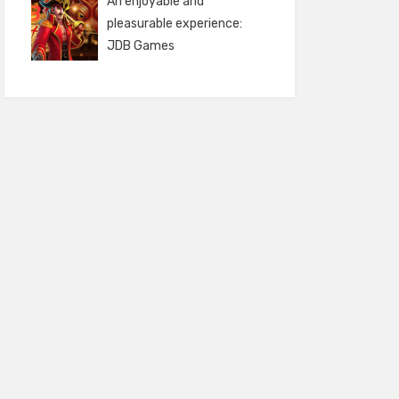
An enjoyable and
pleasurable experience:
JDB Games