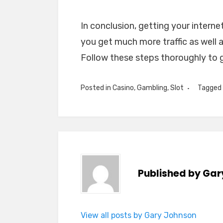
In conclusion, getting your intern
you get much more traffic as well a
Follow these steps thoroughly to 
Posted in
Casino
,
Gambling
,
Slot
Tagged
Published by
Gar
View all posts by Gary Johnson