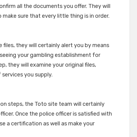
confirm all the documents you offer. They will
make sure that every little thing is in order.
 files, they will certainly alert you by means
be seeing your gambling establishment for
ep, they will examine your original files,
of services you supply.
on steps, the Toto site team will certainly
ficer. Once the police officer is satisfied with
ase a certification as well as make your