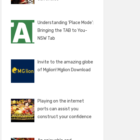
Understanding ‘Place Mode’:
Bringing the TAB to You-
NSW Tab
Invite to the amazing globe
of Mglion! Mglion Download
Playing on the internet
ports can assist you
construct your confidence