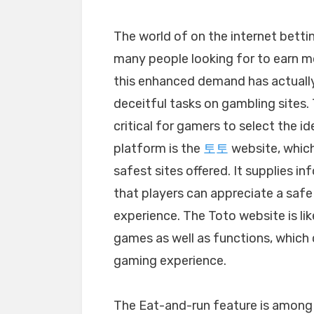
The world of on the internet bettin
many people looking for to earn m
this enhanced demand has actually
deceitful tasks on gambling sites. 
critical for gamers to select the i
platform is the
토토
website, which
safest sites offered. It supplies inf
that players can appreciate a saf
experience. The Toto website is li
games as well as functions, which 
gaming experience.
The Eat-and-run feature is among t