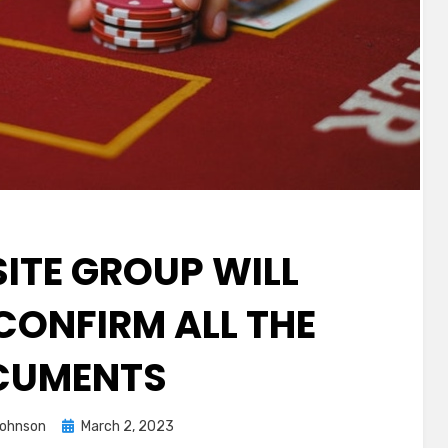
SITE GROUP WILL
CONFIRM ALL THE
CUMENTS
Posted
Johnson
March 2, 2023