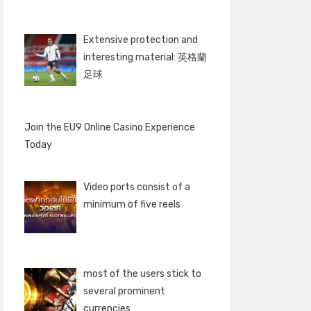
Extensive protection and
interesting material: 英格蘭
足球
Join the EU9 Online Casino Experience
Today
Video ports consist of a
minimum of five reels
most of the users stick to
several prominent
currencies