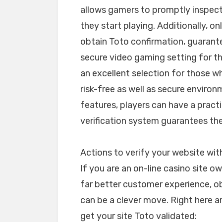
allows gamers to promptly inspect 
they start playing. Additionally, on
obtain Toto confirmation, guarante
secure video gaming setting for th
an excellent selection for those w
risk-free as well as secure enviro
features, players can have a practi
verification system guarantees thei
Actions to verify your website wit
If you are an on-line casino site o
far better customer experience, ob
can be a clever move. Right here a
get your site Toto validated: