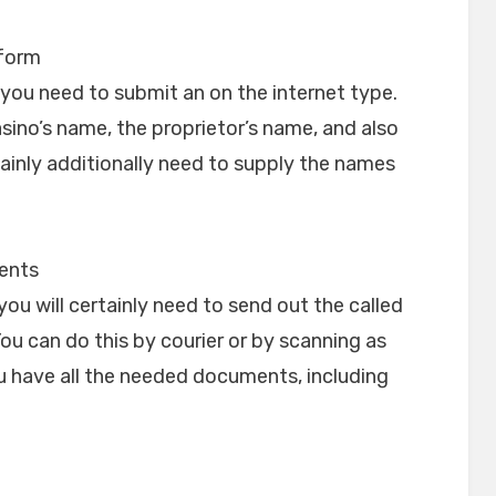
 form
 you need to submit an on the internet type.
asino’s name, the proprietor’s name, and also
rtainly additionally need to supply the names
ments
ou will certainly need to send out the called
ou can do this by courier or by scanning as
ou have all the needed documents, including