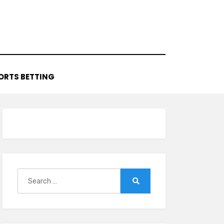
ORTS BETTING
Search
for:
Search