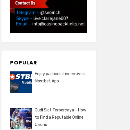
POPULAR
Enjoy particular incentives:
Mostbet App
Judi Slot Terpercaya – How
to Find a Reputable Online
Casino