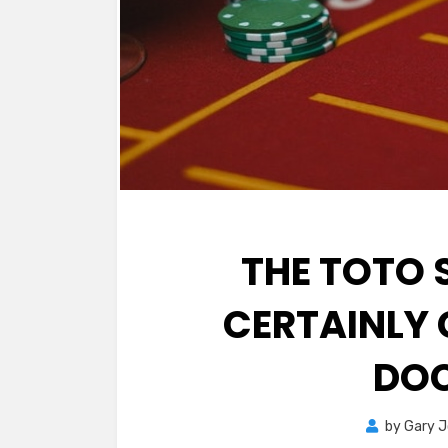
THE TOTO 
CERTAINLY 
DO
by
Gary 