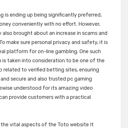
on
g is ending up being significantly preferred,
oney conveniently with no effort. However,
 also brought about an increase in scams and
To make sure personal privacy and safety, it is
deal platform for on-line gambling. One such
 is taken into consideration to be one of the
o related to verified betting sites, ensuring
e and secure and also trusted pc gaming
kewise understood for its amazing video
can provide customers with a practical
he vital aspects of the Toto website It