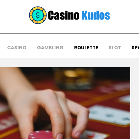
CASINO
GAMBLING
ROULETTE
SLOT
SP