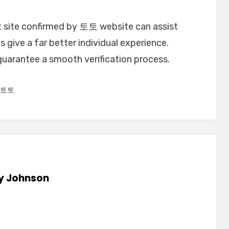
et site confirmed by 토토 website can assist
s give a far better individual experience.
guarantee a smooth verification process.
토토
y Johnson