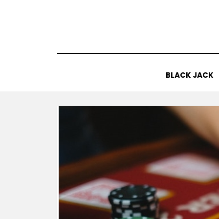
Skip
to
content
BLACK JACK