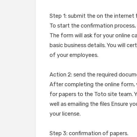
Step 1: submit the on the internet
To start the confirmation process,
The form will ask for your online c
basic business details. You will ce
of your employees.
Action 2: send the required docu
After completing the online form, y
for papers to the Toto site team. Y
well as emailing the files Ensure y
your license.
Step 3: confirmation of papers.