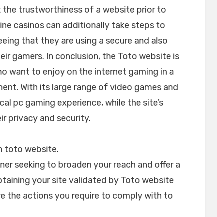
the trustworthiness of a website prior to
line casinos can additionally take steps to
eing that they are using a secure and also
eir gamers. In conclusion, the Toto website is
ho want to enjoy on the internet gaming in a
nment. With its large range of video games and
cal pc gaming experience, while the site’s
r privacy and security.
h toto website.
wner seeking to broaden your reach and offer a
taining your site validated by Toto website
re the actions you require to comply with to