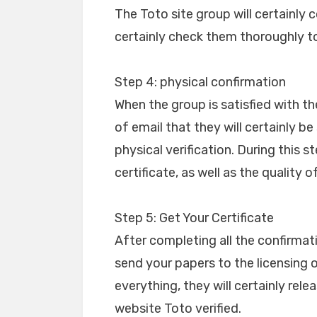
The Toto site group will certainly 
certainly check them thoroughly to 
Step 4: physical confirmation
When the group is satisfied with the
of email that they will certainly 
physical verification. During this st
certificate, as well as the quality 
Step 5: Get Your Certificate
After completing all the confirmati
send your papers to the licensing of
everything, they will certainly rele
website Toto verified.