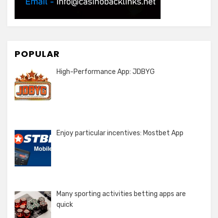
POPULAR
High-Performance App: JDBYG
Enjoy particular incentives: Mostbet App
Many sporting activities betting apps are
quick