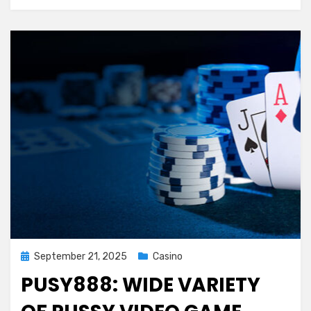
Posted
September 21, 2025
Casino
on
PUSY888: WIDE VARIETY