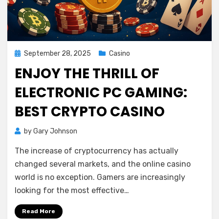
Posted
September 28, 2025
Casino
on
ENJOY THE THRILL OF
ELECTRONIC PC GAMING:
BEST CRYPTO CASINO
by
Gary Johnson
The increase of cryptocurrency has actually
changed several markets, and the online casino
world is no exception. Gamers are increasingly
looking for the most effective…
Read More