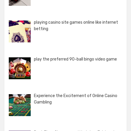
playing casino site games online like internet
betting
play the preferred 90-ball bingo video game
Experience the Excitement of Online Casino
Gambling