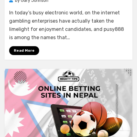
by
Gary Johnson
In today’s busy electronic world, on the internet
gambling enterprises have actually taken the
limelight for enjoyment candidates, and pusy888
is among the names that…
Read More