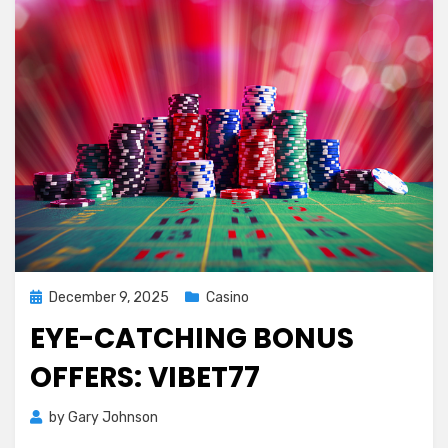
Posted
December 9, 2025
Casino
on
EYE-CATCHING BONUS
OFFERS: VIBET77
by
Gary Johnson