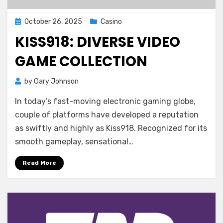
Posted
October 26, 2025
Casino
on
KISS918: DIVERSE VIDEO
GAME COLLECTION
by
Gary Johnson
In today’s fast-moving electronic gaming globe,
couple of platforms have developed a reputation
as swiftly and highly as Kiss918. Recognized for its
smooth gameplay, sensational…
Read More