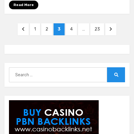
Read More
Posts
PREVIOUS
PAGE
PAGE
PAGE
PAGE
PAGE
NEXT
1
2
3
4
…
23
pagination
PAGE
PAGE
Search
for:
Search