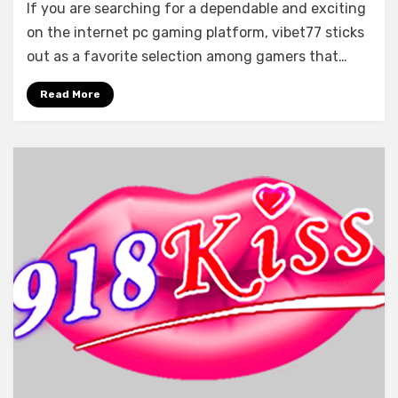
If you are searching for a dependable and exciting
on the internet pc gaming platform, vibet77 sticks
out as a favorite selection among gamers that…
Read More