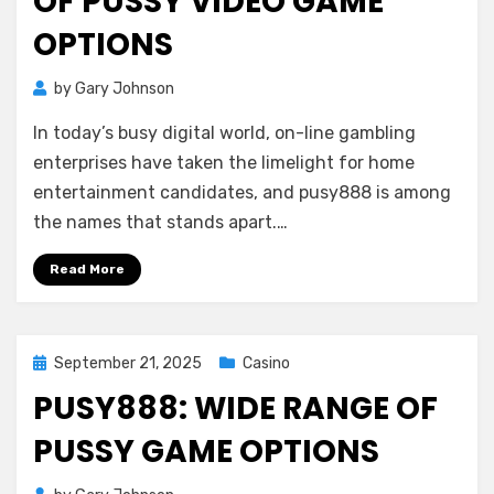
OF PUSSY VIDEO GAME
OPTIONS
by
Gary Johnson
In today’s busy digital world, on-line gambling
enterprises have taken the limelight for home
entertainment candidates, and pusy888 is among
the names that stands apart.…
Read More
Posted
September 21, 2025
Casino
on
PUSY888: WIDE RANGE OF
PUSSY GAME OPTIONS