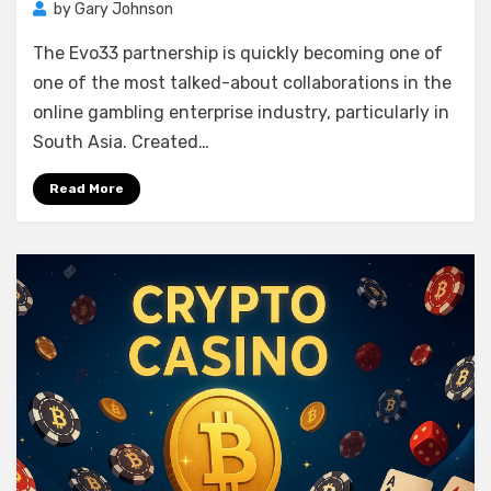
by
Gary Johnson
The Evo33 partnership is quickly becoming one of
one of the most talked-about collaborations in the
online gambling enterprise industry, particularly in
South Asia. Created…
Read More