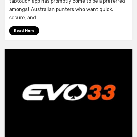
tabtouch app has promptly come to be a preferred
amongst Australian punters who want quick,
secure, and…
Read More