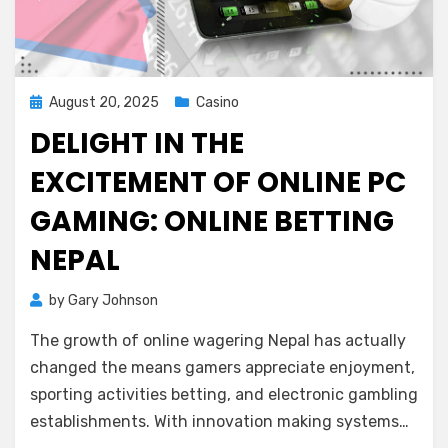
Posted
August 20, 2025
Casino
on
DELIGHT IN THE
EXCITEMENT OF ONLINE PC
GAMING: ONLINE BETTING
NEPAL
by
Gary Johnson
The growth of online wagering Nepal has actually
changed the means gamers appreciate enjoyment,
sporting activities betting, and electronic gambling
establishments. With innovation making systems…