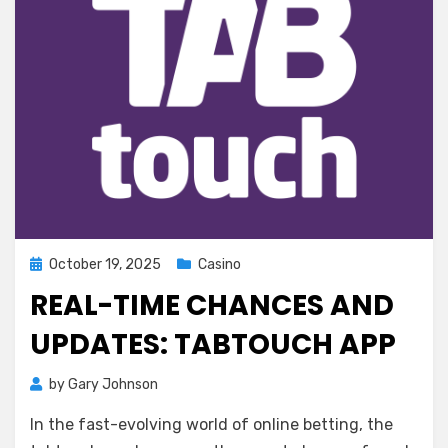
Posted
October 19, 2025
Casino
on
REAL-TIME CHANCES AND
UPDATES: TABTOUCH APP
by
Gary Johnson
In the fast-evolving world of online betting, the