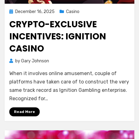
Posted
December 16, 2025
Casino
on
CRYPTO-EXCLUSIVE
INCENTIVES: IGNITION
CASINO
by
Gary Johnson
When it involves online amusement, couple of
platforms have taken care of to construct the very
same track record as Ignition Gambling enterprise.
Recognized for…
Read More