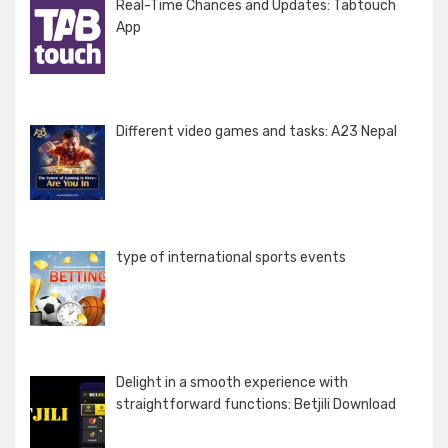
Real-Time Chances and Updates: Tabtouch
App
Different video games and tasks: A23 Nepal
type of international sports events
Delight in a smooth experience with
straightforward functions: Betjili Download