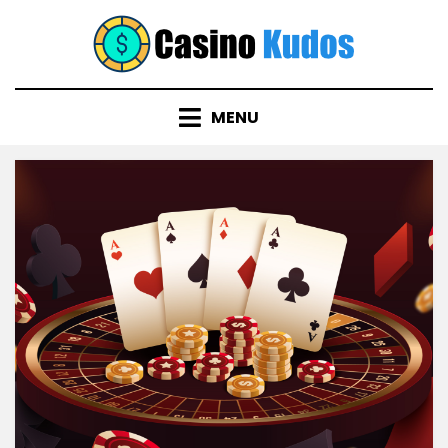
Skip
to
content
MENU