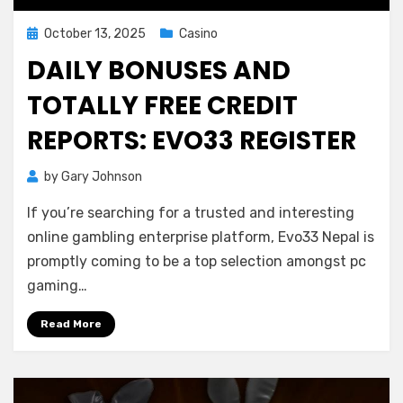
Posted
October 13, 2025
Casino
on
DAILY BONUSES AND
TOTALLY FREE CREDIT
REPORTS: EVO33 REGISTER
by
Gary Johnson
If you’re searching for a trusted and interesting
online gambling enterprise platform, Evo33 Nepal is
promptly coming to be a top selection amongst pc
gaming…
Read More