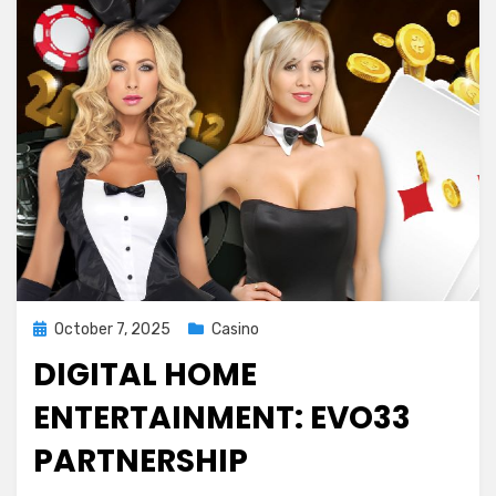
Posted
October 7, 2025
Casino
on
DIGITAL HOME
ENTERTAINMENT: EVO33
PARTNERSHIP