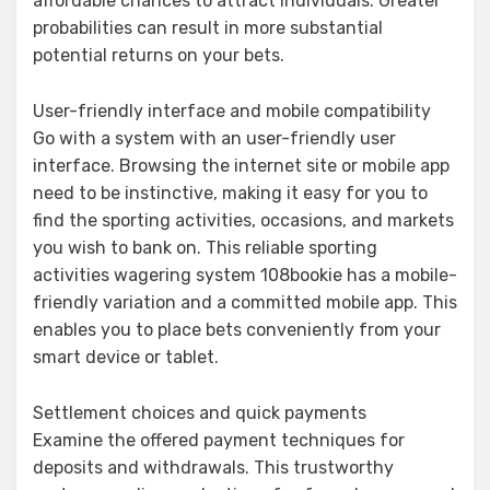
affordable chances to attract individuals. Greater
probabilities can result in more substantial
potential returns on your bets.
User-friendly interface and mobile compatibility
Go with a system with an user-friendly user
interface. Browsing the internet site or mobile app
need to be instinctive, making it easy for you to
find the sporting activities, occasions, and markets
you wish to bank on. This reliable sporting
activities wagering system 108bookie has a mobile-
friendly variation and a committed mobile app. This
enables you to place bets conveniently from your
smart device or tablet.
Settlement choices and quick payments
Examine the offered payment techniques for
deposits and withdrawals. This trustworthy