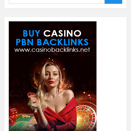
Search