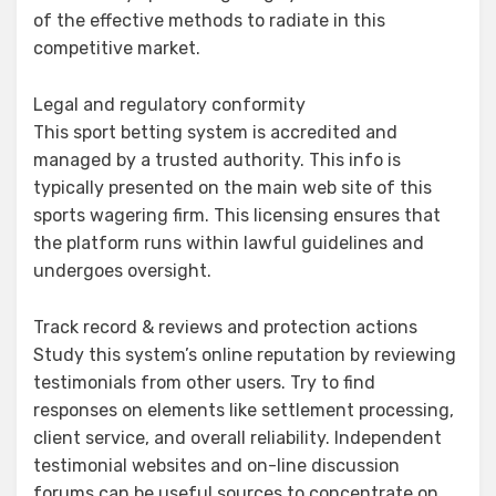
of the effective methods to radiate in this
competitive market.
Legal and regulatory conformity
This sport betting system is accredited and
managed by a trusted authority. This info is
typically presented on the main web site of this
sports wagering firm. This licensing ensures that
the platform runs within lawful guidelines and
undergoes oversight.
Track record & reviews and protection actions
Study this system’s online reputation by reviewing
testimonials from other users. Try to find
responses on elements like settlement processing,
client service, and overall reliability. Independent
testimonial websites and on-line discussion
forums can be useful sources to concentrate on