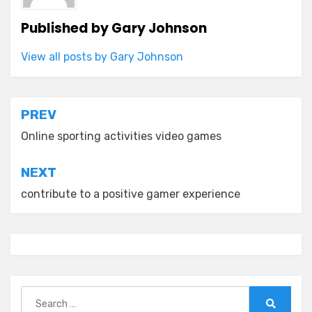
Published by
Gary Johnson
View all posts by Gary Johnson
Post
PREV
navigation
Online sporting activities video games
NEXT
contribute to a positive gamer experience
Search
for: