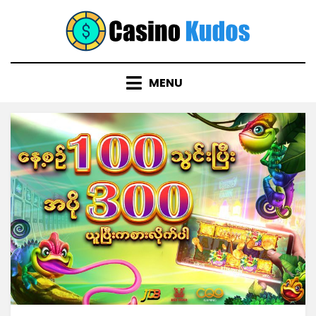
Skip
to
content
MENU