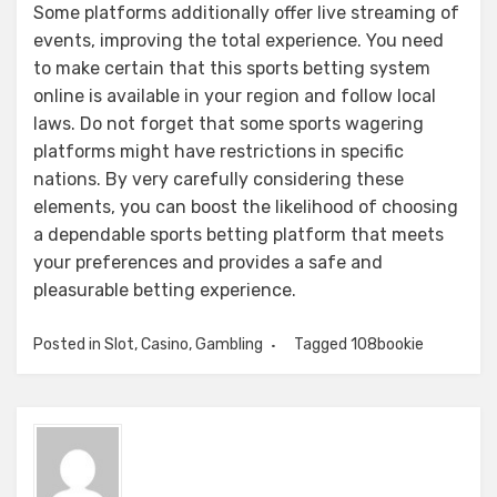
Some platforms additionally offer live streaming of
events, improving the total experience. You need
to make certain that this sports betting system
online is available in your region and follow local
laws. Do not forget that some sports wagering
platforms might have restrictions in specific
nations. By very carefully considering these
elements, you can boost the likelihood of choosing
a dependable sports betting platform that meets
your preferences and provides a safe and
pleasurable betting experience.
Posted in
Slot
,
Casino
,
Gambling
Tagged
108bookie