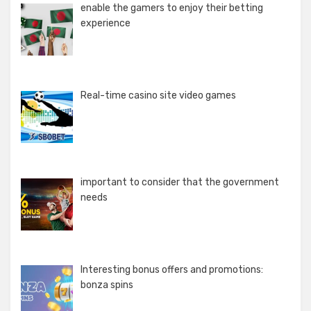
enable the gamers to enjoy their betting
experience
Real-time casino site video games
important to consider that the government
needs
Interesting bonus offers and promotions:
bonza spins