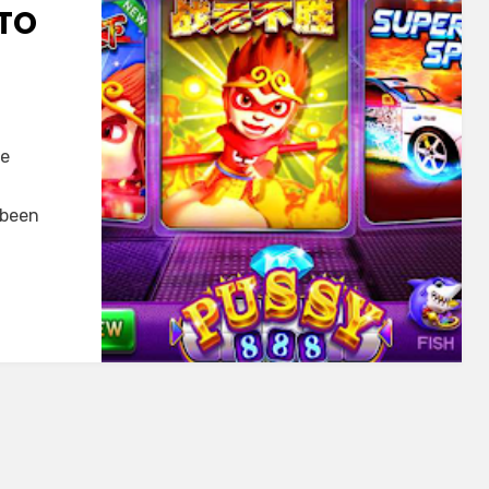
 TO
ne
 been