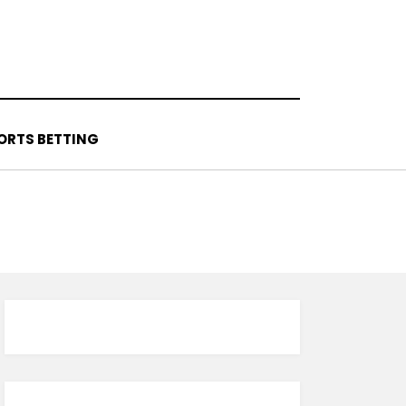
ORTS BETTING