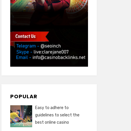
POPULAR
Easy to adhere to
guidelines to select the
best online casino