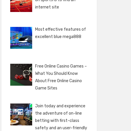
internet site
Most effective features of
excellent blue mega888
Free Online Casino Games –
What You Should Know
About Free Online Casino
Game Sites
Join today and experience
the adventure of on-line
betting with first-class
safety and an user-friendly