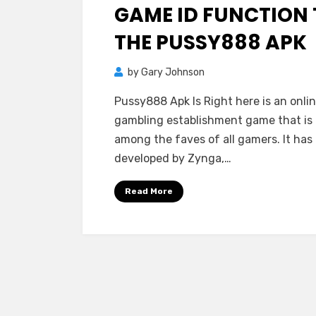
GAME ID FUNCTION
THE PUSSY888 APK
by
Gary Johnson
Pussy888 Apk Is Right here is an onli
gambling establishment game that is
among the faves of all gamers. It has
developed by Zynga,…
Read More