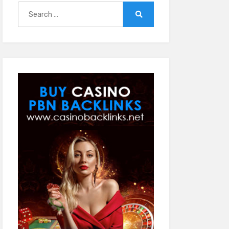
Search
for:
Search