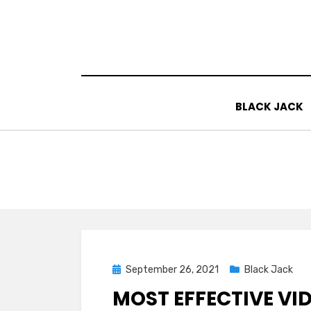
Skip
to
content
BLACK JACK
Posted
September 26, 2021
Black Jack
on
MOST EFFECTIVE VI