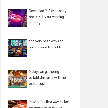
Download 918kiss today
and start your winning
journey
the very best ways to
understand the odds
Malaysian gambling
establishments with no
extra costs
Most effective way to bet
on sports is to find an