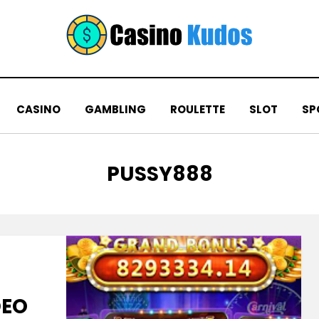
CASINO
GAMBLING
ROULETTE
SLOT
SP
TAG
:
PUSSY888
DEO