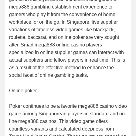
mega888 gambling establishment experience to
gamers who play it from the convenience of home,
workplace, or on the go. In Singapore, live supplier
variations of timeless video games like blackjack,
roulette, baccarat, and online poker are very sought
after. Smart mega888 online casino players
specialized in online supplier games can interact with
actual suppliers and fellow players in real time. This is
as a result of the effective method to enhance the
social facet of online gambling tasks.
Online poker
Poker continues to be a favorite mega888 casino video
game among Singaporean players in standard and on-
line mega888 casinos. This video game offers
countless variants and calculated deepness from