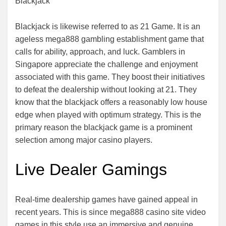
Blackjack
Blackjack is likewise referred to as 21 Game. It is an
ageless mega888 gambling establishment game that
calls for ability, approach, and luck. Gamblers in
Singapore appreciate the challenge and enjoyment
associated with this game. They boost their initiatives
to defeat the dealership without looking at 21. They
know that the blackjack offers a reasonably low house
edge when played with optimum strategy. This is the
primary reason the blackjack game is a prominent
selection among major casino players.
Live Dealer Gamings
Real-time dealership games have gained appeal in
recent years. This is since mega888 casino site video
games in this style use an immersive and genuine