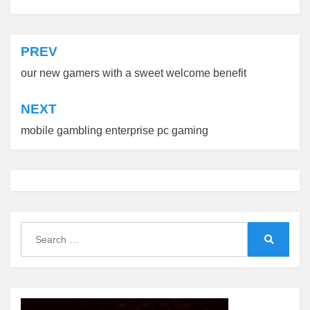
PREV
Post
our new gamers with a sweet welcome benefit
navigation
NEXT
mobile gambling enterprise pc gaming
Search
for:
Search