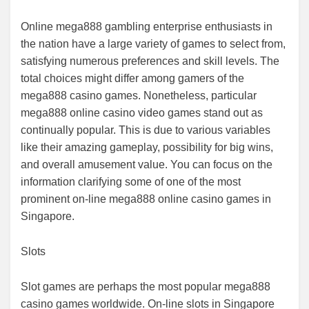
Online mega888 gambling enterprise enthusiasts in
the nation have a large variety of games to select from,
satisfying numerous preferences and skill levels. The
total choices might differ among gamers of the
mega888 casino games. Nonetheless, particular
mega888 online casino video games stand out as
continually popular. This is due to various variables
like their amazing gameplay, possibility for big wins,
and overall amusement value. You can focus on the
information clarifying some of one of the most
prominent on-line mega888 online casino games in
Singapore.
Slots
Slot games are perhaps the most popular mega888
casino games worldwide. On-line slots in Singapore