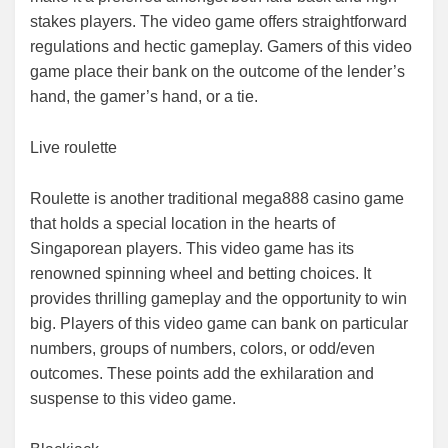
stakes players. The video game offers straightforward
regulations and hectic gameplay. Gamers of this video
game place their bank on the outcome of the lender’s
hand, the gamer’s hand, or a tie.
Live roulette
Roulette is another traditional mega888 casino game
that holds a special location in the hearts of
Singaporean players. This video game has its
renowned spinning wheel and betting choices. It
provides thrilling gameplay and the opportunity to win
big. Players of this video game can bank on particular
numbers, groups of numbers, colors, or odd/even
outcomes. These points add the exhilaration and
suspense to this video game.