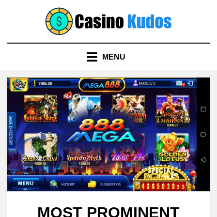
Skip
to
content
MENU
MOST PROMINENT