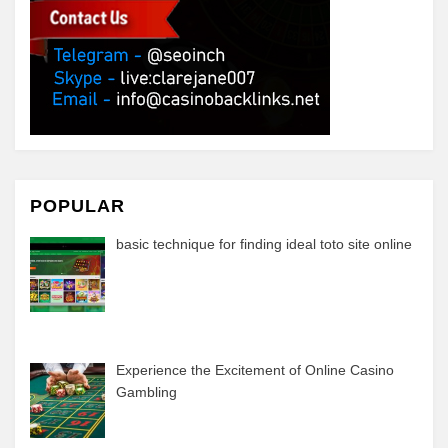
POPULAR
basic technique for finding ideal toto site online
Experience the Excitement of Online Casino
Gambling