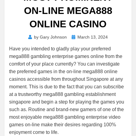
ON-LINE MEGA888
ONLINE CASINO
Posted
by
Gary Johnson
March 13, 2024
on
Have you intended to gladly play your preferred
mega888 gambling enterprise games online from the
comfort of your place currently? You can investigate
the preferred games in the on-line mega888 online
casinos accessible from throughout Singapore at any
moment. This is due to the fact that you can subscribe
at a trustworthy mega888 gambling establishment
singapore and begin a step for playing the games you
such as. Routine and brand-new gamers of one of the
most enjoyable mega888 gambling enterprise video
games on-line make their desires regarding 100%
enjoyment come to life.