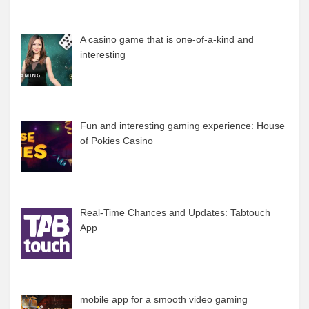
A casino game that is one-of-a-kind and
interesting
Fun and interesting gaming experience: House
of Pokies Casino
Real-Time Chances and Updates: Tabtouch
App
mobile app for a smooth video gaming