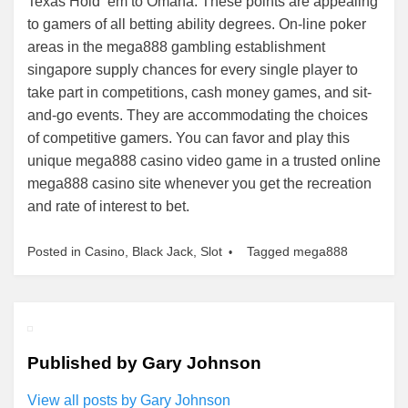
Texas Hold ’em to Omaha. These points are appealing
to gamers of all betting ability degrees. On-line poker
areas in the mega888 gambling establishment
singapore supply chances for every single player to
take part in competitions, cash money games, and sit-
and-go events. They are accommodating the choices
of competitive gamers. You can favor and play this
unique mega888 casino video game in a trusted online
mega888 casino site whenever you get the recreation
and rate of interest to bet.
Posted in
Casino
,
Black Jack
,
Slot
Tagged
mega888
Published by
Gary Johnson
View all posts by Gary Johnson