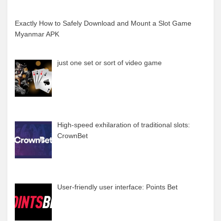
Exactly How to Safely Download and Mount a Slot Game
Myanmar APK
just one set or sort of video game
High-speed exhilaration of traditional slots:
CrownBet
User-friendly user interface: Points Bet