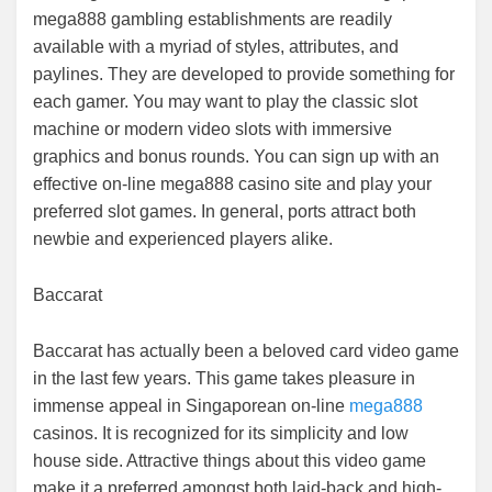
mega888 gambling establishments are readily
available with a myriad of styles, attributes, and
paylines. They are developed to provide something for
each gamer. You may want to play the classic slot
machine or modern video slots with immersive
graphics and bonus rounds. You can sign up with an
effective on-line mega888 casino site and play your
preferred slot games. In general, ports attract both
newbie and experienced players alike.
Baccarat
Baccarat has actually been a beloved card video game
in the last few years. This game takes pleasure in
immense appeal in Singaporean on-line
mega888
casinos. It is recognized for its simplicity and low
house side. Attractive things about this video game
make it a preferred amongst both laid-back and high-