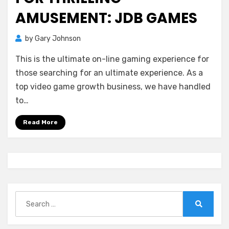
AMUSEMENT: JDB GAMES
by
Gary Johnson
This is the ultimate on-line gaming experience for
those searching for an ultimate experience. As a
top video game growth business, we have handled
to…
Read More
Search
for:
Search