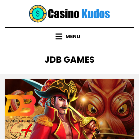
Skip
to
content
MENU
TAG
:
JDB GAMES