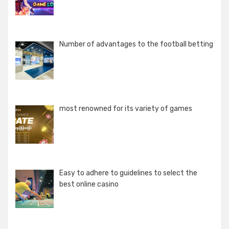
Number of advantages to the football betting
most renowned for its variety of games
Easy to adhere to guidelines to select the
best online casino