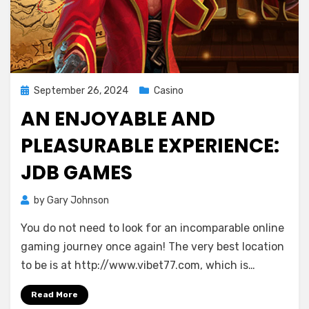
Posted
September 26, 2024
Casino
on
AN ENJOYABLE AND
PLEASURABLE EXPERIENCE:
JDB GAMES
by
Gary Johnson
You do not need to look for an incomparable online
gaming journey once again! The very best location
to be is at http://www.vibet77.com, which is…
Read More