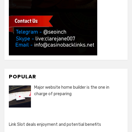
POPULAR
Major website home builder is the one in
charge of preparing
Link Slot deals enjoyment and potential benefits