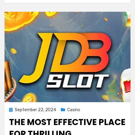
Posted
September 22, 2024
Casino
on
THE MOST EFFECTIVE PLACE
FOR THRILLING