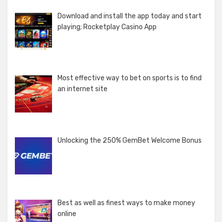
Download and install the app today and start
playing; Rocketplay Casino App
Most effective way to bet on sports is to find
an internet site
Unlocking the 250% GemBet Welcome Bonus
Best as well as finest ways to make money
online