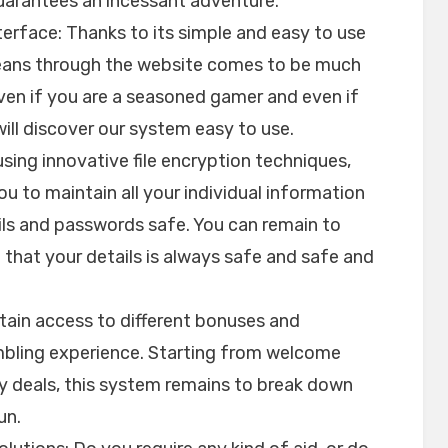
guarantees an incessant adventure.
terface: Thanks to its simple and easy to use
eans through the website comes to be much
en if you are a seasoned gamer and even if
ill discover our system easy to use.
sing innovative file encryption techniques,
you to maintain all your individual information
ils and passwords safe. You can remain to
 that your details is always safe and safe and
btain access to different bonuses and
bling experience. Starting from welcome
 deals, this system remains to break down
un.