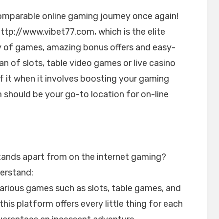
comparable online gaming journey once again!
http://www.vibet77.com, which is the elite
ty of games, amazing bonus offers and easy-
an of slots, table video games or live casino
 of it when it involves boosting your gaming
 should be your go-to location for on-line
tands apart from on the internet gaming?
derstand:
various games such as slots, table games, and
this platform offers every little thing for each