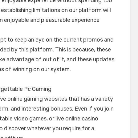
 enjoyable experience without spending too
 establishing limitations on our platform will
an enjoyable and pleasurable experience
pt to keep an eye on the current promos and
ed by this platform. This is because, these
take advantage of out of it, and these updates
ies of winning on our system.
rgettable Pc Gaming
ve online gaming websites that has a variety
rm, and interesting bonuses. Even if you join
table video games, or live online casino
 to discover whatever you require for a