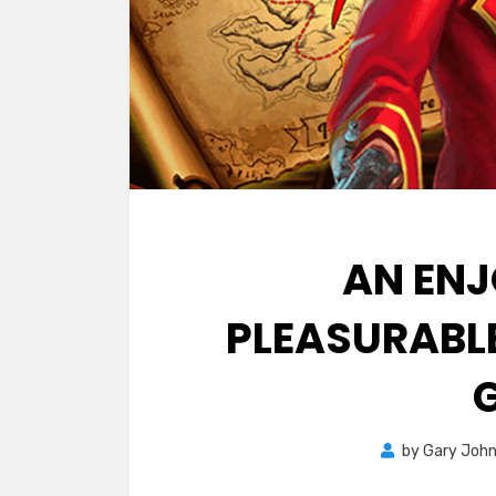
AN ENJ
PLEASURABLE
by
Gary Joh