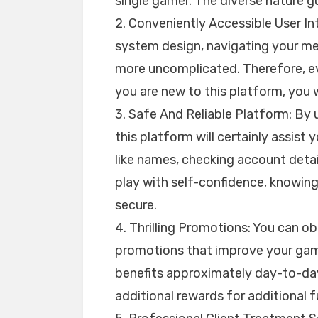
single gamer. The diverse nature 
2. Conveniently Accessible User In
system design, navigating your m
more uncomplicated. Therefore, ev
you are new to this platform, you w
3. Safe And Reliable Platform: By u
this platform will certainly assist 
like names, checking account deta
play with self-confidence, knowing
secure.
4. Thrilling Promotions: You can o
promotions that improve your gam
benefits approximately day-to-day
additional rewards for additional f