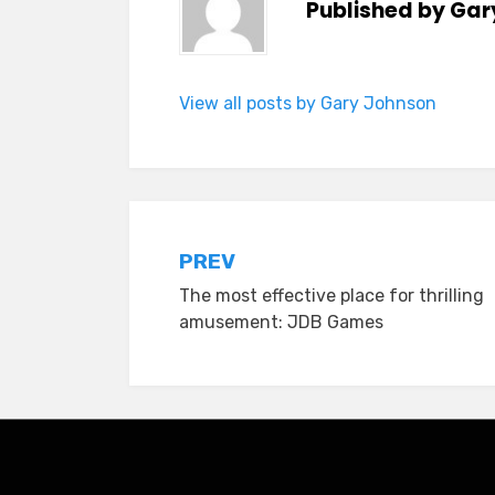
Published by
Gar
View all posts by Gary Johnson
Post
PREV
The most effective place for thrilling
navigation
amusement: JDB Games
Amphibious Theme by
TemplatePocket
⋅
Powered by
Word