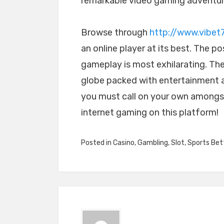
remarkable video gaming adventure
Browse through
http://www.vibet
an online player at its best. The po
gameplay is most exhilarating. Ther
globe packed with entertainment a
you must call on your own amongs
internet gaming on this platform!
Posted in
Casino
,
Gambling
,
Slot
,
Sports Bet