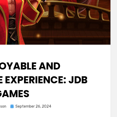
OYABLE AND
 EXPERIENCE: JDB
GAMES
Posted
nson
September 26, 2024
on