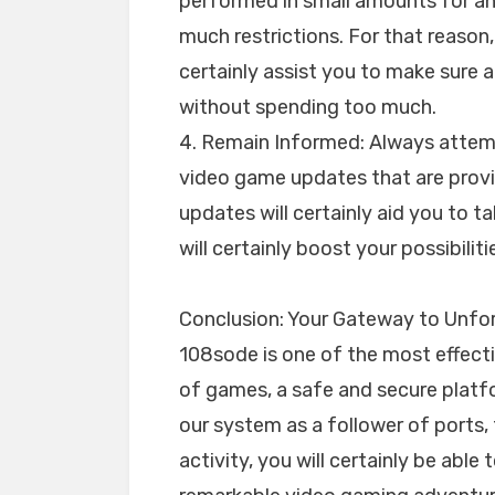
performed in small amounts for an
much restrictions. For that reason,
certainly assist you to make sure 
without spending too much.
4. Remain Informed: Always attem
video game updates that are provid
updates will certainly aid you to 
will certainly boost your possibilit
Conclusion: Your Gateway to Unfo
108sode is one of the most effecti
of games, a safe and secure platfo
our system as a follower of ports, 
activity, you will certainly be able