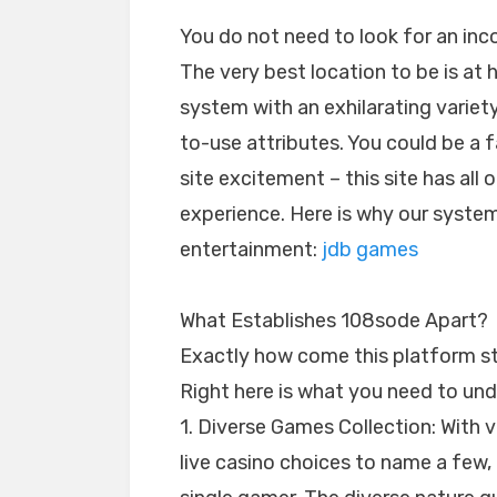
You do not need to look for an in
The very best location to be is at 
system with an exhilarating varie
to-use attributes. You could be a f
site excitement – this site has all
experience. Here is why our system
entertainment:
jdb games
What Establishes 108sode Apart?
Exactly how come this platform s
Right here is what you need to un
1. Diverse Games Collection: With 
live casino choices to name a few, 