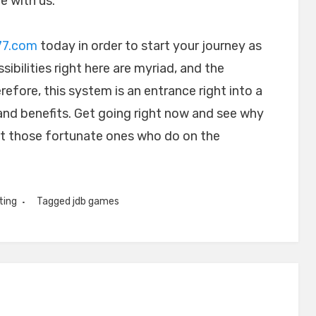
 with us.
77.com
today in order to start your journey as
ssibilities right here are myriad, and the
efore, this system is an entrance right into a
nd benefits. Get going right now and see why
t those fortunate ones who do on the
ting
Tagged
jdb games