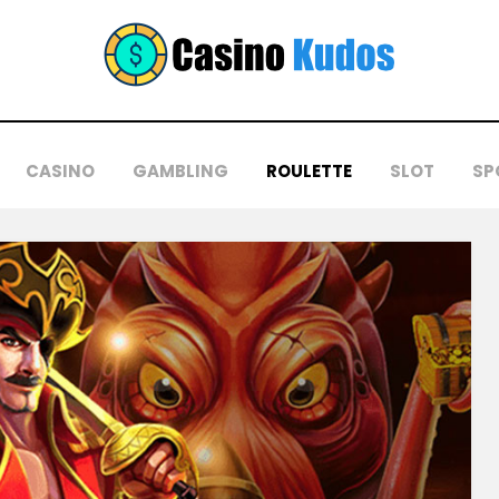
CASINO
GAMBLING
ROULETTE
SLOT
SP