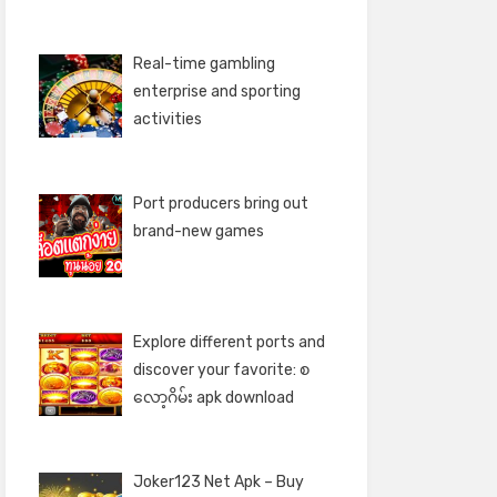
Real-time gambling
enterprise and sporting
activities
Port producers bring out
brand-new games
Explore different ports and
discover your favorite: စ
လော့ဂိမ်း apk download
Joker123 Net Apk – Buy