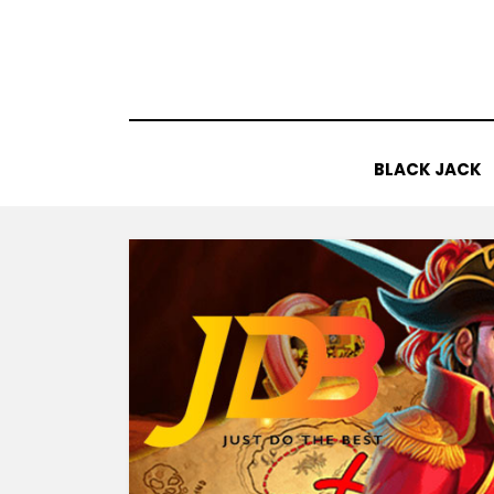
Skip
to
content
BLACK JACK