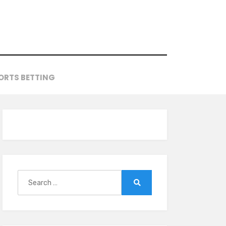
ORTS BETTING
Search
for:
Search