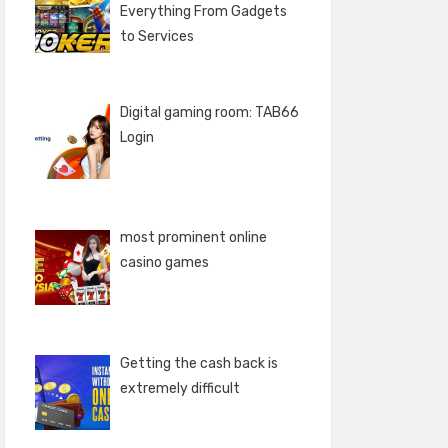
Everything From Gadgets
to Services
Digital gaming room: TAB66
Login
most prominent online
casino games
Getting the cash back is
extremely difficult