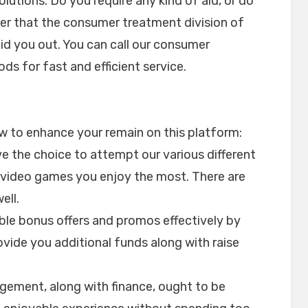
lutions: Do you require any kind of aid, or do
ter that the consumer treatment division of
id you out. You can call our consumer
ds for fast and efficient service.
w to enhance your remain on this platform:
ve the choice to attempt our various different
h video games you enjoy the most. There are
ell.
able bonus offers and promos effectively by
vide you additional funds along with raise
gement, along with finance, ought to be