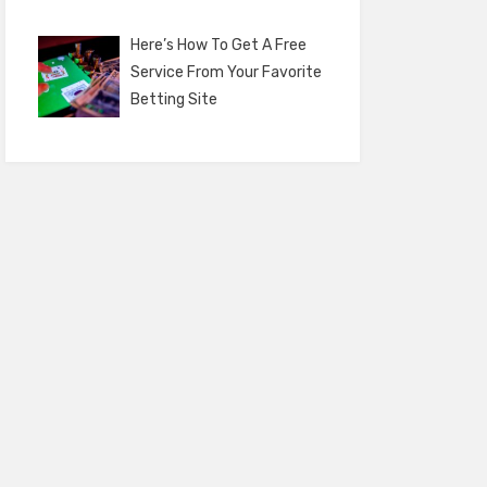
Here’s How To Get A Free
Service From Your Favorite
Betting Site