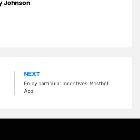
y Johnson
NEXT
Enjoy particular incentives: Mostbet
App
Press