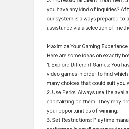
5. Professional Client Treatment So
you have any kind of inquiries? Af
our system is always prepared to a
assistance via a selection of metho
Maximize Your Gaming Experience
Here are some ideas on exactly ho
1. Explore Different Games: You ha
video games in order to find whic
many choices that could suit you w
2. Use Perks: Always use the avail
capitalizing on them. They may pro
your opportunities of winning.
3. Set Restrictions: Playtime mana