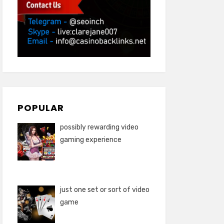
POPULAR
possibly rewarding video
gaming experience
just one set or sort of video
game