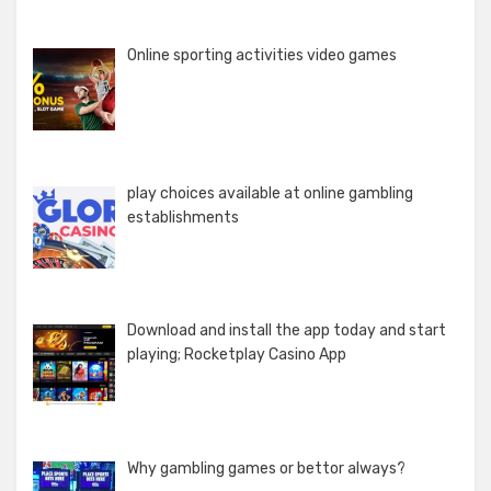
Online sporting activities video games
play choices available at online gambling
establishments
Download and install the app today and start
playing; Rocketplay Casino App
Why gambling games or bettor always?