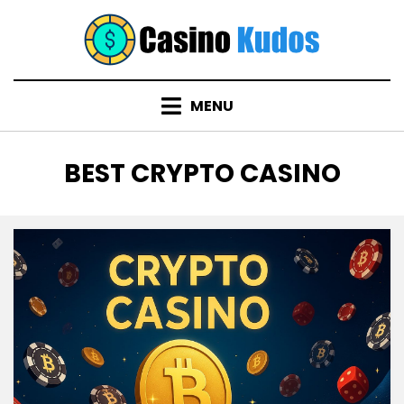
Skip
to
content
MENU
TAG
:
BEST CRYPTO CASINO