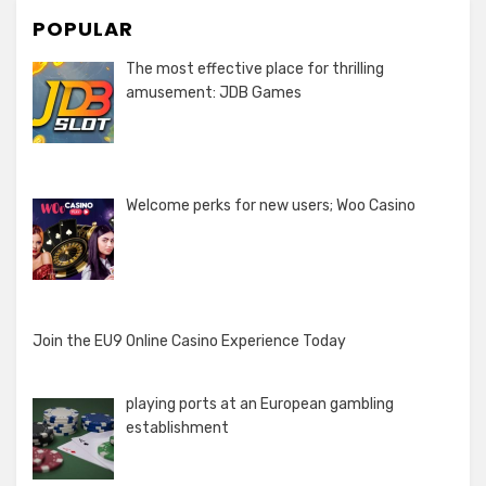
POPULAR
The most effective place for thrilling
amusement: JDB Games
Welcome perks for new users; Woo Casino
Join the EU9 Online Casino Experience Today
playing ports at an European gambling
establishment