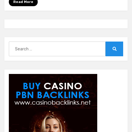
Read More
Search
for:
Search