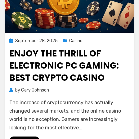
Posted
September 28, 2025
Casino
on
ENJOY THE THRILL OF
ELECTRONIC PC GAMING:
BEST CRYPTO CASINO
by
Gary Johnson
The increase of cryptocurrency has actually
changed several markets, and the online casino
world is no exception. Gamers are increasingly
looking for the most effective…