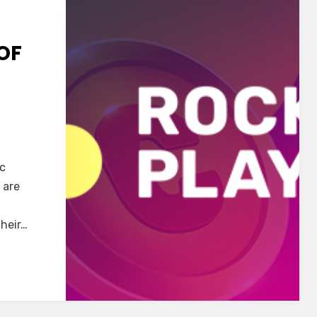
OF
pc
 are
their…