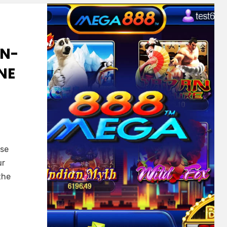
ON-
NE
ise
ur
the