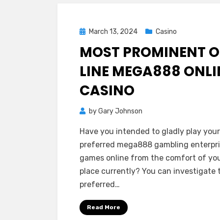
Posted
March 13, 2024
Casino
on
MOST PROMINENT 
LINE MEGA888 ONLI
CASINO
by
Gary Johnson
Have you intended to gladly play your
preferred mega888 gambling enterpr
games online from the comfort of yo
place currently? You can investigate 
preferred…
Read More