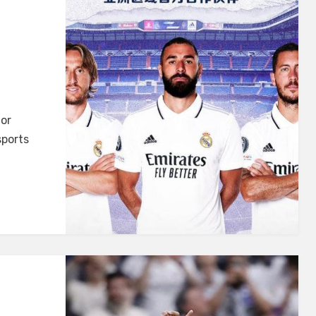
for
sports