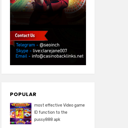
POPULAR
most effective Video game
ID function to the
pussy888 apk