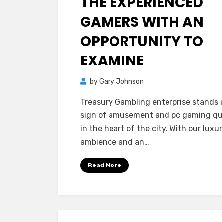
THE EXPERIENCED
GAMERS WITH AN
OPPORTUNITY TO
EXAMINE
by
Gary Johnson
Treasury Gambling enterprise stands 
sign of amusement and pc gaming qu
in the heart of the city. With our luxu
ambience and an…
Read More