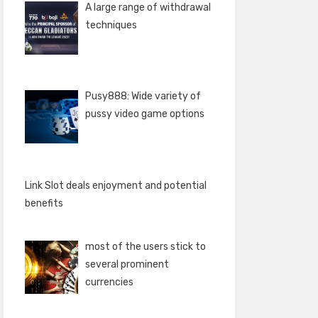
A large range of withdrawal
techniques
Pusy888: Wide variety of
pussy video game options
Link Slot deals enjoyment and potential
benefits
most of the users stick to
several prominent
currencies