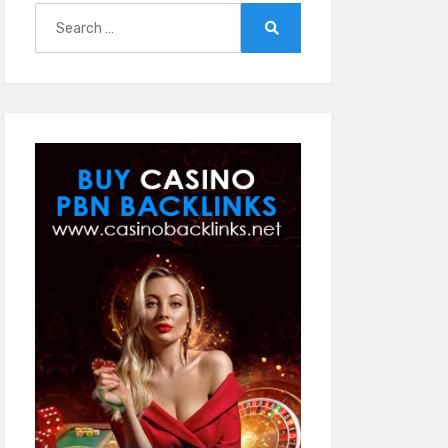
Search
for:
Search