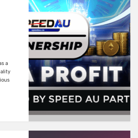
as a
ality
rious