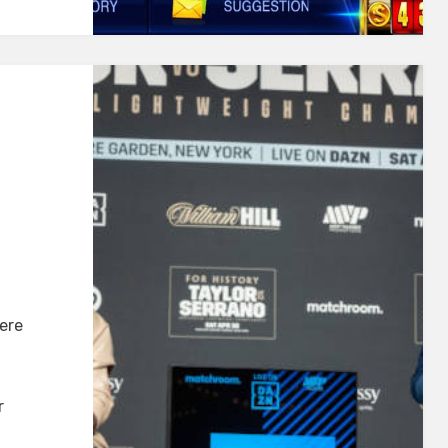
ere
r