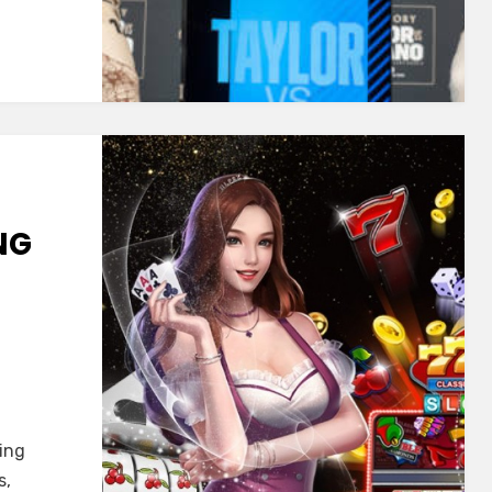
NG
ting
s,