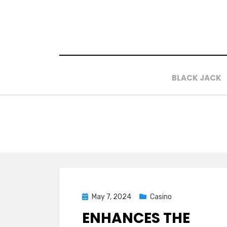
Skip
to
content
BLACK JACK
Posted
May 7, 2024
Casino
on
ENHANCES THE