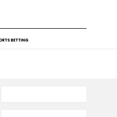
ORTS BETTING