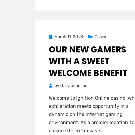
Posted
March 11, 2024
Casino
on
OUR NEW GAMERS
WITH A SWEET
WELCOME BENEFIT
by
Gary Johnson
Welcome to Ignition Online casino, wh
exhilaration meets opportunity in a
dynamic on the internet gaming
environment. As a premier location fo
casino site enthusiasts,…