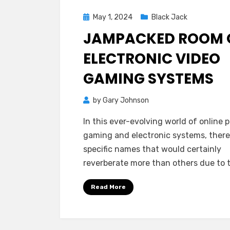
Posted
May 1, 2024
Black Jack
on
JAMPACKED ROOM 
ELECTRONIC VIDEO
GAMING SYSTEMS
by
Gary Johnson
In this ever-evolving world of online 
gaming and electronic systems, there
specific names that would certainly
reverberate more than others due to 
Read More