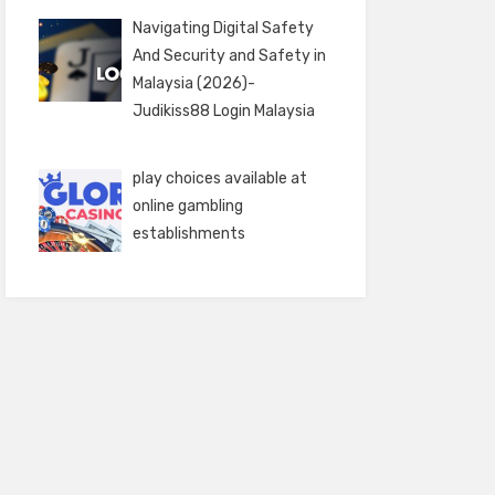
Navigating Digital Safety
And Security and Safety in
Malaysia (2026)-
Judikiss88 Login Malaysia
play choices available at
online gambling
establishments