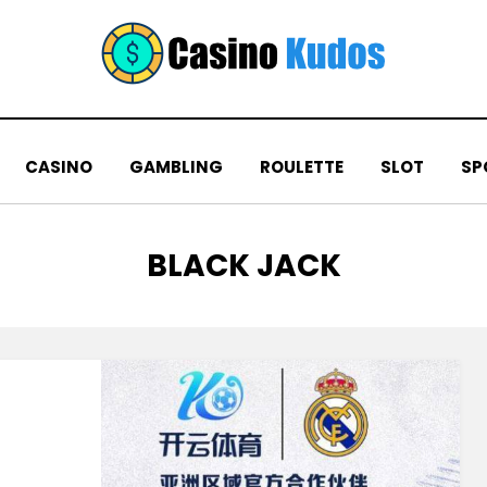
CASINO
GAMBLING
ROULETTE
SLOT
SP
CATEGORY
:
BLACK JACK