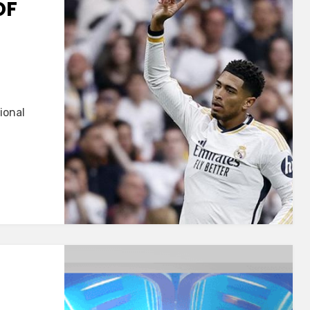
OF
ional