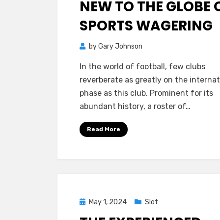
NEW TO THE GLOBE 
SPORTS WAGERING
by
Gary Johnson
In the world of football, few clubs
reverberate as greatly on the internat
phase as this club. Prominent for its
abundant history, a roster of…
Read More
Posted
May 1, 2024
Slot
on