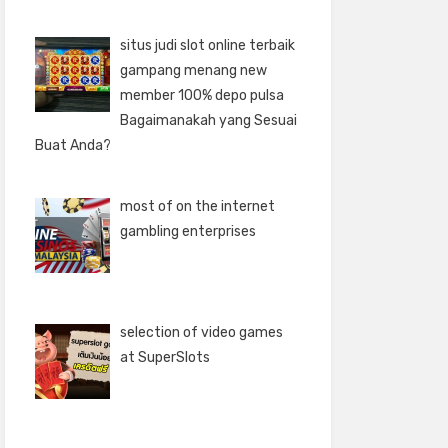
situs judi slot online terbaik
gampang menang new
member 100% depo pulsa
Bagaimanakah yang Sesuai
Buat Anda?
most of on the internet
gambling enterprises
selection of video games
at SuperSlots