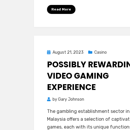
Read More
Posted
August 21, 2023
Casino
on
POSSIBLY REWARDI
VIDEO GAMING
EXPERIENCE
by
Gary Johnson
The gambling establishment sector in
Malaysia offers a selection of captiva
games, each with its unique function