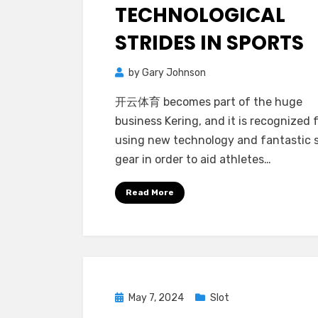
TECHNOLOGICAL
STRIDES IN SPORTS
by
Gary Johnson
开云体育 becomes part of the huge
business Kering, and it is recognized 
using new technology and fantastic 
gear in order to aid athletes…
Read More
Posted
May 7, 2024
Slot
on