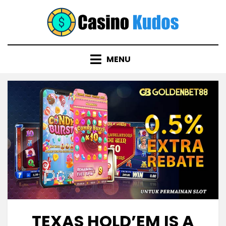
Skip
to
content
MENU
TEXAS HOLD’EM IS A