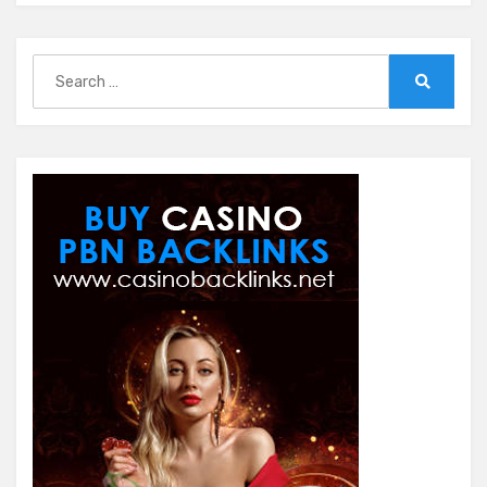
Search
for:
Search