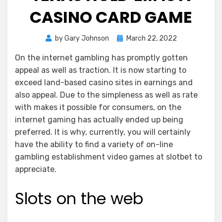
CASINO CARD GAME
Posted
by
Gary Johnson
March 22, 2022
on
On the internet gambling has promptly gotten
appeal as well as traction. It is now starting to
exceed land-based casino sites in earnings and
also appeal. Due to the simpleness as well as rate
with makes it possible for consumers, on the
internet gaming has actually ended up being
preferred. It is why, currently, you will certainly
have the ability to find a variety of on-line
gambling establishment video games at slotbet to
appreciate.
Slots on the web