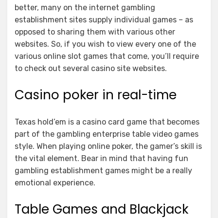
better, many on the internet gambling
establishment sites supply individual games – as
opposed to sharing them with various other
websites. So, if you wish to view every one of the
various online slot games that come, you’ll require
to check out several casino site websites.
Casino poker in real-time
Texas hold’em is a casino card game that becomes
part of the gambling enterprise table video games
style. When playing online poker, the gamer’s skill is
the vital element. Bear in mind that having fun
gambling establishment games might be a really
emotional experience.
Table Games and Blackjack