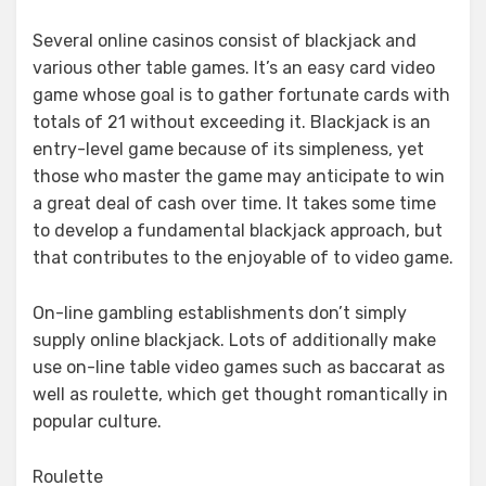
Several online casinos consist of blackjack and
various other table games. It’s an easy card video
game whose goal is to gather fortunate cards with
totals of 21 without exceeding it. Blackjack is an
entry-level game because of its simpleness, yet
those who master the game may anticipate to win
a great deal of cash over time. It takes some time
to develop a fundamental blackjack approach, but
that contributes to the enjoyable of to video game.
On-line gambling establishments don’t simply
supply online blackjack. Lots of additionally make
use on-line table video games such as baccarat as
well as roulette, which get thought romantically in
popular culture.
Roulette