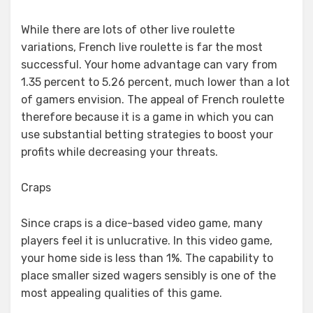
While there are lots of other live roulette
variations, French live roulette is far the most
successful. Your home advantage can vary from
1.35 percent to 5.26 percent, much lower than a lot
of gamers envision. The appeal of French roulette
therefore because it is a game in which you can
use substantial betting strategies to boost your
profits while decreasing your threats.
Craps
Since craps is a dice-based video game, many
players feel it is unlucrative. In this video game,
your home side is less than 1%. The capability to
place smaller sized wagers sensibly is one of the
most appealing qualities of this game.