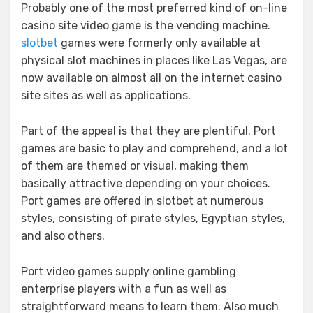
Probably one of the most preferred kind of on-line
casino site video game is the vending machine.
slotbet
games were formerly only available at
physical slot machines in places like Las Vegas, are
now available on almost all on the internet casino
site sites as well as applications.
Part of the appeal is that they are plentiful. Port
games are basic to play and comprehend, and a lot
of them are themed or visual, making them
basically attractive depending on your choices.
Port games are offered in slotbet at numerous
styles, consisting of pirate styles, Egyptian styles,
and also others.
Port video games supply online gambling
enterprise players with a fun as well as
straightforward means to learn them. Also much