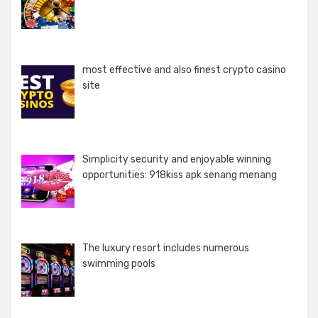
most effective and also finest crypto casino
site
Simplicity security and enjoyable winning
opportunities: 918kiss apk senang menang
The luxury resort includes numerous
swimming pools