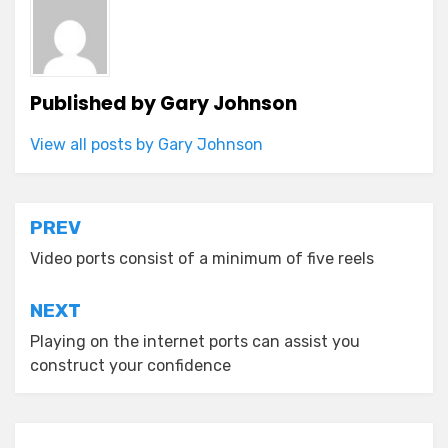
Published by
Gary Johnson
View all posts by Gary Johnson
Post
PREV
navigation
Video ports consist of a minimum of five reels
NEXT
Playing on the internet ports can assist you
construct your confidence