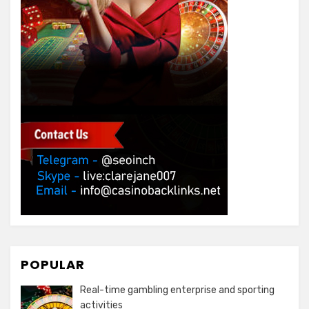
POPULAR
Real-time gambling enterprise and sporting
activities