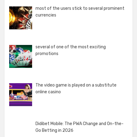
most of the users stick to several prominent
currencies
several of one of the most exciting
promotions
The video game is played on a substitute
online casino
Didibet Mobile: The PWA Change and On-the-
Go Betting in 2026