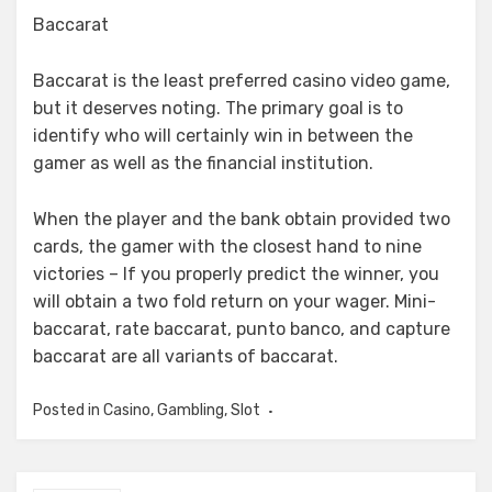
Baccarat
Baccarat is the least preferred casino video game,
but it deserves noting. The primary goal is to
identify who will certainly win in between the
gamer as well as the financial institution.
When the player and the bank obtain provided two
cards, the gamer with the closest hand to nine
victories – If you properly predict the winner, you
will obtain a two fold return on your wager. Mini-
baccarat, rate baccarat, punto banco, and capture
baccarat are all variants of baccarat.
Posted in
Casino
,
Gambling
,
Slot