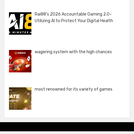
Rai88’s 2026 Accountable Gaming 2.0–
Utilizing AI to Protect Your Digital Health
wagering system with the high chances
most renowned for its variety of games
Amphibious Theme by
TemplatePocket
⋅
Powered by
WordPress