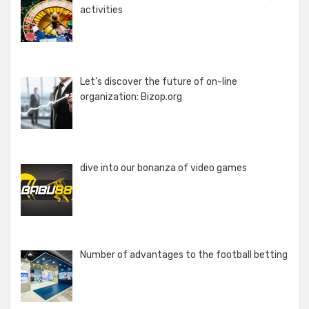
activities
Let’s discover the future of on-line
organization: Bizop.org
dive into our bonanza of video games
Number of advantages to the football betting