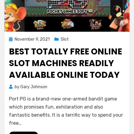
Posted
November 9, 2021
Slot
on
BEST TOTALLY FREE ONLINE
SLOT MACHINES READILY
AVAILABLE ONLINE TODAY
by
Gary Johnson
Port PG is a brand-new one-armed bandit game
which promises fun, exhilaration and also
fantastic benefits. It is a terrific way to spend your
free…