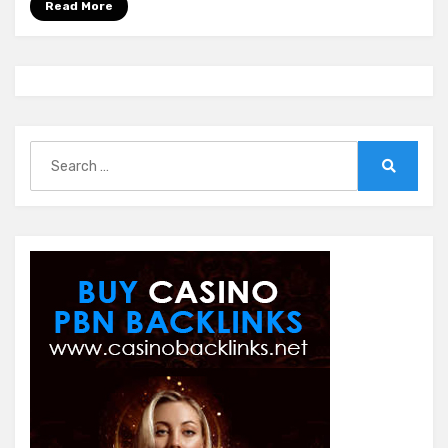
Read More
Search
for:
Search