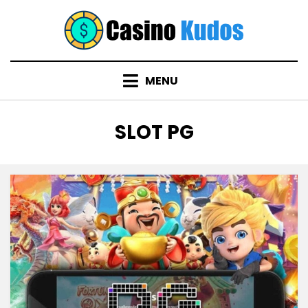
Skip
to
content
MENU
TAG
:
SLOT PG