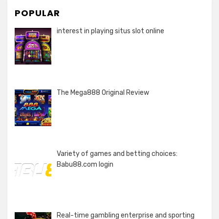
POPULAR
interest in playing situs slot online
The Mega888 Original Review
Variety of games and betting choices:
Babu88.com login
Real-time gambling enterprise and sporting