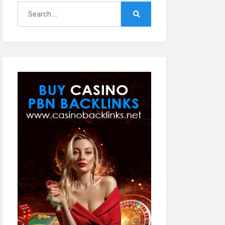
Search
for:
Search