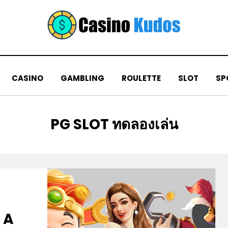
CASINO
GAMBLING
ROULETTE
SLOT
SP
TAG
:
PG SLOT ทดลองเล่น
 A