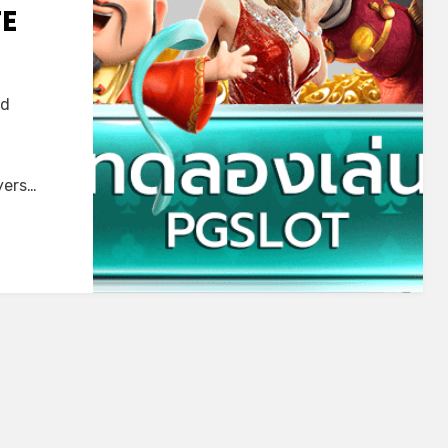
TE
nd
ayers…