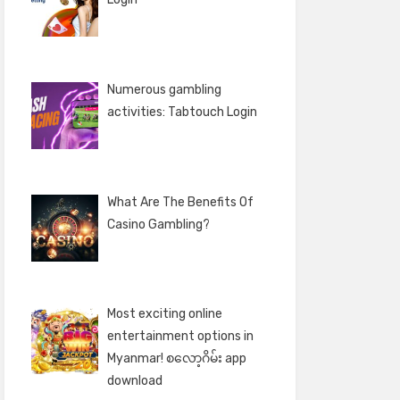
Numerous gambling
activities: Tabtouch Login
What Are The Benefits Of
Casino Gambling?
Most exciting online
entertainment options in
Myanmar! စလော့ဂိမ်း app
download