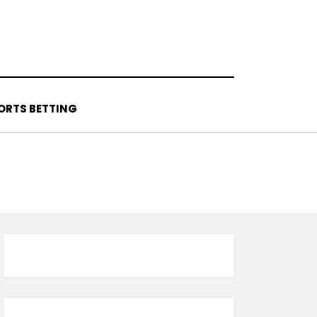
ORTS BETTING