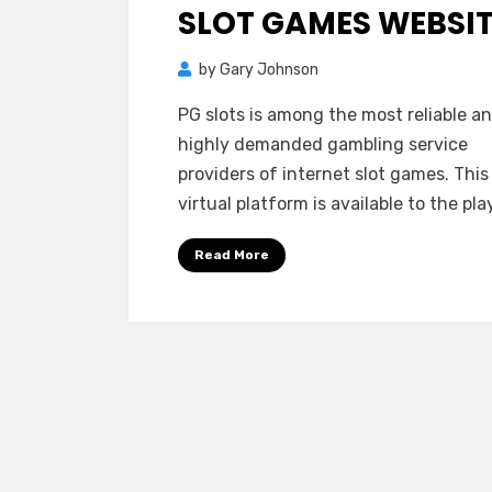
SLOT GAMES WEBSI
by
Gary Johnson
PG slots is among the most reliable a
highly demanded gambling service
providers of internet slot games. This
virtual platform is available to the pl
Read More