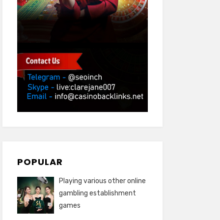
POPULAR
Playing various other online
gambling establishment
games