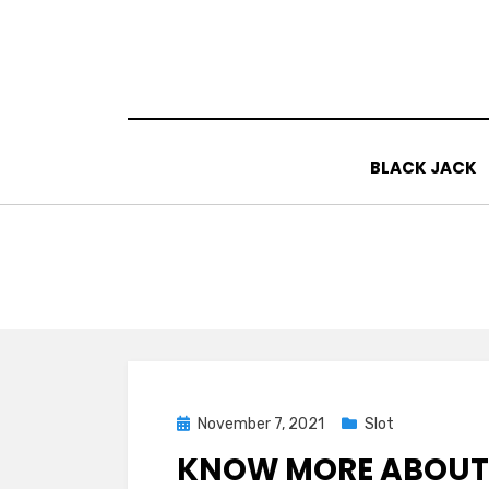
Skip
to
content
BLACK JACK
Posted
November 7, 2021
Slot
on
KNOW MORE ABOUT