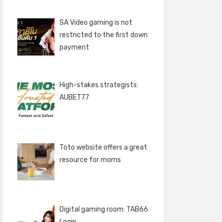
SA Video gaming is not
restricted to the first down
payment
High-stakes strategists:
AUBET77
Toto website offers a great
resource for moms
Digital gaming room: TAB66
Login