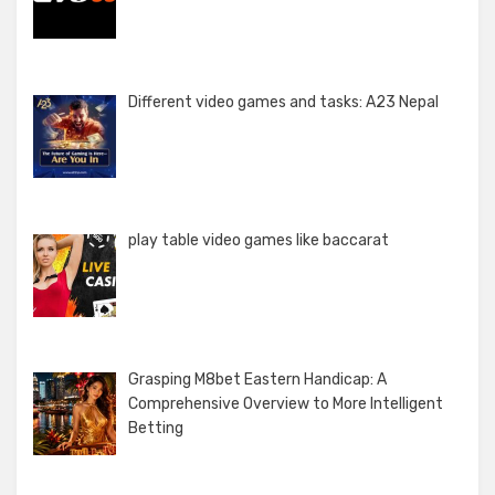
Different video games and tasks: A23 Nepal
play table video games like baccarat
Grasping M8bet Eastern Handicap: A
Comprehensive Overview to More Intelligent
Betting