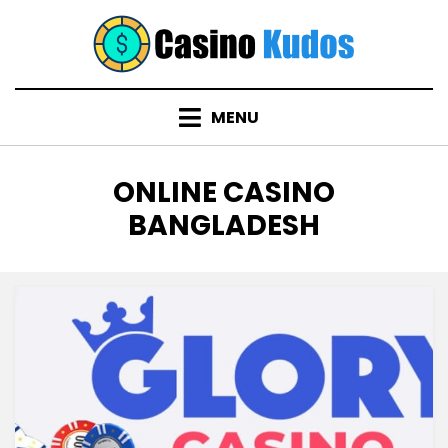
Skip
to
content
MENU
TAG
:
ONLINE CASINO
BANGLADESH