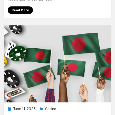
Read More
Posted
June 11, 2023
Casino
on