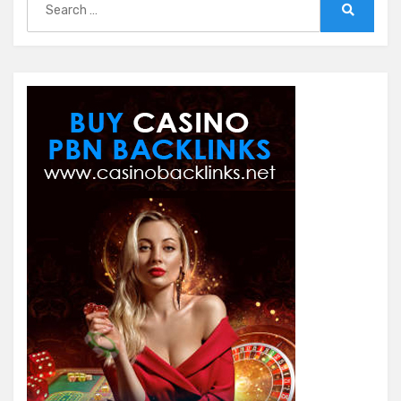
for:
Search