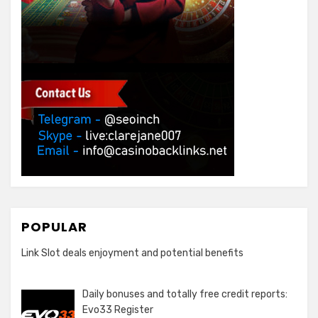
POPULAR
Link Slot deals enjoyment and potential benefits
Daily bonuses and totally free credit reports:
Evo33 Register