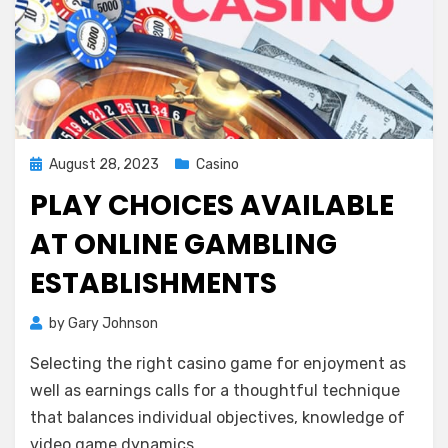
Posted
August 28, 2023
Casino
on
PLAY CHOICES AVAILABLE
AT ONLINE GAMBLING
ESTABLISHMENTS
by
Gary Johnson
Selecting the right casino game for enjoyment as
well as earnings calls for a thoughtful technique
that balances individual objectives, knowledge of
video game dynamics,…