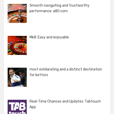
Smooth navigating and trustworthy
performance: a80 com
Mk8: Easy and enjoyable
most exhilarating and a distinct destination
for bettors
Real-Time Chances and Updates: Tabtouch
App