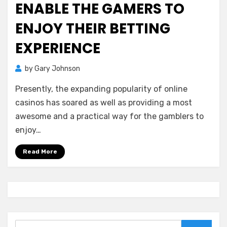
ENABLE THE GAMERS TO
ENJOY THEIR BETTING
EXPERIENCE
by
Gary Johnson
Presently, the expanding popularity of online
casinos has soared as well as providing a most
awesome and a practical way for the gamblers to
enjoy…
Read More
Search