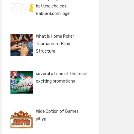
betting choices:
Babu88.com login
What Is Home Poker
Tournament Blind
Structure
several of one of the most
exciting promotions
Wide Option of Games:
jdbyg