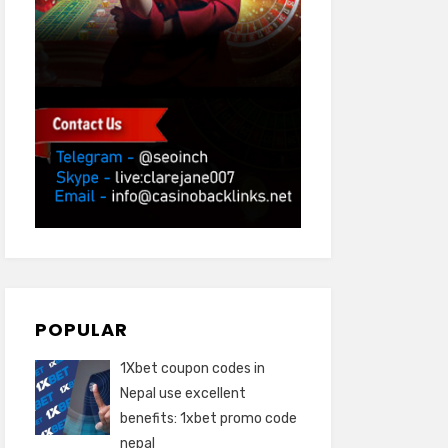
POPULAR
1Xbet coupon codes in
Nepal use excellent
benefits: 1xbet promo code
nepal