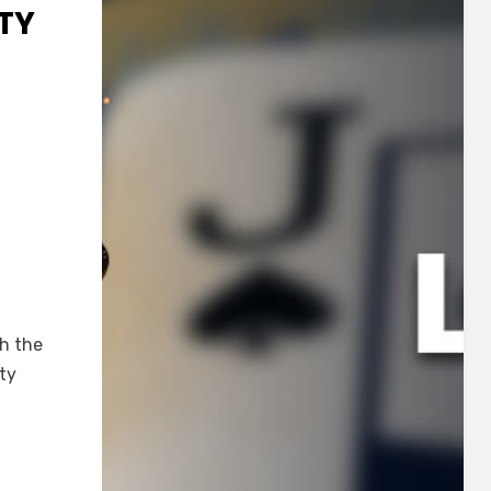
TY
th the
ty