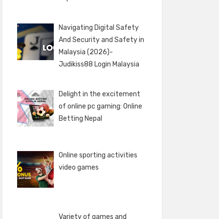
Navigating Digital Safety
And Security and Safety in
Malaysia (2026)-
Judikiss88 Login Malaysia
Delight in the excitement
of online pc gaming: Online
Betting Nepal
Online sporting activities
video games
Variety of games and