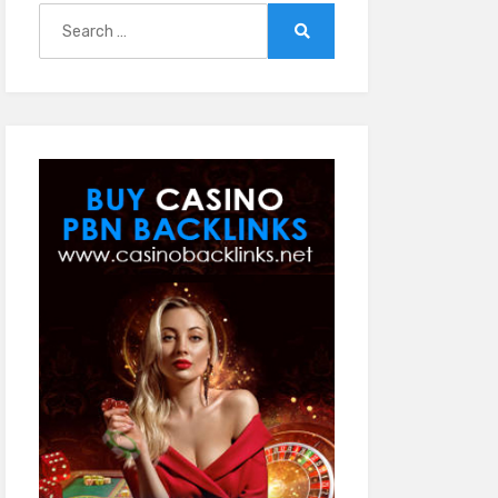
Search
for:
Search