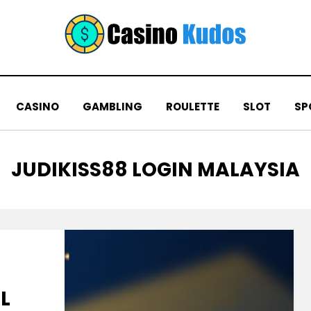
CASINO
GAMBLING
ROULETTE
SLOT
SP
TAG
:
JUDIKISS88 LOGIN MALAYSIA
L