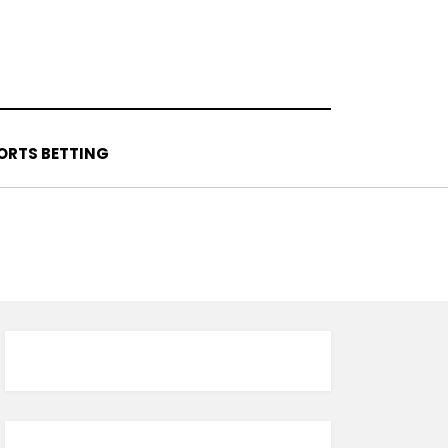
ORTS BETTING