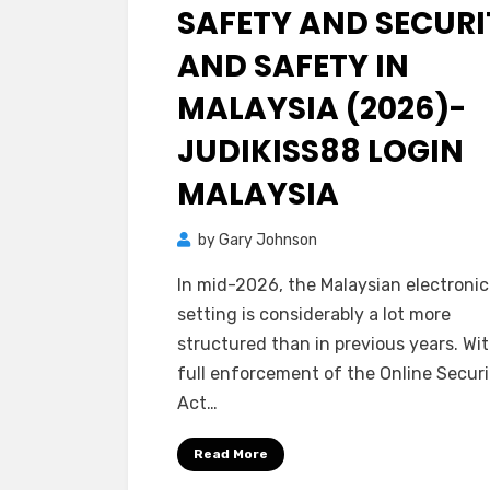
SAFETY AND SECURI
AND SAFETY IN
MALAYSIA (2026)-
JUDIKISS88 LOGIN
MALAYSIA
by
Gary Johnson
In mid-2026, the Malaysian electronic
setting is considerably a lot more
structured than in previous years. Wi
full enforcement of the Online Securi
Act…
Read More