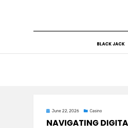
Skip
to
content
BLACK JACK
Posted
June 22, 2026
Casino
on
NAVIGATING DIGITA