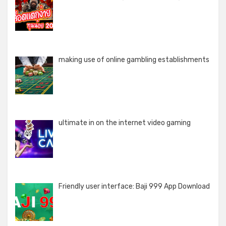
making use of online gambling establishments
ultimate in on the internet video gaming
Friendly user interface: Baji 999 App Download