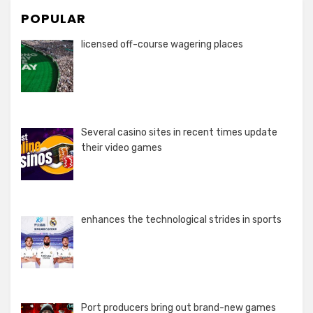
POPULAR
licensed off-course wagering places
Several casino sites in recent times update
their video games
enhances the technological strides in sports
Port producers bring out brand-new games