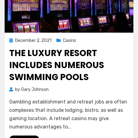
Posted
December 2, 2021
Casino
on
THE LUXURY RESORT
INCLUDES NUMEROUS
SWIMMING POOLS
by
Gary Johnson
Gambling establishment and retreat jobs are often
complexes that include lodging, bistro, as well as
gaming location. A retreat casino may give
numerous advantages to…