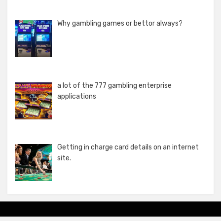
Why gambling games or bettor always?
a lot of the 777 gambling enterprise
applications
Getting in charge card details on an internet
site.
Amphibious Theme by
TemplatePocket
⋅
Powered by
WordPress