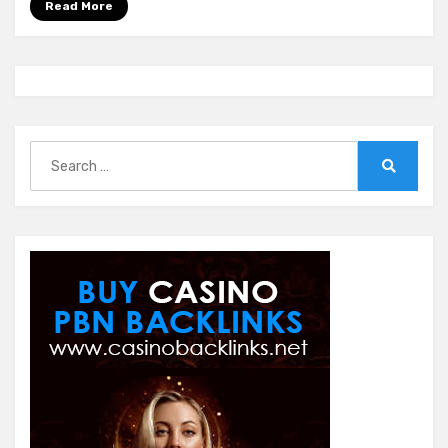
Read More
Search
for:
Search