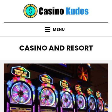
Skip
to
content
MENU
TAG
:
CASINO AND RESORT