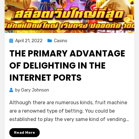
Posted
April 21, 2022
Casino
on
THE PRIMARY ADVANTAGE
OF DELIGHTING IN THE
INTERNET PORTS
by
Gary Johnson
Although there are numerous kinds, fruit machine
are a renowned type of betting. You could be
established to play the very same kind of vending…
Read More