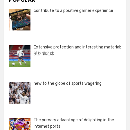
contribute to a positive gamer experience
Extensive protection and interesting material:
英格蘭足球
new to the globe of sports wagering
The primary advantage of delighting in the
internet ports