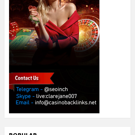
POPULAR