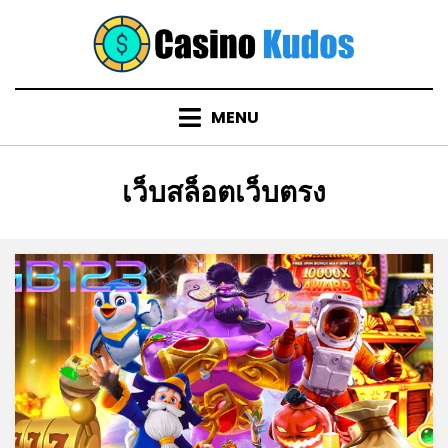
Skip
to
content
MENU
TAG
:
เว็บสล็อตเว็บตรง