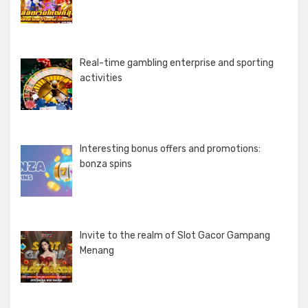
Real-time gambling enterprise and sporting
activities
Interesting bonus offers and promotions:
bonza spins
Invite to the realm of Slot Gacor Gampang
Menang