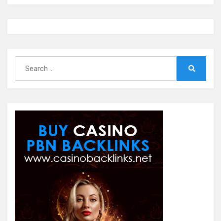
Search
for:
Search