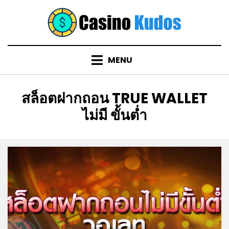
Skip
to
content
MENU
TAG
:
สล็อตฝากถอน TRUE WALLET
ไม่มี ขั้นต่ำ