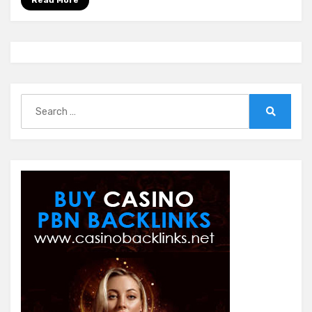
Read More
Search
for:
Search