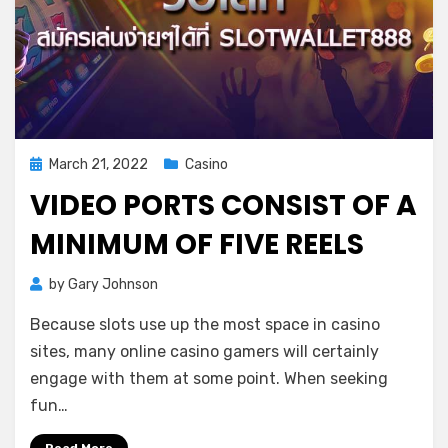
Posted
March 21, 2022
Casino
on
VIDEO PORTS CONSIST OF A
MINIMUM OF FIVE REELS
by
Gary Johnson
Because slots use up the most space in casino
sites, many online casino gamers will certainly
engage with them at some point. When seeking
fun…