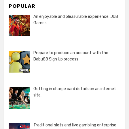
POPULAR
An enjoyable and pleasurable experience: JDB
Games
Prepare to produce an account with the
Babu88 Sign Up process
Getting in charge card details on an internet
site.
Traditional slots and live gambling enterprise