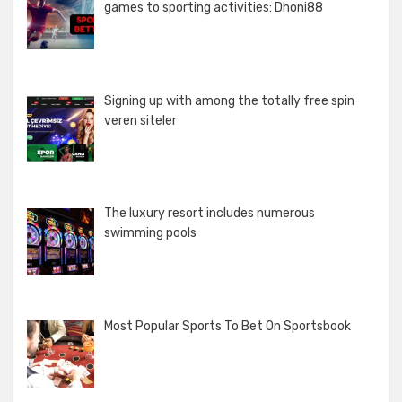
games to sporting activities: Dhoni88
Signing up with among the totally free spin
veren siteler
The luxury resort includes numerous
swimming pools
Most Popular Sports To Bet On Sportsbook