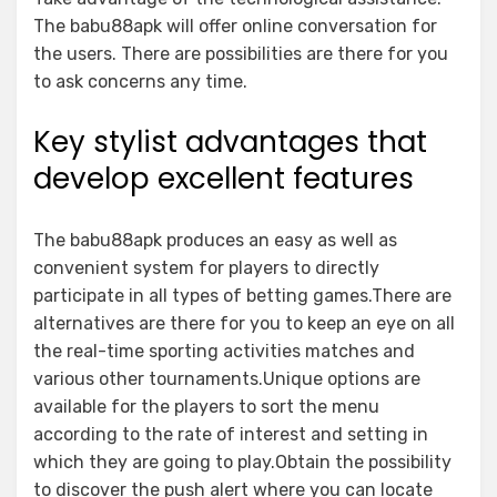
The babu88apk will offer online conversation for
the users. There are possibilities are there for you
to ask concerns any time.
Key stylist advantages that
develop excellent features
The babu88apk produces an easy as well as
convenient system for players to directly
participate in all types of betting games.There are
alternatives are there for you to keep an eye on all
the real-time sporting activities matches and
various other tournaments.Unique options are
available for the players to sort the menu
according to the rate of interest and setting in
which they are going to play.Obtain the possibility
to discover the push alert where you can locate