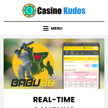
Skip
to
content
MENU
REAL-TIME