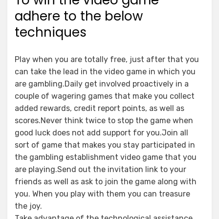
To win the video game
adhere to the below
techniques
Play when you are totally free, just after that you
can take the lead in the video game in which you
are gambling.Daily get involved proactively in a
couple of wagering games that make you collect
added rewards, credit report points, as well as
scores.Never think twice to stop the game when
good luck does not add support for you.Join all
sort of game that makes you stay participated in
the gambling establishment video game that you
are playing.Send out the invitation link to your
friends as well as ask to join the game along with
you. When you play with them you can treasure
the joy.
Take advantage of the technological assistance.