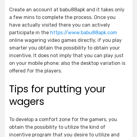
Create an account at babu88apk and it takes only
a few mins to complete the process. Once you
have actually visited there you can actively
participate in the
https://www.babu88apk.com
online wagering video games directly, if you play
smarter you obtain the possibility to obtain your
incentive. It does not imply that you can play just
on your mobile phone; also the desktop variation is
offered for the players.
Tips for putting your
wagers
To develop a comfort zone for the gamers, you
obtain the possibility to utilize the kind of
incentive program that you desire to utilize and