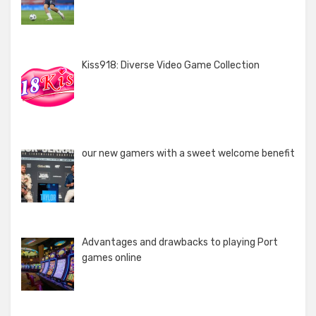
Kiss918: Diverse Video Game Collection
our new gamers with a sweet welcome benefit
Advantages and drawbacks to playing Port
games online