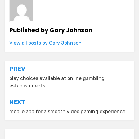
Published by
Gary Johnson
View all posts by Gary Johnson
Post
PREV
navigation
play choices available at online gambling
establishments
NEXT
mobile app for a smooth video gaming experience