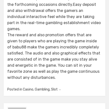
the forthcoming occasions directly.Easy deposit
and also withdrawal offers the gamers an
individual interactive feel while they are taking
part in the real-time gambling establishment video
games.
The reward and also promotion offers that are
given to players who are playing the game inside
of babu88 make the gamers incredibly completely
satisfied. The audio and also graphical effects that
are consisted of in the game make you stay alive
and energetic in the game. You can sit in your
favorite zone as well as play the game continuous
without any disturbances.
Posted in
Casino
,
Gambling
,
Slot