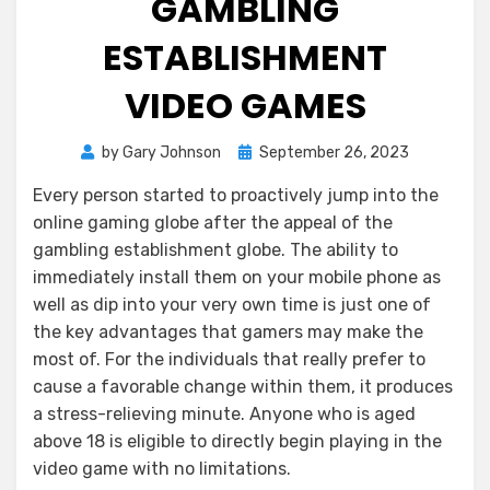
GAMBLING
ESTABLISHMENT
VIDEO GAMES
Posted
by
Gary Johnson
September 26, 2023
on
Every person started to proactively jump into the
online gaming globe after the appeal of the
gambling establishment globe. The ability to
immediately install them on your mobile phone as
well as dip into your very own time is just one of
the key advantages that gamers may make the
most of. For the individuals that really prefer to
cause a favorable change within them, it produces
a stress-relieving minute. Anyone who is aged
above 18 is eligible to directly begin playing in the
video game with no limitations.