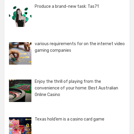
Produce a brand-new task: Tas71
various requirements for on the internet video
gaming companies
Enjoy the thrill of playing from the
convenience of your home: Best Australian
Online Casino
Texas hold’em is a casino card game