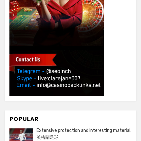
POPULAR
Extensive protection and interesting material:
英格蘭足球