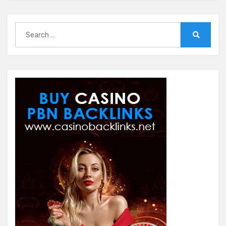
Search
for:
Search