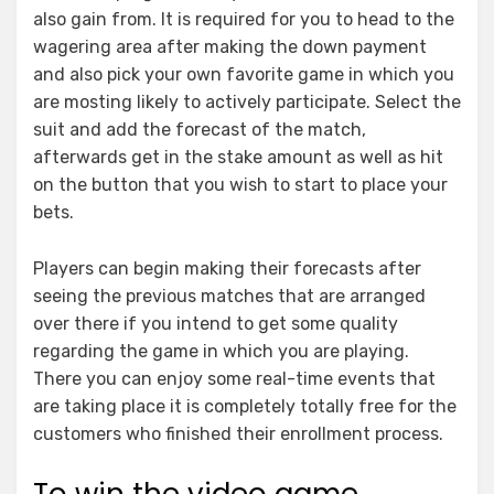
also gain from. It is required for you to head to the
wagering area after making the down payment
and also pick your own favorite game in which you
are mosting likely to actively participate. Select the
suit and add the forecast of the match,
afterwards get in the stake amount as well as hit
on the button that you wish to start to place your
bets.
Players can begin making their forecasts after
seeing the previous matches that are arranged
over there if you intend to get some quality
regarding the game in which you are playing.
There you can enjoy some real-time events that
are taking place it is completely totally free for the
customers who finished their enrollment process.