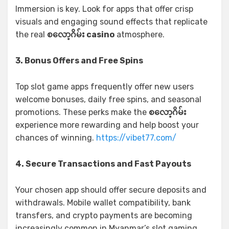
Immersion is key. Look for apps that offer crisp
visuals and engaging sound effects that replicate
the real
စလော့ဂိမ်း casino
atmosphere.
3. Bonus Offers and Free Spins
Top slot game apps frequently offer new users
welcome bonuses, daily free spins, and seasonal
promotions. These perks make the
စလော့ဂိမ်း
experience more rewarding and help boost your
chances of winning.
https://vibet77.com/
4. Secure Transactions and Fast Payouts
Your chosen app should offer secure deposits and
withdrawals. Mobile wallet compatibility, bank
transfers, and crypto payments are becoming
increasingly common in Myanmar’s slot gaming