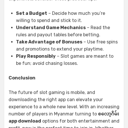
Set a Budget
– Decide how much you’re
willing to spend and stick to it.
Understand Game Mechanics
– Read the
rules and payout tables before betting.
Take Advantage of Bonuses
– Use free spins
and promotions to extend your playtime.
Play Responsibly
– Slot games are meant to
be fun; avoid chasing losses.
Conclusion
The future of slot gaming is mobile, and
downloading the right app can elevate your
experience to a whole new level. With an increasing
number of players in Myanmar turning to
စလော့ဂိမ်း
app download
options for both entertainment and