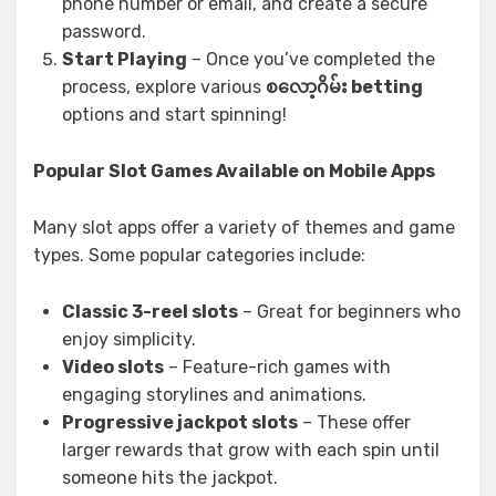
phone number or email, and create a secure
password.
Start Playing
– Once you’ve completed the
process, explore various
စလော့ဂိမ်း betting
options and start spinning!
Popular Slot Games Available on Mobile Apps
Many slot apps offer a variety of themes and game
types. Some popular categories include:
Classic 3-reel slots
– Great for beginners who
enjoy simplicity.
Video slots
– Feature-rich games with
engaging storylines and animations.
Progressive jackpot slots
– These offer
larger rewards that grow with each spin until
someone hits the jackpot.