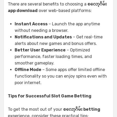
There are several benefits to choosing a
စလော့ဂိမ်း
app download
over web-based platforms:
Instant Access
– Launch the app anytime
without needing a browser.
Notifications and Updates
– Get real-time
alerts about new games and bonus offers.
Better User Experience
– Optimized
performance, faster loading times, and
smoother gameplay.
Offline Mode
– Some apps offer limited offline
functionality so you can enjoy spins even with
poor internet.
Tips for Successful Slot Game Betting
To get the most out of your
စလော့ဂိမ်း betting
experience, consider these practical tips: