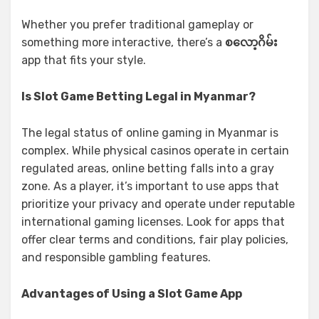
Whether you prefer traditional gameplay or
something more interactive, there’s a
စလော့ဂိမ်း
app that fits your style.
Is Slot Game Betting Legal in Myanmar?
The legal status of online gaming in Myanmar is
complex. While physical casinos operate in certain
regulated areas, online betting falls into a gray
zone. As a player, it’s important to use apps that
prioritize your privacy and operate under reputable
international gaming licenses. Look for apps that
offer clear terms and conditions, fair play policies,
and responsible gambling features.
Advantages of Using a Slot Game App