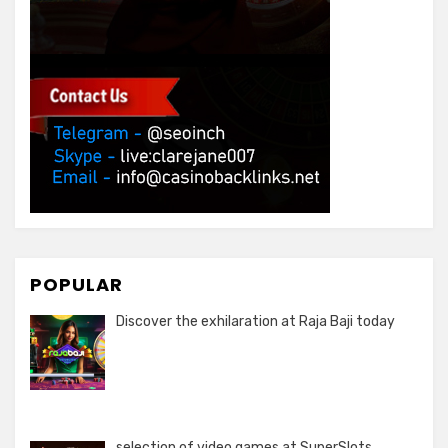
POPULAR
Discover the exhilaration at Raja Baji today
selection of video games at SuperSlots