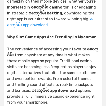
gameplay on their mobile devices. Whether you’re
interested in
စလော့ဂိမ်း casino
thrills or engaging
in strategic
စလော့ဂိမ်း betting
, downloading the
right app is your first step toward winning big.
စ
လော့ဂိမ်း app download
Why Slot Game Apps Are Trending in Myanmar
The convenience of accessing your favorite
စလော့
ဂိမ်း
from anywhere at any time is what makes
these mobile apps so popular. Traditional casino
visits are becoming less frequent as players enjoy
digital alternatives that offer the same excitement
and even better rewards. From colorful themes
and thrilling sound effects to real-time jackpots
and bonuses,
စလော့ဂိမ်း app download
options
provide a fully immersive casino experience right
from your smartphone.