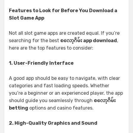
Features to Look for Before You Download a
Slot Game App
Not all slot game apps are created equal. If you’re
searching for the best
စလော့ဂိမ်း app download
,
here are the top features to consider:
1. User-Friendly Interface
A good app should be easy to navigate, with clear
categories and fast loading speeds. Whether
you’re a beginner or an experienced player, the app
should guide you seamlessly through
စလော့ဂိမ်း
betting
options and casino features.
2. High-Quality Graphics and Sound