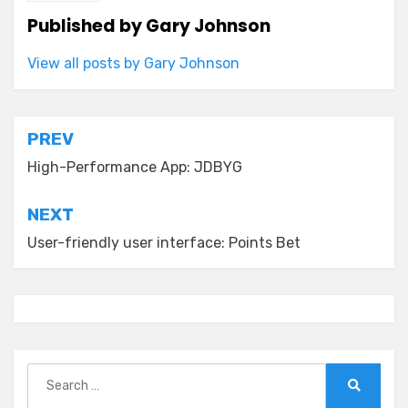
Published by
Gary Johnson
View all posts by Gary Johnson
Post
PREV
navigation
High-Performance App: JDBYG
NEXT
User-friendly user interface: Points Bet
Search
for:
Search