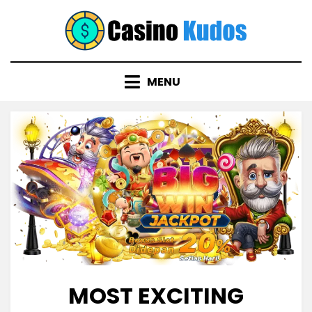
Skip
to
content
MENU
MOST EXCITING