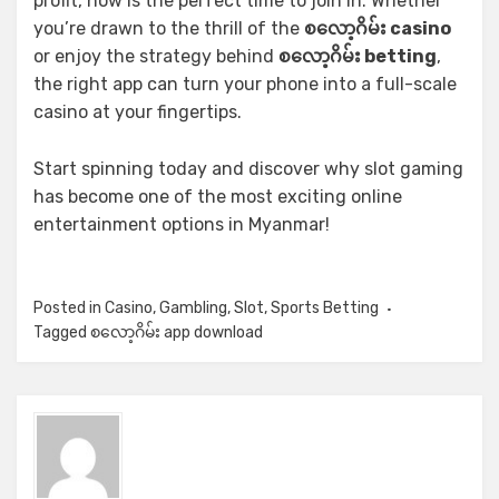
profit, now is the perfect time to join in. Whether
you’re drawn to the thrill of the
စလော့ဂိမ်း casino
or enjoy the strategy behind
စလော့ဂိမ်း betting
,
the right app can turn your phone into a full-scale
casino at your fingertips.
Start spinning today and discover why slot gaming
has become one of the most exciting online
entertainment options in Myanmar!
Posted in
Casino
,
Gambling
,
Slot
,
Sports Betting
Tagged
စလော့ဂိမ်း app download