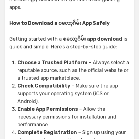
apps.
How to Download a စလော့ဂိမ်း App Safely
Getting started with a
စလော့ဂိမ်း app download
is
quick and simple. Here’s a step-by-step guide:
Choose a Trusted Platform
– Always select a
reputable source, such as the official website or
a trusted app marketplace.
Check Compatibility
– Make sure the app
supports your operating system (iOS or
Android).
Enable App Permissions
– Allow the
necessary permissions for installation and
performance.
Complete Registration
– Sign up using your