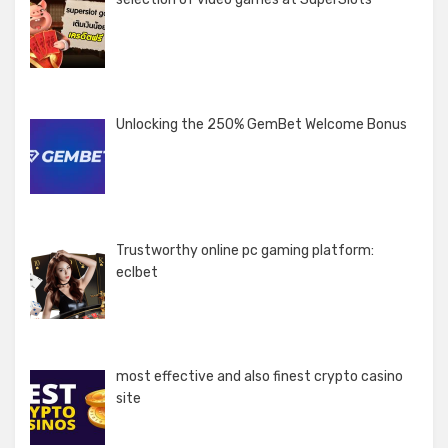
Unlocking the 250% GemBet Welcome Bonus
Trustworthy online pc gaming platform:
eclbet
most effective and also finest crypto casino
site