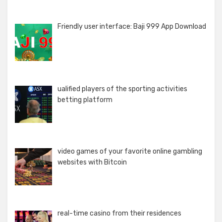
Friendly user interface: Baji 999 App Download
ualified players of the sporting activities
betting platform
video games of your favorite online gambling
websites with Bitcoin
real-time casino from their residences