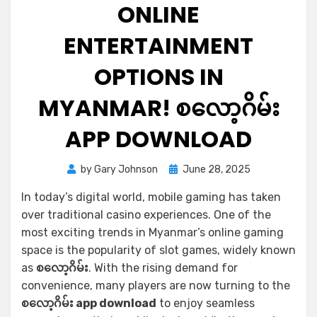
ONLINE
ENTERTAINMENT
OPTIONS IN
MYANMAR! စလော့ဂိမ်း
APP DOWNLOAD
Posted
by
Gary Johnson
June 28, 2025
on
In today’s digital world, mobile gaming has taken
over traditional casino experiences. One of the
most exciting trends in Myanmar’s online gaming
space is the popularity of slot games, widely known
as
စလော့ဂိမ်း
. With the rising demand for
convenience, many players are now turning to the
စလော့ဂိမ်း app download
to enjoy seamless