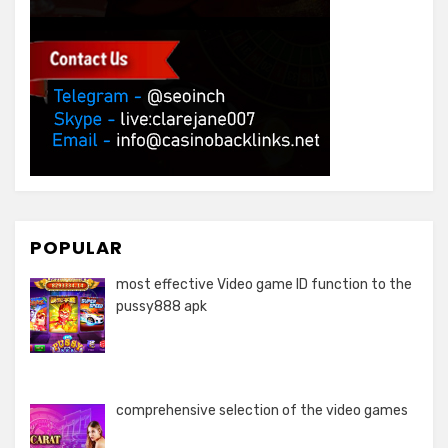
POPULAR
most effective Video game ID function to the
pussy888 apk
comprehensive selection of the video games