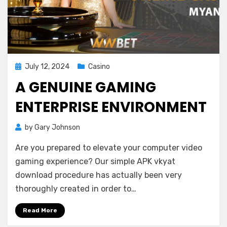
Posted
July 12, 2024
Casino
on
A GENUINE GAMING
ENTERPRISE ENVIRONMENT
by
Gary Johnson
Are you prepared to elevate your computer video
gaming experience? Our simple APK vkyat
download procedure has actually been very
thoroughly created in order to…
Read More