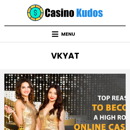
Skip
to
content
MENU
TAG
:
VKYAT