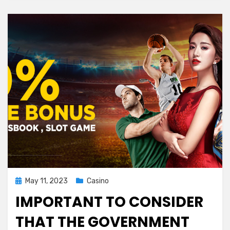
Posted
May 11, 2023
Casino
on
IMPORTANT TO CONSIDER
THAT THE GOVERNMENT