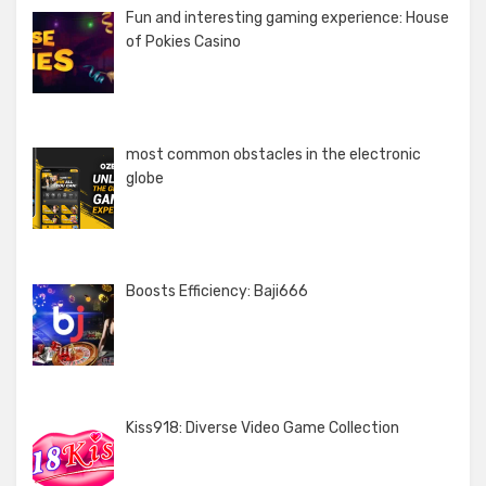
Fun and interesting gaming experience: House
of Pokies Casino
most common obstacles in the electronic
globe
Boosts Efficiency: Baji666
Kiss918: Diverse Video Game Collection