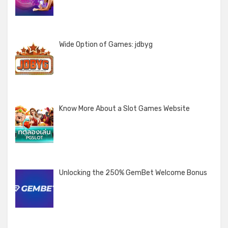
Wide Option of Games: jdbyg
Know More About a Slot Games Website
Unlocking the 250% GemBet Welcome Bonus