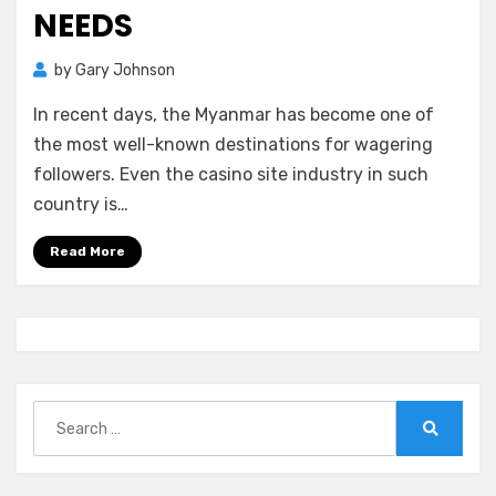
NEEDS
by
Gary Johnson
In recent days, the Myanmar has become one of
the most well-known destinations for wagering
followers. Even the casino site industry in such
country is…
Read More
Search
for:
Search