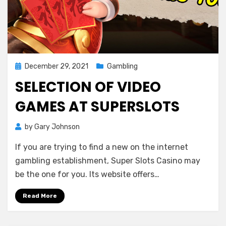
Posted
December 29, 2021
Gambling
on
SELECTION OF VIDEO
GAMES AT SUPERSLOTS
by
Gary Johnson
If you are trying to find a new on the internet
gambling establishment, Super Slots Casino may
be the one for you. Its website offers…
Read More