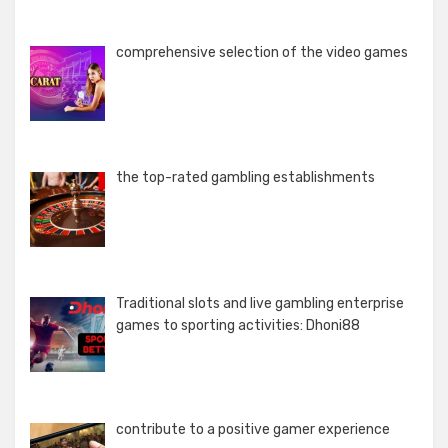
comprehensive selection of the video games
the top-rated gambling establishments
Traditional slots and live gambling enterprise
games to sporting activities: Dhoni88
contribute to a positive gamer experience