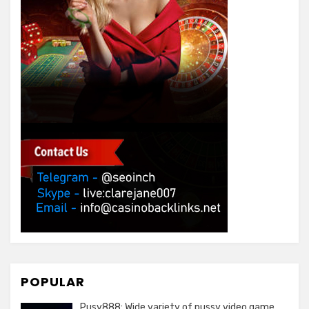
POPULAR
Pusy888: Wide variety of pussy video game