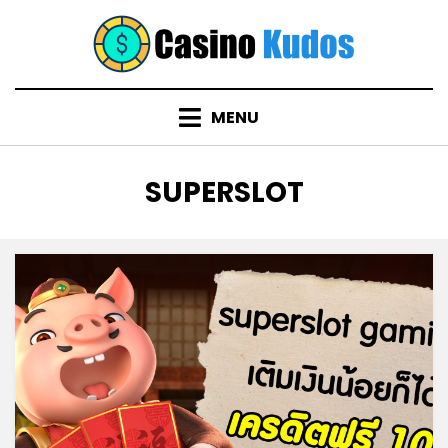
Skip
to
content
MENU
TAG
:
SUPERSLOT