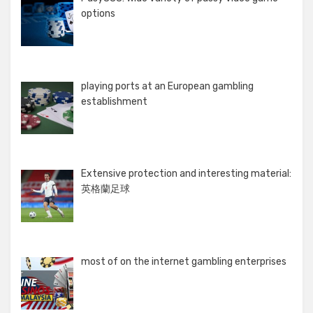
options
playing ports at an European gambling
establishment
Extensive protection and interesting material:
英格蘭足球
most of on the internet gambling enterprises