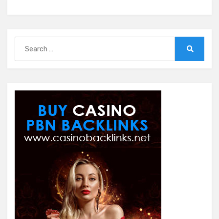
Search
for:
Search